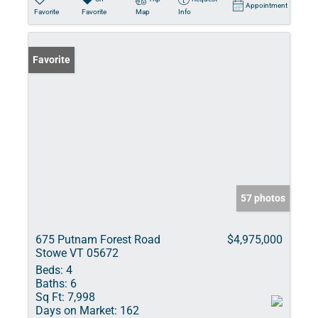
Appointment
Favorite
Favorite
Map
Info
Favorite
57 photos
675 Putnam Forest Road
$4,975,000
Stowe VT 05672
Beds:
4
Baths:
6
Sq Ft:
7,998
Days on Market:
162