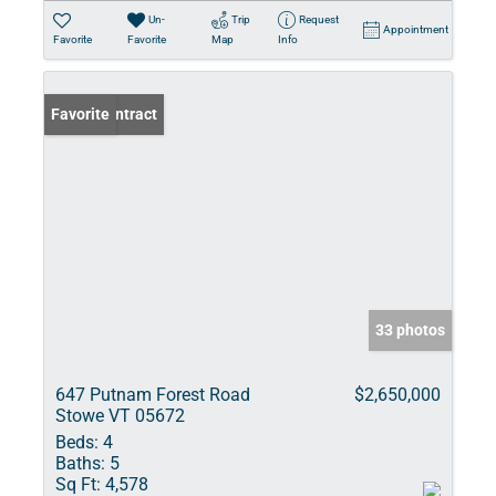
Un-
Trip
Request
Appointment
Favorite
Favorite
Map
Info
Under Contract
Favorite
33 photos
647 Putnam Forest Road
$2,650,000
Stowe VT 05672
Beds:
4
Baths:
5
Sq Ft:
4,578