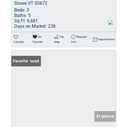
Stowe VT 05672
Beds:
3
Baths:
5
Sq Ft:
6,681
Days on Market:
238
Un-
Trip
Request
Appointment
Favorite
Favorite
Map
Info
Price Reduced
Favorite
31 photos