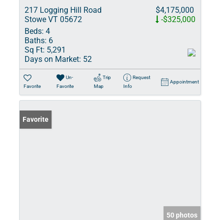
217 Logging Hill Road
$4,175,000
Stowe VT 05672
-$325,000
Beds:
4
Baths:
6
Sq Ft:
5,291
Days on Market:
52
Un-
Trip
Request
Appointment
Favorite
Favorite
Map
Info
Favorite
50 photos