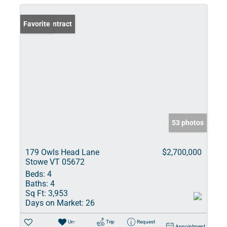
Under Contract
Favorite
53 photos
179 Owls Head Lane
$2,700,000
Stowe VT 05672
Beds:
4
Baths:
4
Sq Ft:
3,953
Days on Market:
26
Un-
Trip
Request
Appointment