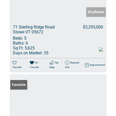
60 photos
71 Sterling Ridge Road
$3,295,000
Stowe VT 05672
Beds:
5
Baths:
6
Sq Ft:
5,625
Days on Market:
35
Un-
Trip
Request
Appointment
Favorite
Favorite
Map
Info
Favorite