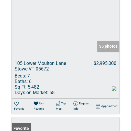
35 photos
105 Lower Moulton Lane
$2,995,000
Stowe VT 05672
Beds:
7
Baths:
6
Sq Ft:
5,482
Days on Market:
58
Un-
Trip
Request
Appointment
Favorite
Favorite
Map
Info
Favorite