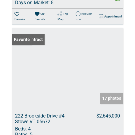
Days on Market:
8
Un-
Trip
Request
Appointment
Favorite
Favorite
Map
Info
Under Contract
Favorite
17 photos
222 Brookside Drive #4
$2,645,000
Stowe VT 05672
Beds:
4
Baths:
5