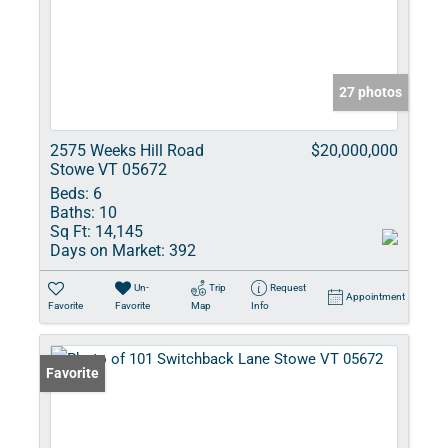
27 photos
2575 Weeks Hill Road
$20,000,000
Stowe VT 05672
Beds:
6
Baths:
10
Sq Ft:
14,145
Days on Market:
392
Un-
Trip
Request
Appointment
Favorite
Favorite
Map
Info
Favorite