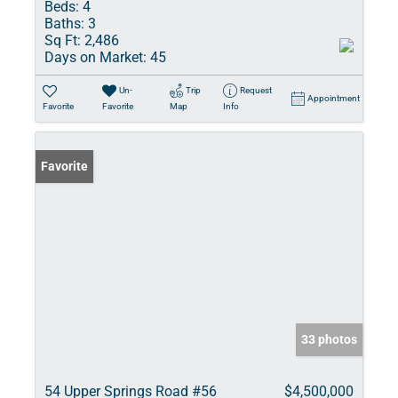
Beds:
4
Baths:
3
Sq Ft:
2,486
Days on Market:
45
Un-
Trip
Request
Appointment
Favorite
Favorite
Map
Info
Favorite
33 photos
54 Upper Springs Road #56
$4,500,000