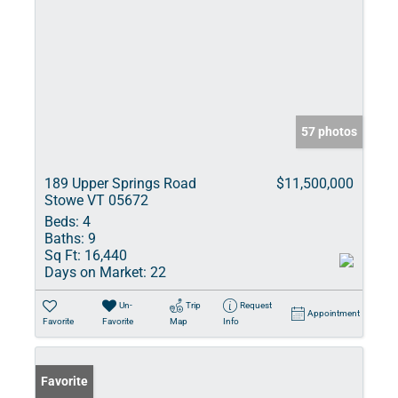
57 photos
189 Upper Springs Road
$11,500,000
Stowe VT 05672
Beds:
4
Baths:
9
Sq Ft:
16,440
Days on Market:
22
Un-
Trip
Request
Appointment
Favorite
Favorite
Map
Info
Favorite