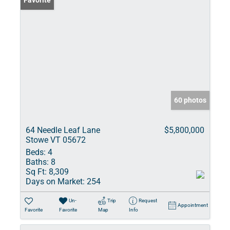
Favorite
60 photos
64 Needle Leaf Lane
$5,800,000
Stowe VT 05672
Beds:
4
Baths:
8
Sq Ft:
8,309
Days on Market:
254
Un-
Trip
Request
Appointment
Favorite
Favorite
Map
Info