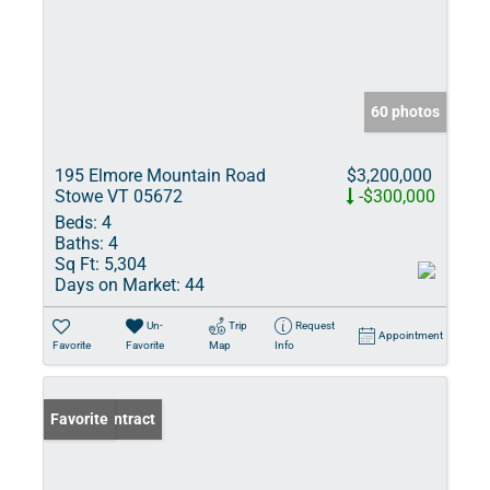
60 photos
195 Elmore Mountain Road
$3,200,000
Stowe VT 05672
-$300,000
Beds:
4
Baths:
4
Sq Ft:
5,304
Days on Market:
44
Un-
Trip
Request
Appointment
Favorite
Favorite
Map
Info
Under Contract
Favorite