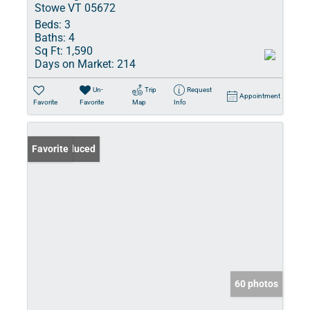
Stowe VT 05672
Beds:
3
Baths:
4
Sq Ft:
1,590
Days on Market:
214
Un-
Trip
Request
Appointment
Favorite
Favorite
Map
Info
Price Reduced
Favorite
60 photos