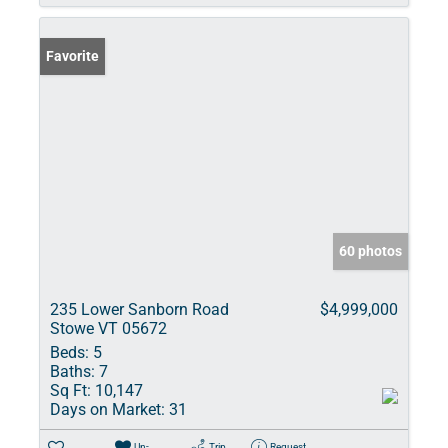
Favorite
60 photos
235 Lower Sanborn Road
$4,999,000
Stowe VT 05672
Beds:
5
Baths:
7
Sq Ft:
10,147
Days on Market:
31
Un-
Trip
Request