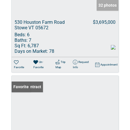
32 photos
530 Houston Farm Road
$3,695,000
Stowe VT 05672
Beds:
6
Baths:
7
Sq Ft:
6,787
Days on Market:
78
Un-
Trip
Request
Appointment
Favorite
Favorite
Map
Info
Under Contract
Favorite