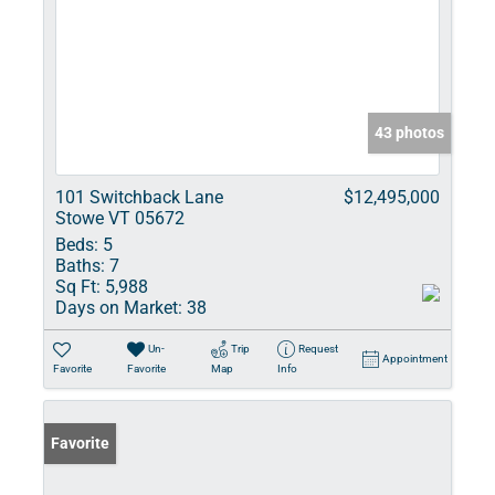
43 photos
101 Switchback Lane
$12,495,000
Stowe VT 05672
Beds:
5
Baths:
7
Sq Ft:
5,988
Days on Market:
38
Un-
Trip
Request
Appointment
Favorite
Favorite
Map
Info
Favorite