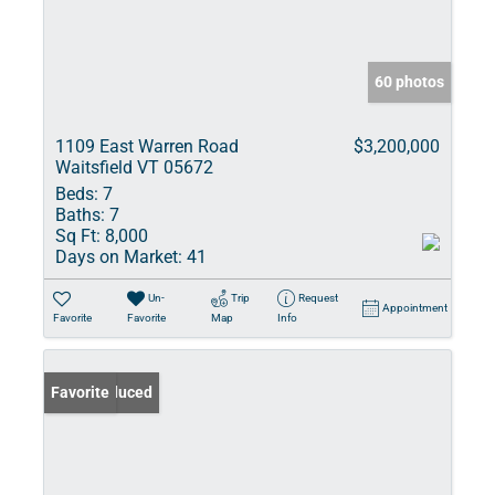
60 photos
1109 East Warren Road
$3,200,000
Waitsfield VT 05672
Beds:
7
Baths:
7
Sq Ft:
8,000
Days on Market:
41
Un-
Trip
Request
Appointment
Favorite
Favorite
Map
Info
Price Reduced
Favorite