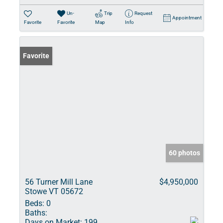
Un-
Trip
Request
Appointment
Favorite
Favorite
Map
Info
Favorite
60 photos
56 Turner Mill Lane
$4,950,000
Stowe VT 05672
Beds:
0
Baths:
Days on Market:
199