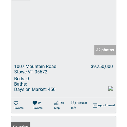
32 photos
1007 Mountain Road
$9,250,000
Stowe VT 05672
Beds:
0
Baths:
Days on Market:
450
Un-
Trip
Request
Appointment
Favorite
Favorite
Map
Info