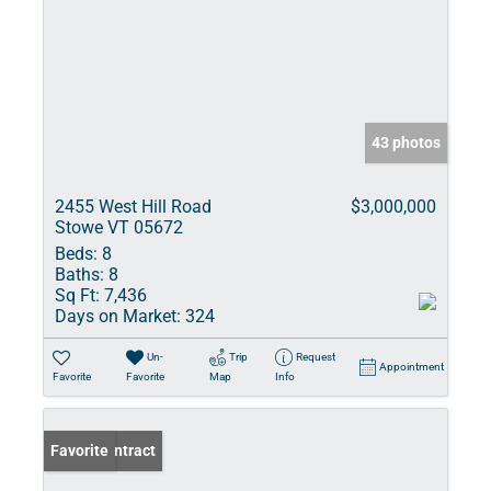
43 photos
2455 West Hill Road
$3,000,000
Stowe VT 05672
Beds:
8
Baths:
8
Sq Ft:
7,436
Days on Market:
324
Un-
Trip
Request
Appointment
Favorite
Favorite
Map
Info
Under Contract
Favorite