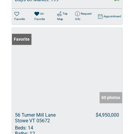
Un-
Trip
Request
Appointment
Favorite
Favorite
Map
Info
Favorite
60 photos
56 Turner Mill Lane
$4,950,000
Stowe VT 05672
Beds:
14
Baths:
12