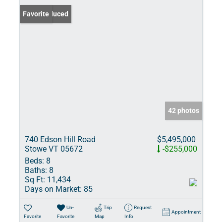
Price Reduced
Favorite
42 photos
740 Edson Hill Road
$5,495,000
Stowe VT 05672
-$255,000
Beds:
8
Baths:
8
Sq Ft:
11,434
Days on Market:
85
Un-
Trip
Request
Appointment
Favorite
Favorite
Map
Info