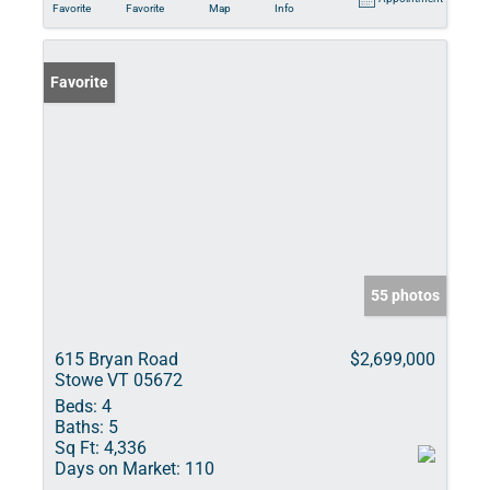
Favorite
Favorite
Map
Info
Favorite
55 photos
615 Bryan Road
$2,699,000
Stowe VT 05672
Beds:
4
Baths:
5
Sq Ft:
4,336
Days on Market:
110