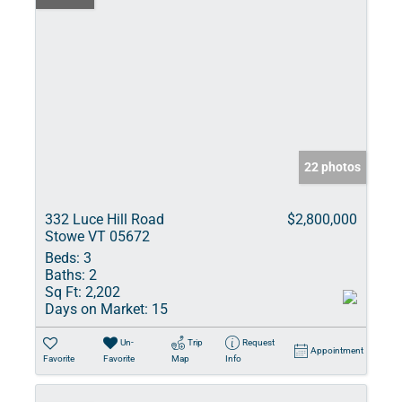
22 photos
332 Luce Hill Road
$2,800,000
Stowe VT 05672
Beds:
3
Baths:
2
Sq Ft:
2,202
Days on Market:
15
Un-
Trip
Request
Appointment
Favorite
Favorite
Map
Info