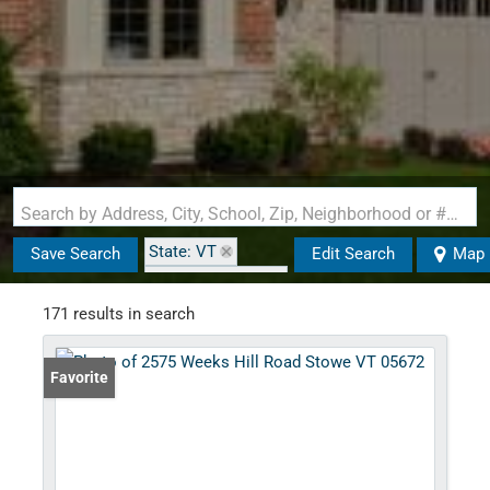
Search by Address, City, School, Zip, Neighborhood or #MLS
State: VT
Save Search
Edit Search
Map
Zip Code: 05672
171 results in search
Favorite