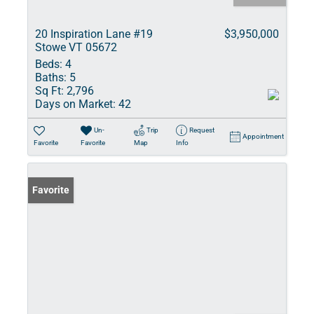
20 Inspiration Lane #19
$3,950,000
Stowe VT 05672
Beds:
4
Baths:
5
Sq Ft:
2,796
Days on Market:
42
Un-
Trip
Request
Appointment
Favorite
Favorite
Map
Info
Favorite