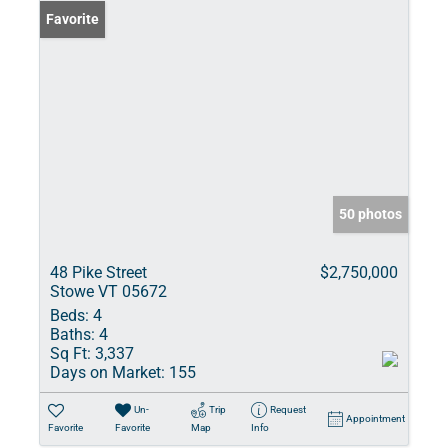
Favorite
50 photos
48 Pike Street
$2,750,000
Stowe VT 05672
Beds:
4
Baths:
4
Sq Ft:
3,337
Days on Market:
155
Un-
Trip
Request
Appointment
Favorite
Favorite
Map
Info