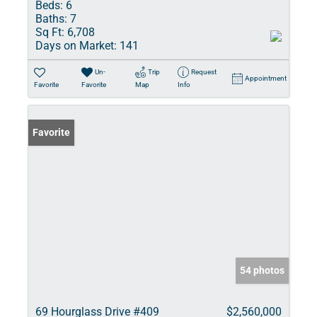
Beds:
6
Baths:
7
Sq Ft:
6,708
Days on Market:
141
Un-
Trip
Request
Appointment
Favorite
Favorite
Map
Info
Favorite
54 photos
69 Hourglass Drive #409
$2,560,000