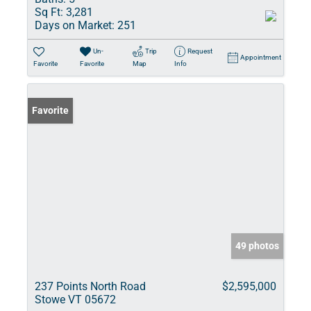
Sq Ft:
3,281
Days on Market:
251
Un-
Trip
Request
Appointment
Favorite
Favorite
Map
Info
Favorite
49 photos
237 Points North Road
$2,595,000
Stowe VT 05672