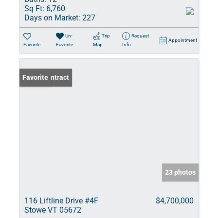
Sq Ft:
6,760
Days on Market:
227
Un-
Trip
Request
Appointment
Favorite
Favorite
Map
Info
Under Contract
Favorite
23 photos
116 Liftline Drive #4F
$4,700,000
Stowe VT 05672