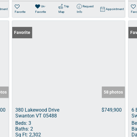
Un-
Trip
Request
tment
Appointment
Favorite
Favorite
Map
Info
Favo
Favorite
Pri
Fav
otos
58 photos
000
380 Lakewood Drive
$749,900
6 
Swanton VT 05488
Sw
Beds:
3
Be
Baths:
2
Ba
Sq Ft:
2,302
Da