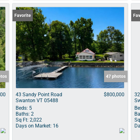
Favorite
Fav
otos
47 photos
000
43 Sandy Point Road
$800,000
32
Swanton VT 05488
Sw
Beds:
5
Be
Baths:
2
Ba
Sq Ft:
2,022
Sq
Days on Market:
16
Da