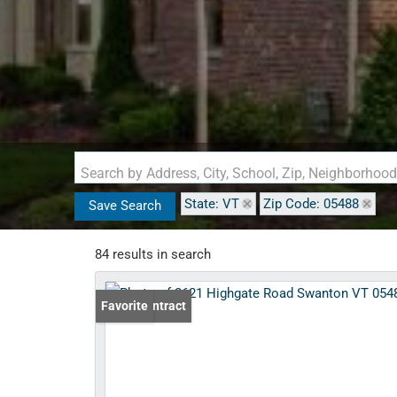
Search by Address, City, School, Zip, Neighborhoo
State: VT
Zip Code: 05488
Save Search
84 results in search
Under Contract
Favorite