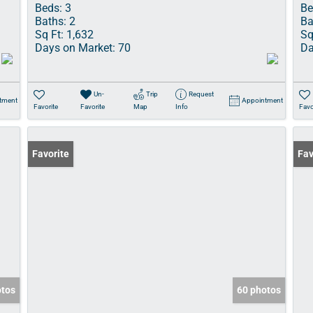
Beds:
3
Be
Baths:
2
Ba
Sq Ft:
1,632
Sq
Days on Market:
70
Da
Un-
Trip
Request
tment
Appointment
Favorite
Favorite
Map
Info
Favo
Favorite
Fav
otos
60 photos