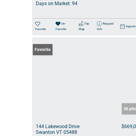
Days on Market:
94
Un-
Trip
Request
Appoin
Favorite
Favorite
Map
Info
Favorite
36 ph
144 Lakewood Drive
$669,
Swanton VT 05488