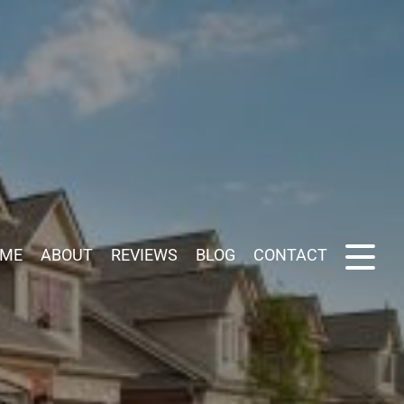
ME
ABOUT
REVIEWS
BLOG
CONTACT