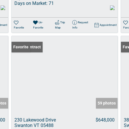
Days on Market:
71
Un-
Trip
Request
tment
Appointment
Favorite
Favorite
Map
Info
Favo
Under Contract
Favorite
Pri
Fav
otos
59 photos
000
230 Lakewood Drive
$648,000
38
Swanton VT 05488
Sw