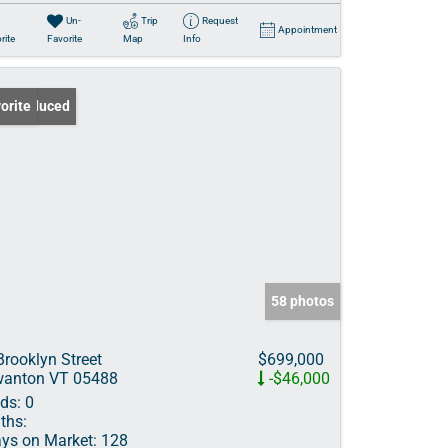
Un-
Trip
Request
Appointment
rite
Favorite
Map
Info
ce Reduced
orite
58 photos
Brooklyn Street
$699,000
anton VT 05488
-$46,000
ds:
0
ths:
ys on Market:
128