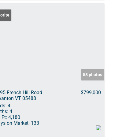
orite
58 photos
95 French Hill Road
$799,000
anton VT 05488
ds:
4
ths:
4
 Ft:
4,180
ys on Market:
133