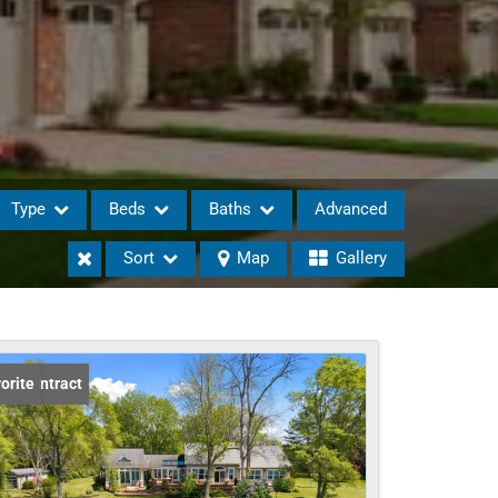
Type
Beds
Baths
Advanced
Sort
Map
Gallery
eases
er Contract
orite