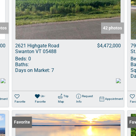
Show only Acti
otos
42 photos
000
2621 Highgate Road
$4,472,000
79
Swanton VT 05488
St
Beds:
0
Be
Baths:
Ba
Days on Market:
7
Sq
Da
Un-
Trip
Request
tment
Appointment
Favorite
Favorite
Map
Info
Favo
Favorite
Und
Fav