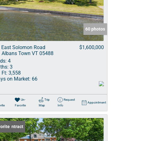
ve Listings
60 photos
 East Solomon Road
$1,600,000
. Albans Town VT 05488
ds:
4
ths:
3
 Ft:
3,558
ys on Market:
66
Un-
Trip
Request
Appointment
rite
Favorite
Map
Info
er Contract
orite