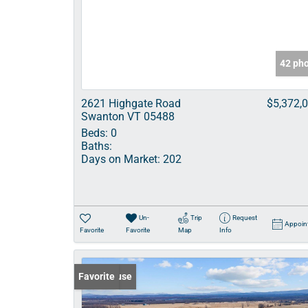
42 ph
2621 Highgate Road
$5,372,
Swanton VT 05488
Beds:
0
Baths:
Days on Market:
202
Un-
Trip
Request
Appoin
Favorite
Favorite
Map
Info
Open House
Favorite