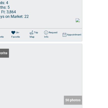
ds:
4
ths:
5
 Ft:
3,864
ys on Market:
22
Un-
Trip
Request
Appointment
rite
Favorite
Map
Info
orite
50 photos