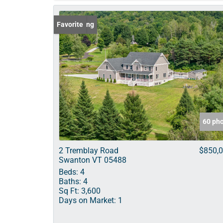
New Listing
Favorite
60 ph
2 Tremblay Road
$850,
Swanton VT 05488
Beds:
4
Baths:
4
Sq Ft:
3,600
Days on Market:
1