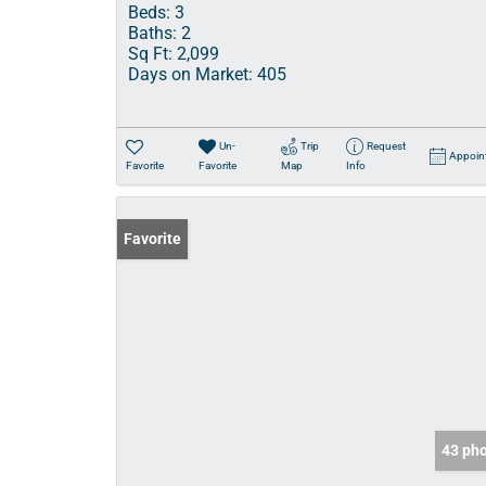
Beds:
3
Baths:
2
Sq Ft:
2,099
Days on Market:
405
Un-
Trip
Request
Appoin
Favorite
Favorite
Map
Info
Favorite
43 ph