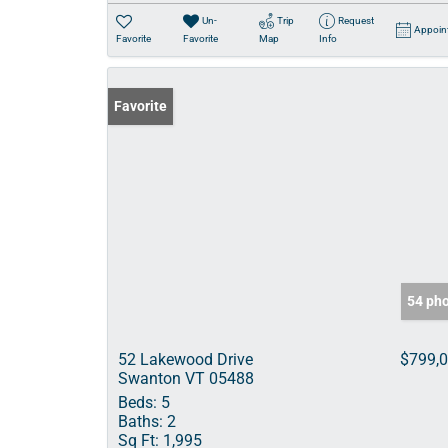
Un-
Trip
Request
Appoin
Favorite
Favorite
Map
Info
Favorite
54 ph
52 Lakewood Drive
$799,
Swanton VT 05488
Beds:
5
Baths:
2
Sq Ft:
1,995