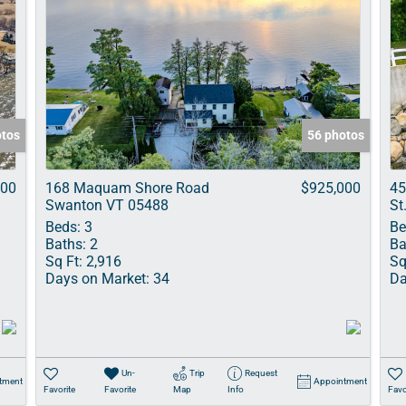
otos
56 photos
000
168 Maquam Shore Road
$925,000
45
Swanton VT 05488
St
Beds:
3
Be
Baths:
2
Ba
Sq Ft:
2,916
Sq
Days on Market:
34
Da
Un-
Trip
Request
tment
Appointment
Favorite
Favorite
Map
Info
Favo