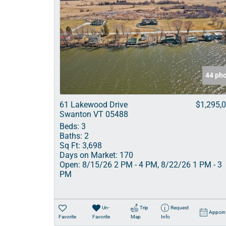
44 ph
61 Lakewood Drive
$1,295,
Swanton VT 05488
Beds:
3
Baths:
2
Sq Ft:
3,698
Days on Market:
170
Open:
8/15/26 2 PM - 4 PM, 8/22/26 1 PM - 3
PM
Un-
Trip
Request
Appoin
Favorite
Favorite
Map
Info