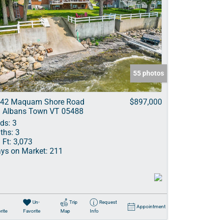
55 photos
42 Maquam Shore Road
$897,000
. Albans Town VT 05488
ds:
3
ths:
3
 Ft:
3,073
ys on Market:
211
Un-
Trip
Request
Appointment
rite
Favorite
Map
Info