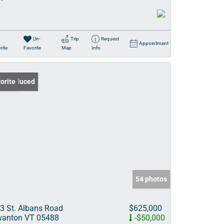
Un-
Trip
Request
Appointment
rite
Favorite
Map
Info
ce Reduced
orite
54 photos
3 St. Albans Road
$625,000
anton VT 05488
-$50,000