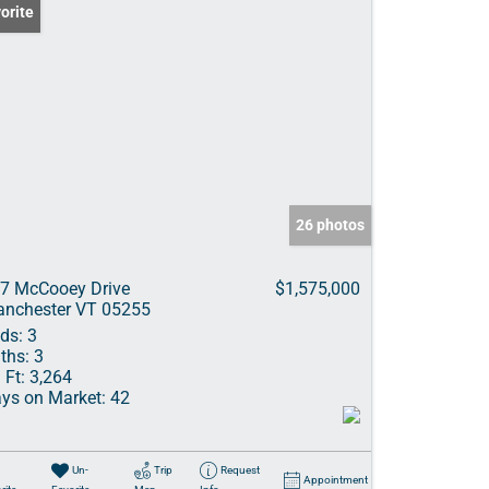
orite
26 photos
7 McCooey Drive
$1,575,000
nchester VT 05255
ds:
3
ths:
3
 Ft:
3,264
ys on Market:
42
Un-
Trip
Request
Appointment