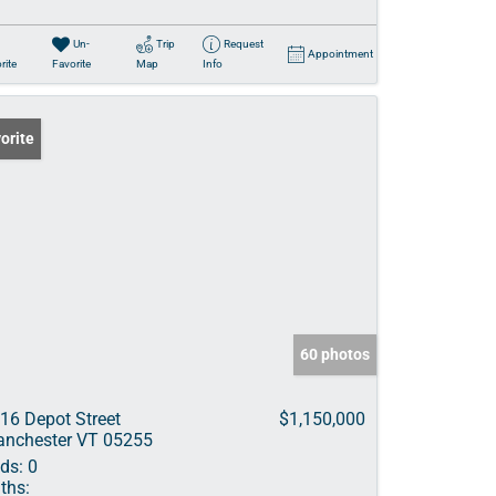
Un-
Trip
Request
Appointment
rite
Favorite
Map
Info
orite
60 photos
16 Depot Street
$1,150,000
nchester VT 05255
ds:
0
ths: