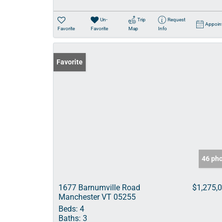
Un-
Trip
Request
Appoin
Favorite
Favorite
Map
Info
Favorite
46 ph
1677 Barnumville Road
$1,275,
Manchester VT 05255
Beds:
4
Baths:
3