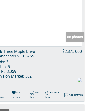
56 photos
6 Three Maple Drive
$2,875,000
nchester VT 05255
ds:
3
ths:
5
 Ft:
3,059
ys on Market:
302
Un-
Trip
Request
Appointment
rite
Favorite
Map
Info