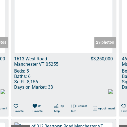
otos
29 photos
000
1613 West Road
$3,250,000
46
Manchester VT 05255
Ma
Beds:
5
Be
Baths:
6
Ba
Sq Ft:
8,156
Sq
Days on Market:
33
Da
Un-
Trip
Request
tment
Appointment
Favorite
Favorite
Map
Info
Favo