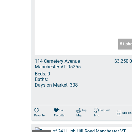
51 ph
114 Cemetery Avenue
$3,250,
Manchester VT 05255
Beds:
0
Baths:
Days on Market:
308
Un-
Trip
Request
Appoin
Favorite
Favorite
Map
Info