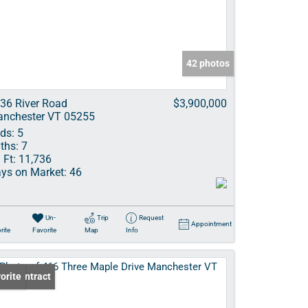
ve Listings
42 photos
36 River Road
$3,900,000
nchester VT 05255
ds:
5
ths:
7
 Ft:
11,736
ys on Market:
46
Un-
Trip
Request
Appointment
rite
Favorite
Map
Info
er Contract
orite