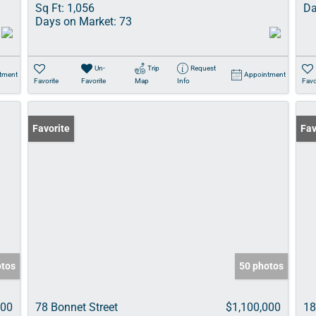
Sq Ft:
1,056
Da
Days on Market:
73
Un-
Trip
Request
tment
Appointment
Favorite
Favorite
Map
Info
Favo
Favorite
Fav
otos
50 photos
000
78 Bonnet Street
$1,100,000
18