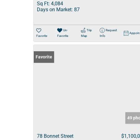
Sq Ft:
4,084
Days on Market:
87
Un-
Trip
Request
Appoin
Favorite
Favorite
Map
Info
Favorite
49 ph
78 Bonnet Street
$1,100,