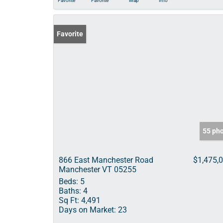
Favorite
Favorite
Map
Info
Favorite
55 ph
866 East Manchester Road
$1,475,
Manchester VT 05255
Beds:
5
Baths:
4
Sq Ft:
4,491
Days on Market:
23