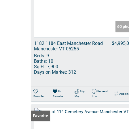
60 ph
1182 1184 East Manchester Road
$4,995,
Manchester VT 05255
Beds:
9
Baths:
10
Sq Ft:
7,900
Days on Market:
312
Un-
Trip
Request
Appoin
Favorite
Favorite
Map
Info
Favorite