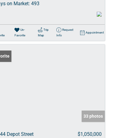
ys on Market:
493
Un-
Trip
Request
Appointment
rite
Favorite
Map
Info
orite
33 photos
44 Depot Street
$1,050,000