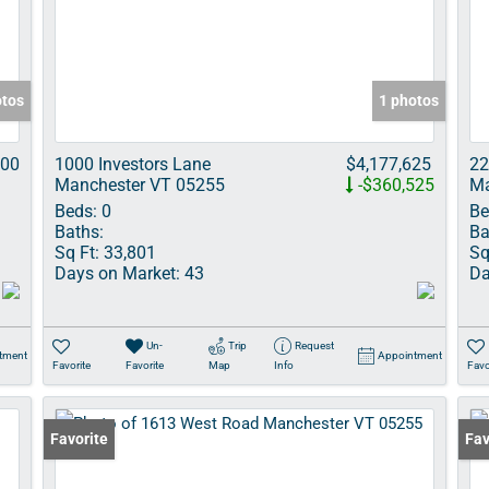
Show only Acti
otos
1 photos
000
1000 Investors Lane
$4,177,625
22
Manchester VT 05255
-$360,525
Ma
Beds:
0
Be
Baths:
Ba
Sq Ft:
33,801
Sq
Days on Market:
43
Da
Un-
Trip
Request
tment
Appointment
Favorite
Favorite
Map
Info
Favo
Favorite
Und
Fav