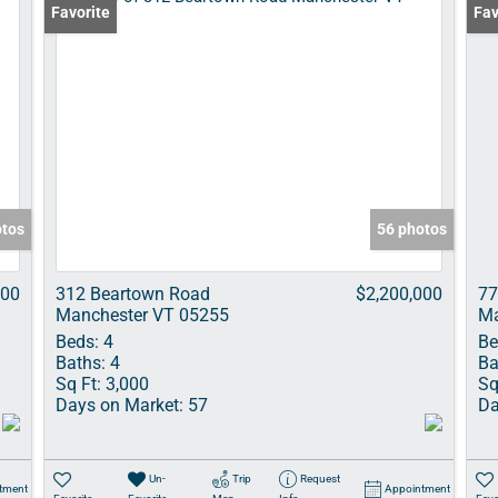
Favorite
Fav
otos
56 photos
000
312 Beartown Road
$2,200,000
77
Manchester VT 05255
Ma
Beds:
4
Be
Baths:
4
Ba
Sq Ft:
3,000
Sq
Days on Market:
57
Da
Un-
Trip
Request
tment
Appointment