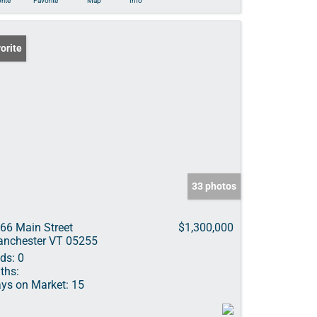
rite
Favorite
Map
Info
orite
33 photos
66 Main Street
$1,300,000
nchester VT 05255
ds:
0
ths:
ys on Market:
15