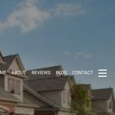
ME
ABOUT
REVIEWS
BLOG
CONTACT