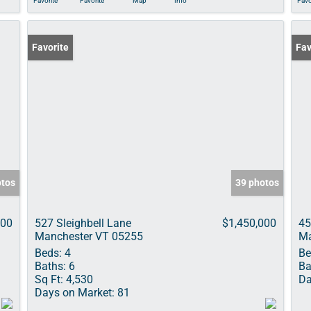
Favorite
Favorite
Map
Info
Favo
Favorite
Fav
otos
39 photos
000
527 Sleighbell Lane
$1,450,000
45
Manchester VT 05255
Ma
Beds:
4
Be
Baths:
6
Ba
Sq Ft:
4,530
Da
Days on Market:
81