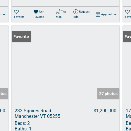
Un-
Trip
Request
tment
Appointment
Favorite
Favorite
Map
Info
Favo
Favorite
Fav
otos
27 photos
000
233 Squires Road
$1,200,000
17
Manchester VT 05255
Ma
Beds:
2
Be
Baths:
1
Ba