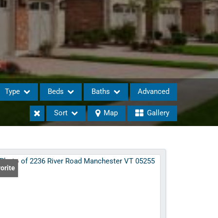
Type
Beds
Baths
Advanced
Sort
Map
Gallery
eases
orite