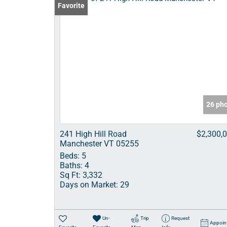
Favorite
26 ph
241 High Hill Road
$2,300,
Manchester VT 05255
Beds:
5
Baths:
4
Sq Ft:
3,332
Days on Market:
29
Un-
Trip
Request
Appoin