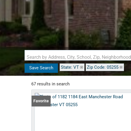
Search by Address, City, School, Zip, Neighborhoo
State: VT
Zip Code: 05255
Save Search
67 results in search
Favorite