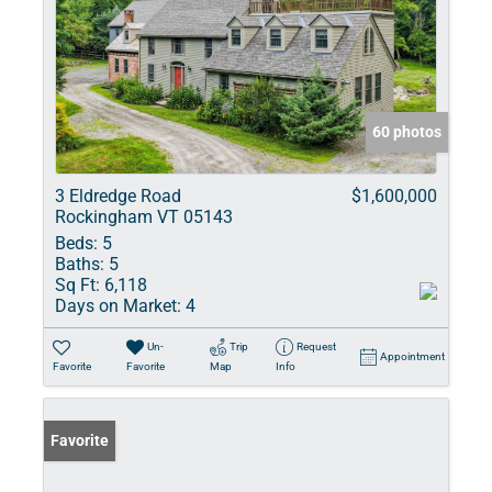
60 photos
3 Eldredge Road
$1,600,000
Rockingham VT 05143
Beds:
5
Baths:
5
Sq Ft:
6,118
Days on Market:
4
Un-
Trip
Request
Appointment
Favorite
Favorite
Map
Info
Favorite