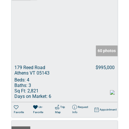
60 photos
179 Reed Road
$995,000
Athens VT 05143
Beds:
4
Baths:
3
Sq Ft:
2,821
Days on Market:
6
Un-
Trip
Request
Appointment
Favorite
Favorite
Map
Info