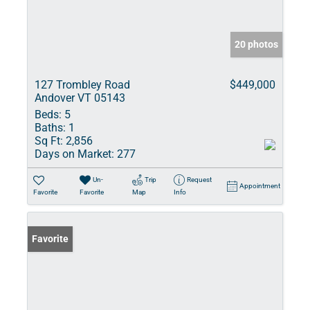
20 photos
127 Trombley Road
$449,000
Andover VT 05143
Beds:
5
Baths:
1
Sq Ft:
2,856
Days on Market:
277
Un-
Trip
Request
Appointment
Favorite
Favorite
Map
Info
Favorite