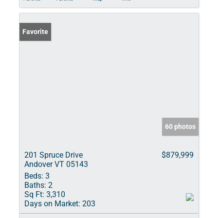
Favorite
60 photos
201 Spruce Drive
$879,999
Andover VT 05143
Beds:
3
Baths:
2
Sq Ft:
3,310
Days on Market:
203