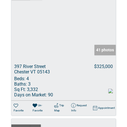
41 photos
397 River Street
$325,000
Chester VT 05143
Beds:
4
Baths:
3
Sq Ft:
3,332
Days on Market:
90
Un-
Trip
Request
Appointment
Favorite
Favorite
Map
Info