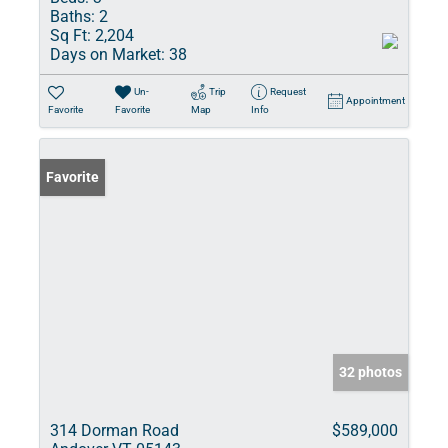
Baths:
2
Sq Ft:
2,204
Days on Market:
38
Un-
Trip
Request
Appointment
Favorite
Favorite
Map
Info
Favorite
32 photos
314 Dorman Road
$589,000