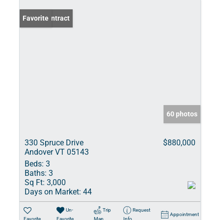
Under Contract
Favorite
60 photos
330 Spruce Drive
$880,000
Andover VT 05143
Beds:
3
Baths:
3
Sq Ft:
3,000
Days on Market:
44
Un-
Trip
Request
Appointment
Favorite
Favorite
Map
Info