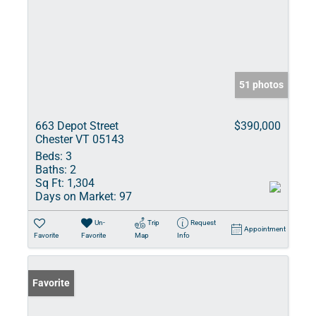
51 photos
663 Depot Street
$390,000
Chester VT 05143
Beds:
3
Baths:
2
Sq Ft:
1,304
Days on Market:
97
Un-
Trip
Request
Appointment
Favorite
Favorite
Map
Info
Favorite