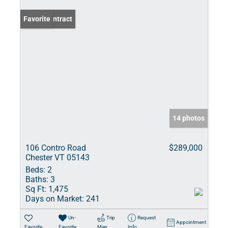
Under Contract
Favorite
14 photos
106 Contro Road
$289,000
Chester VT 05143
Beds:
2
Baths:
3
Sq Ft:
1,475
Days on Market:
241
Un-
Trip
Request
Appointment
Favorite
Favorite
Map
Info