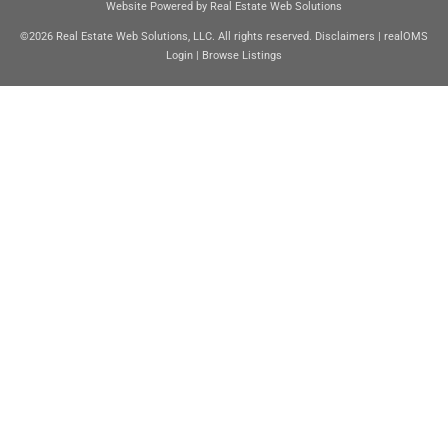
Website Powered by Real Estate Web Solutions
©2026 Real Estate Web Solutions, LLC. All rights reserved.
Disclaimers
|
realOMS
Login
|
Browse Listings