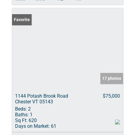
Favorite
17 photos
1144 Potash Brook Road
$75,000
Chester VT 05143
Beds:
2
Baths:
1
Sq Ft:
620
Days on Market:
61