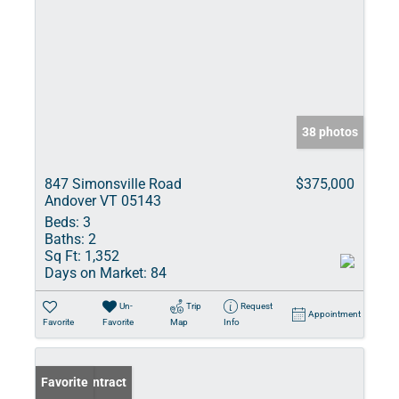
38 photos
847 Simonsville Road
$375,000
Andover VT 05143
Beds:
3
Baths:
2
Sq Ft:
1,352
Days on Market:
84
Un-
Trip
Request
Appointment
Favorite
Favorite
Map
Info
Under Contract
Favorite