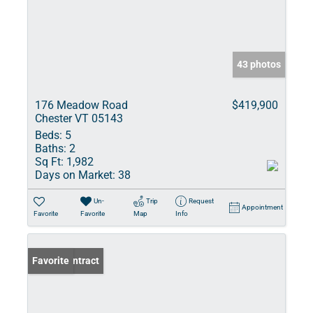
43 photos
176 Meadow Road
$419,900
Chester VT 05143
Beds:
5
Baths:
2
Sq Ft:
1,982
Days on Market:
38
Un-
Trip
Request
Appointment
Favorite
Favorite
Map
Info
Under Contract
Favorite