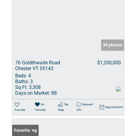
39 photos
76 Goldthwaite Road
$1,200,000
Chester VT 05143
Beds:
4
Baths:
3
Sq Ft:
3,308
Days on Market:
88
Un-
Trip
Request
Appointment
Favorite
Favorite
Map
Info
New Listing
Favorite