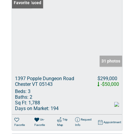
Price Reduced
Favorite
31 photos
1397 Popple Dungeon Road
$299,000
Chester VT 05143
-$50,000
Beds:
3
Baths:
2
Sq Ft:
1,788
Days on Market:
194
Un-
Trip
Request
Appointment
Favorite
Favorite
Map
Info