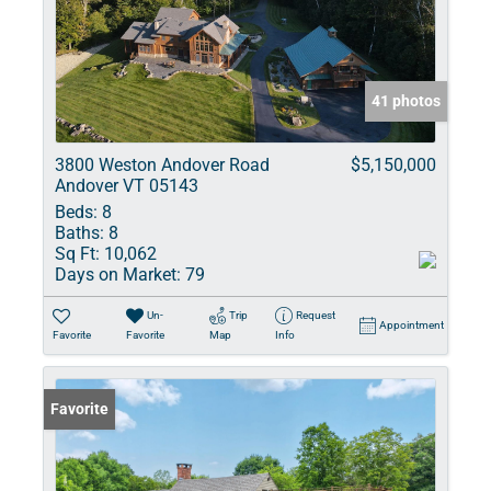
41 photos
3800 Weston Andover Road
$5,150,000
Andover VT 05143
Beds:
8
Baths:
8
Sq Ft:
10,062
Days on Market:
79
Un-
Trip
Request
Appointment
Favorite
Favorite
Map
Info
Favorite