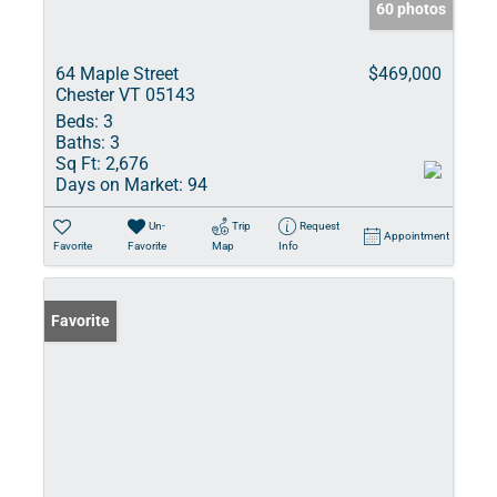
60 photos
64 Maple Street
$469,000
Chester VT 05143
Beds:
3
Baths:
3
Sq Ft:
2,676
Days on Market:
94
Un-
Trip
Request
Appointment
Favorite
Favorite
Map
Info
Favorite