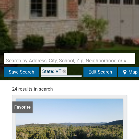
Search by Address, City, School, Zip, Neighborhood or #MLS
State: VT
Save Search
Edit Search
Map
Zip Code: 05143
Garage
24 results in search
Favorite