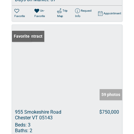
Un-
Trip
Request
Appointment
Favorite
Favorite
Map
Info
Under Contract
Favorite
59 photos
955 Smokeshire Road
$750,000
Chester VT 05143
Beds:
3
Baths:
2