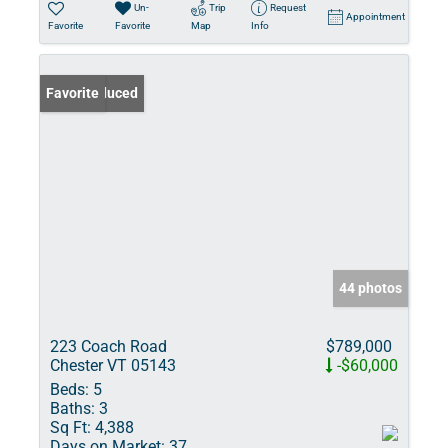
Un-
Trip
Request
Appointment
Favorite
Favorite
Map
Info
Price Reduced
Favorite
44 photos
223 Coach Road
$789,000
Chester VT 05143
-$60,000
Beds:
5
Baths:
3
Sq Ft:
4,388
Days on Market:
37