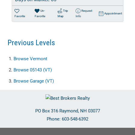
Un-
Trip
Request
Appointment
Favorite
Favorite
Map
Info
Previous Levels
Browse
Vermont
Browse
05143 (VT)
Browse
Garage (VT)
PO Box 316
Raymond
,
NH
03077
Phone:
603-548-6392