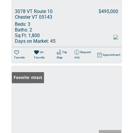
3078 VT Route 10
$495,000
Chester VT 05143
Beds:
3
Baths:
2
Sq Ft:
1,800
Days on Market:
45
Un-
Trip
Request
Appointment
Favorite
Favorite
Map
Info
Under Contract
Favorite