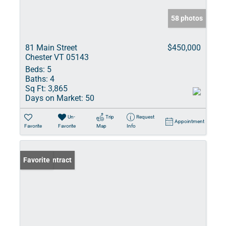
58 photos
81 Main Street
$450,000
Chester VT 05143
Beds:
5
Baths:
4
Sq Ft:
3,865
Days on Market:
50
Un-
Trip
Request
Appointment
Favorite
Favorite
Map
Info
Under Contract
Favorite