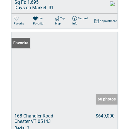
Sq Ft:
1,695
Days on Market:
31
Un-
Trip
Request
Appointment
Favorite
Favorite
Map
Info
Favorite
60 photos
168 Chandler Road
$649,000
Chester VT 05143
Beds:
3