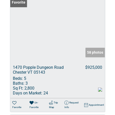
Favorite
58 photos
1470 Popple Dungeon Road
$925,000
Chester VT 05143
Beds:
5
Baths:
3
Sq Ft:
2,800
Days on Market:
24
Un-
Trip
Request
Appointment
Favorite
Favorite
Map
Info