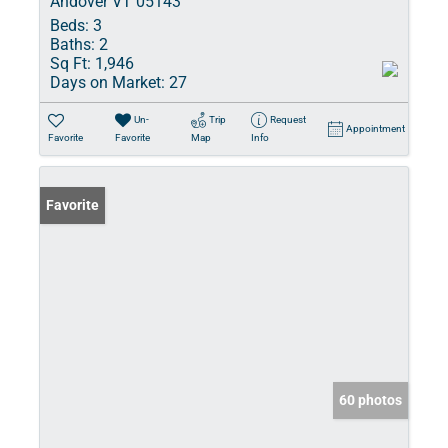
Andover VT 05143
Beds:
3
Baths:
2
Sq Ft:
1,946
Days on Market:
27
Un-
Trip
Request
Appointment
Favorite
Favorite
Map
Info
Favorite
60 photos