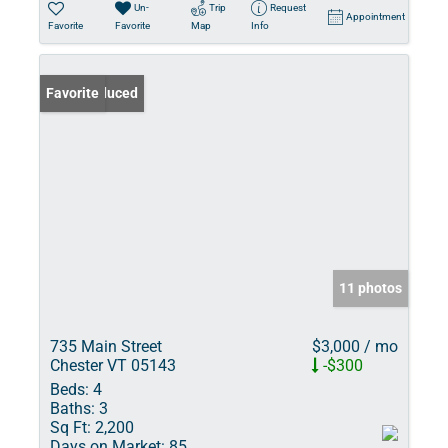
Un-
Trip
Request
Appointment
Favorite
Favorite
Map
Info
Price Reduced
Favorite
11 photos
735 Main Street
$3,000 / mo
Chester VT 05143
-$300
Beds:
4
Baths:
3
Sq Ft:
2,200
Days on Market:
85