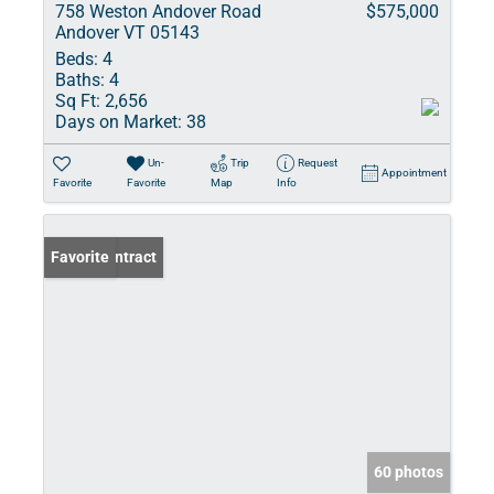
758 Weston Andover Road
$575,000
Andover VT 05143
Beds:
4
Baths:
4
Sq Ft:
2,656
Days on Market:
38
Un-
Trip
Request
Appointment
Favorite
Favorite
Map
Info
Under Contract
Favorite
60 photos