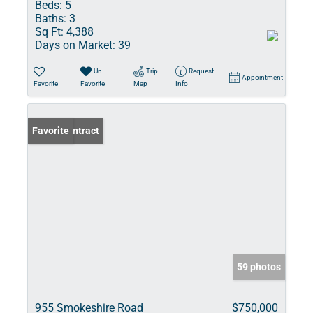
Beds:
5
Baths:
3
Sq Ft:
4,388
Days on Market:
39
Un-
Trip
Request
Appointment
Favorite
Favorite
Map
Info
Under Contract
Favorite
59 photos
955 Smokeshire Road
$750,000