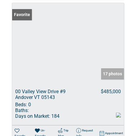
Favorite
17 photos
00 Valley View Drive #9
$485,000
Andover VT 05143
Beds:
0
Baths:
Days on Market:
184
Un-
Trip
Request
Appointment
Favorite
Favorite
Map
Info