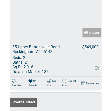
60 photos
35 Upper Bartonsville Road
$549,000
Rockingham VT 05143
Beds:
2
Baths:
2
Sq Ft:
2,016
Days on Market:
185
Un-
Trip
Request
Appointment
Favorite
Favorite
Map
Info
Under Contract
Favorite