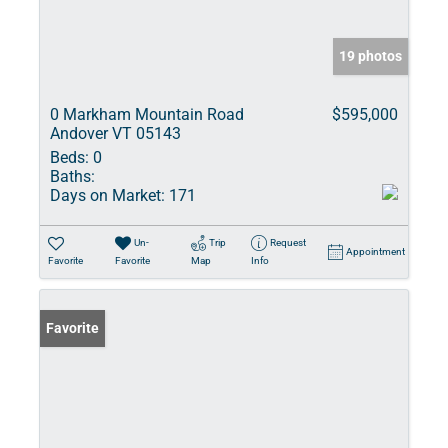
19 photos
0 Markham Mountain Road
$595,000
Andover VT 05143
Beds:
0
Baths:
Days on Market:
171
Un-
Trip
Request
Appointment
Favorite
Favorite
Map
Info
Favorite