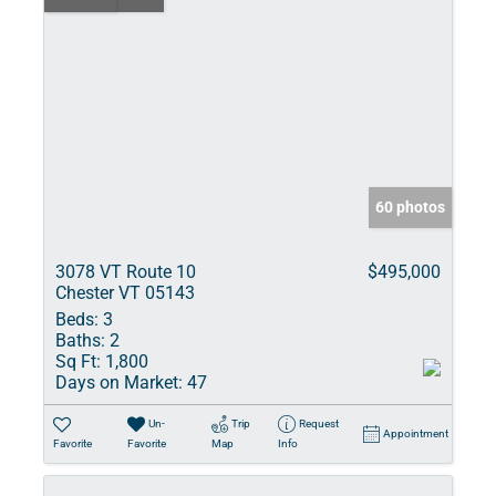
60 photos
3078 VT Route 10
$495,000
Chester VT 05143
Beds:
3
Baths:
2
Sq Ft:
1,800
Days on Market:
47
Un-
Trip
Request
Appointment
Favorite
Favorite
Map
Info