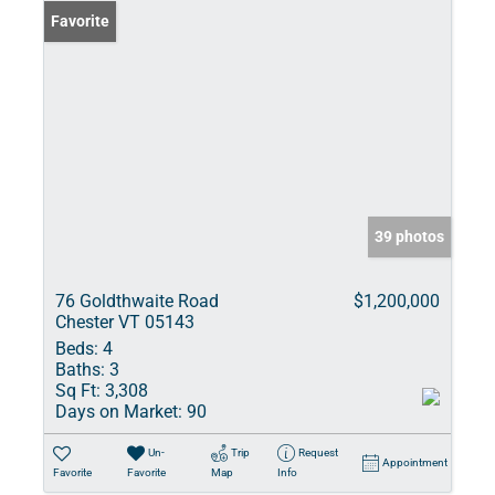
Favorite
39 photos
76 Goldthwaite Road
$1,200,000
Chester VT 05143
Beds:
4
Baths:
3
Sq Ft:
3,308
Days on Market:
90
Un-
Trip
Request
Appointment
Favorite
Favorite
Map
Info