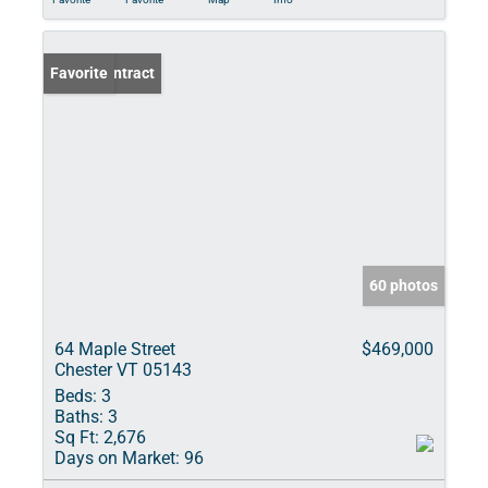
Under Contract
Favorite
60 photos
64 Maple Street
$469,000
Chester VT 05143
Beds:
3
Baths:
3
Sq Ft:
2,676
Days on Market:
96