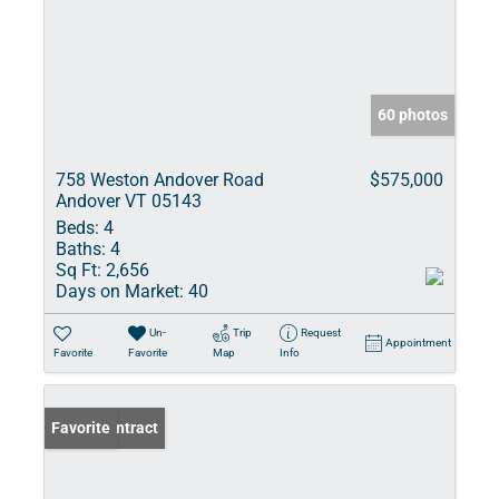
60 photos
758 Weston Andover Road
$575,000
Andover VT 05143
Beds:
4
Baths:
4
Sq Ft:
2,656
Days on Market:
40
Un-
Trip
Request
Appointment
Favorite
Favorite
Map
Info
Under Contract
Favorite