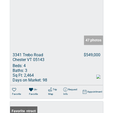
47 photos
3341 Trebo Road
$549,000
Chester VT 05143
Beds:
4
Baths:
3
Sq Ft:
2,464
Days on Market:
98
Un-
Trip
Request
Appointment
Favorite
Favorite
Map
Info
Under Contract
Favorite