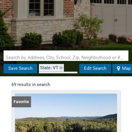
Search by Address, City, School, Zip, Neighborhood or #MLS
State: VT
Save Search
Edit Search
Map
Zip Code: 05143
69 results in search
Favorite