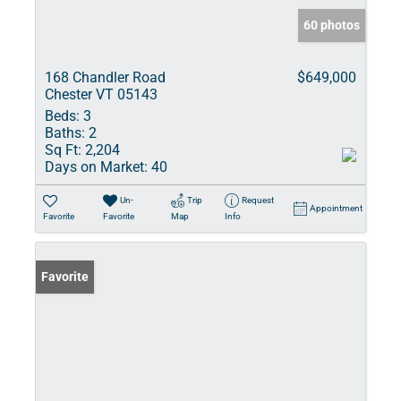
60 photos
168 Chandler Road
$649,000
Chester VT 05143
Beds:
3
Baths:
2
Sq Ft:
2,204
Days on Market:
40
Un-
Trip
Request
Appointment
Favorite
Favorite
Map
Info
Favorite