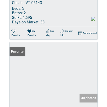
Chester VT 05143
Beds:
3
Baths:
2
Sq Ft:
1,695
Days on Market:
33
Un-
Trip
Request
Appointment
Favorite
Favorite
Map
Info
Favorite
30 photos