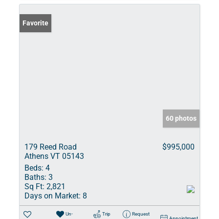
Favorite
60 photos
179 Reed Road
$995,000
Athens VT 05143
Beds:
4
Baths:
3
Sq Ft:
2,821
Days on Market:
8
Un-
Trip
Request
Appointment