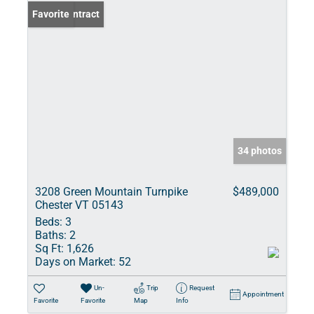
Under Contract
Favorite
34 photos
3208 Green Mountain Turnpike
$489,000
Chester VT 05143
Beds:
3
Baths:
2
Sq Ft:
1,626
Days on Market:
52
Un-
Trip
Request
Appointment
Favorite
Favorite
Map
Info