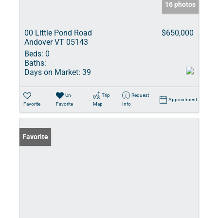
16 photos
00 Little Pond Road
$650,000
Andover VT 05143
Beds:
0
Baths:
Days on Market:
39
Un-
Trip
Request
Appointment
Favorite
Favorite
Map
Info
Favorite