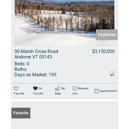
16 photos
00 Marsh Cross Road
$3,150,000
Andover VT 05143
Beds:
0
Baths:
Days on Market:
195
Un-
Trip
Request
Appointment
Favorite
Favorite
Map
Info
Favorite