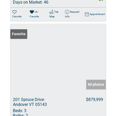
Days on Market:
46
Un-
Trip
Request
Appointment
Favorite
Favorite
Map
Info
Favorite
60 photos
201 Spruce Drive
$879,999
Andover VT 05143
Beds:
3
Baths:
2