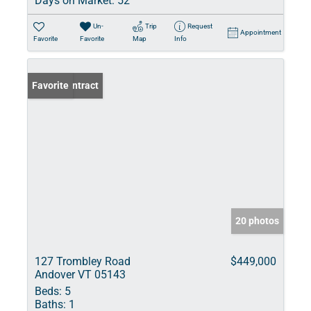
Days on Market:
52
Un-
Trip
Request
Appointment
Favorite
Favorite
Map
Info
Under Contract
Favorite
20 photos
127 Trombley Road
$449,000
Andover VT 05143
Beds:
5
Baths:
1