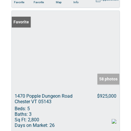
Favorite
Favorite
Map
Info
Favorite
58 photos
1470 Popple Dungeon Road
$925,000
Chester VT 05143
Beds:
5
Baths:
3
Sq Ft:
2,800
Days on Market:
26