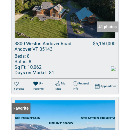
41 photos
3800 Weston Andover Road
$5,150,000
Andover VT 05143
Beds:
8
Baths:
8
Sq Ft:
10,062
Days on Market:
81
Un-
Trip
Request
Appointment
Favorite
Favorite
Map
Info
Favorite