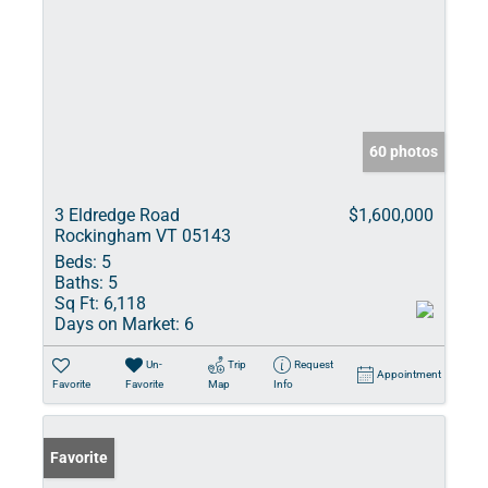
60 photos
3 Eldredge Road
$1,600,000
Rockingham VT 05143
Beds:
5
Baths:
5
Sq Ft:
6,118
Days on Market:
6
Un-
Trip
Request
Appointment
Favorite
Favorite
Map
Info
Favorite