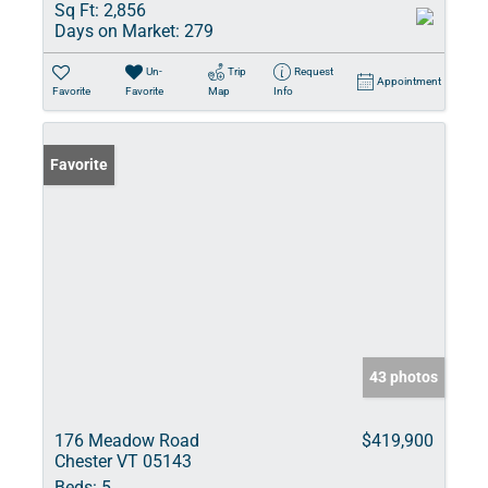
Sq Ft:
2,856
Days on Market:
279
Un-
Trip
Request
Appointment
Favorite
Favorite
Map
Info
Favorite
43 photos
176 Meadow Road
$419,900
Chester VT 05143
Beds:
5