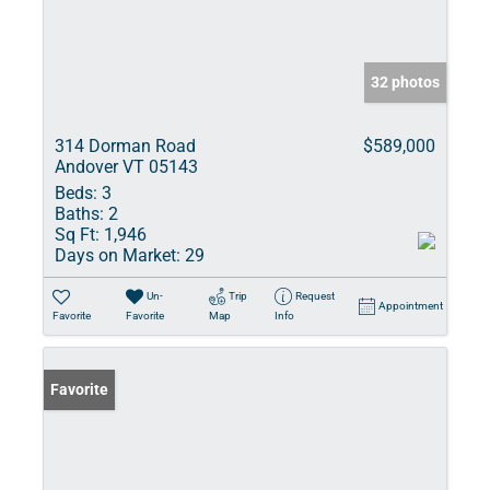
32 photos
314 Dorman Road
$589,000
Andover VT 05143
Beds:
3
Baths:
2
Sq Ft:
1,946
Days on Market:
29
Un-
Trip
Request
Appointment
Favorite
Favorite
Map
Info
Favorite