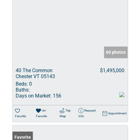
60 photos
40 The Common
$1,495,000
Chester VT 05143
Beds:
0
Baths:
Days on Market:
156
Un-
Trip
Request
Appointment
Favorite
Favorite
Map
Info
Favorite