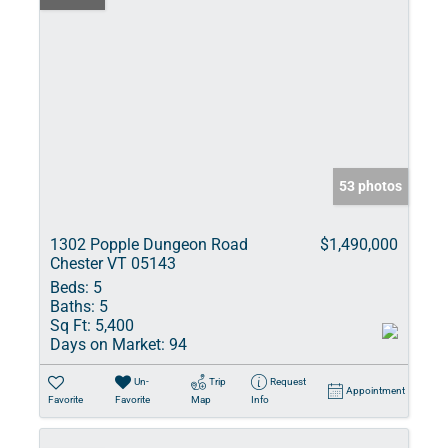
53 photos
1302 Popple Dungeon Road
$1,490,000
Chester VT 05143
Beds:
5
Baths:
5
Sq Ft:
5,400
Days on Market:
94
Un-
Trip
Request
Appointment
Favorite
Favorite
Map
Info