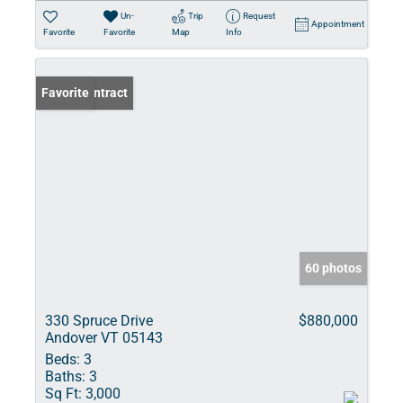
Un-
Trip
Request
Appointment
Favorite
Favorite
Map
Info
Under Contract
Favorite
60 photos
330 Spruce Drive
$880,000
Andover VT 05143
Beds:
3
Baths:
3
Sq Ft:
3,000