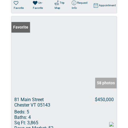
Un-
Trip
Request
Appointment
Favorite
Favorite
Map
Info
Favorite
58 photos
81 Main Street
$450,000
Chester VT 05143
Beds:
5
Baths:
4
Sq Ft:
3,865