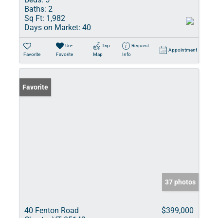
Baths:
2
Sq Ft:
1,982
Days on Market:
40
Un-
Trip
Request
Appointment
Favorite
Favorite
Map
Info
Favorite
37 photos
40 Fenton Road
$399,000