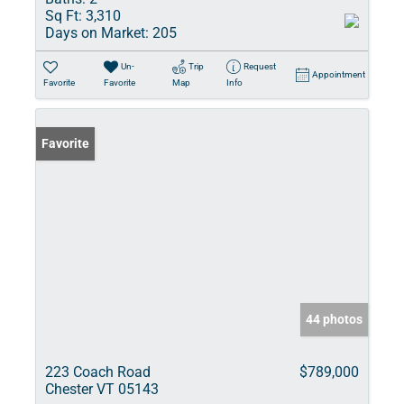
Sq Ft:
3,310
Days on Market:
205
Un-
Trip
Request
Appointment
Favorite
Favorite
Map
Info
Favorite
44 photos
223 Coach Road
$789,000
Chester VT 05143