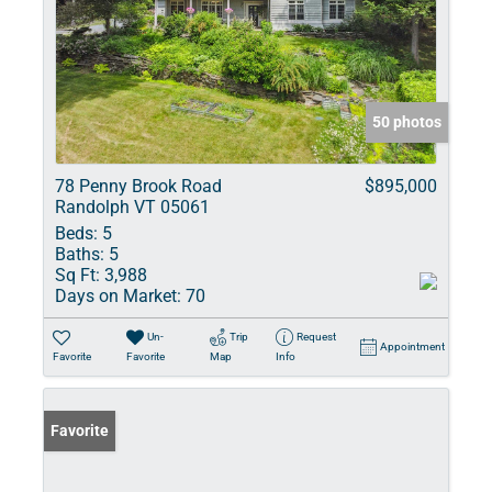
50 photos
78 Penny Brook Road
$895,000
Randolph VT 05061
Beds:
5
Baths:
5
Sq Ft:
3,988
Days on Market:
70
Un-
Trip
Request
Appointment
Favorite
Favorite
Map
Info
Favorite