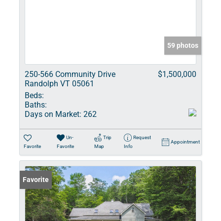
59 photos
250-566 Community Drive
$1,500,000
Randolph VT 05061
Beds:
Baths:
Days on Market:
262
Un-
Trip
Request
Appointment
Favorite
Favorite
Map
Info
Favorite