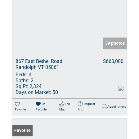
39 photos
867 East Bethel Road
$660,000
Randolph VT 05061
Beds:
4
Baths:
2
Sq Ft:
2,324
Days on Market:
50
Un-
Trip
Request
Appointment
Favorite
Favorite
Map
Info
Favorite