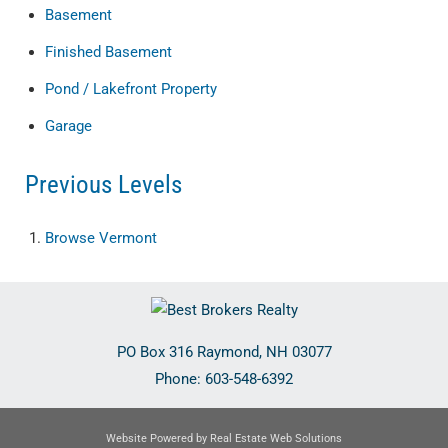
Basement
Finished Basement
Pond / Lakefront Property
Garage
Previous Levels
Browse
Vermont
PO Box 316
Raymond
,
NH
03077
Phone:
603-548-6392
Website Powered by Real Estate Web Solutions