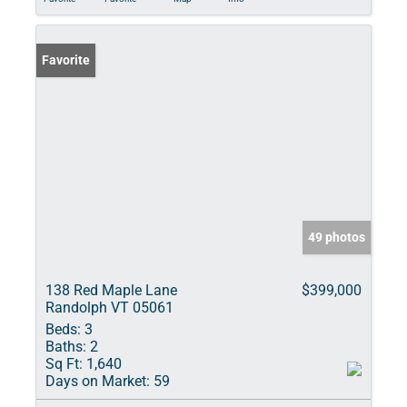
Favorite
49 photos
138 Red Maple Lane
$399,000
Randolph VT 05061
Beds:
3
Baths:
2
Sq Ft:
1,640
Days on Market:
59