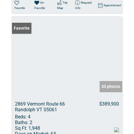
Un-
Trip
Request
Appointment
Favorite
Favorite
Map
Info
Favorite
35 photos
2869 Vermont Route 66
$389,900
Randolph VT 05061
Beds:
4
Baths:
2
Sq Ft:
1,948
Days on Market:
63