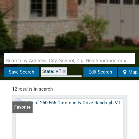
Search by Address, City, School, Zip, Neighborhood or #MLS
State: VT
Save Search
Edit Search
Map
Zip Code: 05061
12 results in search
Favorite