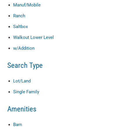
Manuf/Mobile
Ranch
Saltbox
Walkout Lower Level
w/Addition
Search Type
Lot/Land
Single Family
Amenities
Barn