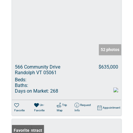
52 photos
566 Community Drive
$635,000
Randolph VT 05061
Beds:
Baths:
Days on Market:
268
Un-
Trip
Request
Appointment
Favorite
Favorite
Map
Info
Under Contract
Favorite