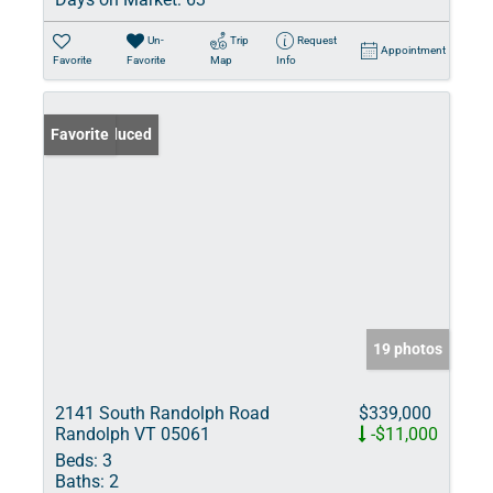
Un-
Trip
Request
Appointment
Favorite
Favorite
Map
Info
Price Reduced
Favorite
19 photos
2141 South Randolph Road
$339,000
Randolph VT 05061
-$11,000
Beds:
3
Baths:
2