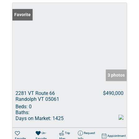
Favorite
3 photos
2281 VT Route 66
$490,000
Randolph VT 05061
Beds:
0
Baths:
Days on Market:
1425
Un-
Trip
Request
Appointment
Favorite
Favorite
Map
Info