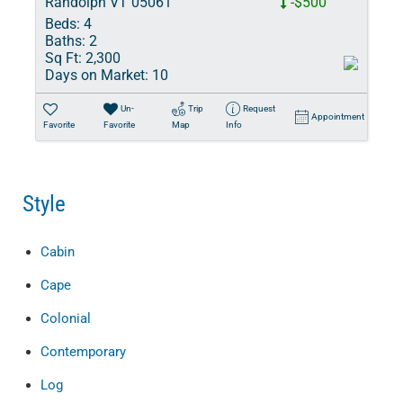
Randolph VT 05061
-$500
Beds:
4
Baths:
2
Sq Ft:
2,300
Days on Market:
10
Un-
Trip
Request
Appointment
Favorite
Favorite
Map
Info
Style
Cabin
Cape
Colonial
Contemporary
Log