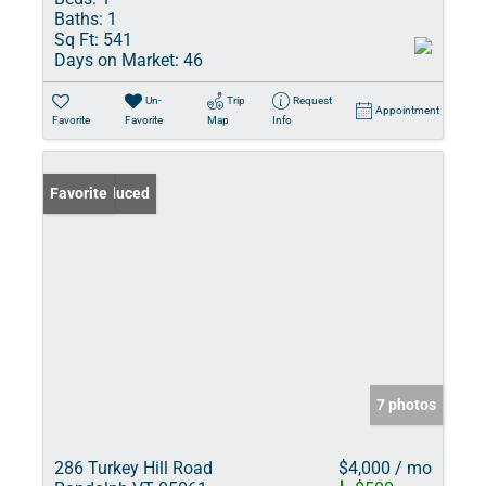
Baths:
1
Sq Ft:
541
Days on Market:
46
Un-
Trip
Request
Appointment
Favorite
Favorite
Map
Info
Price Reduced
Favorite
7 photos
286 Turkey Hill Road
$4,000 / mo