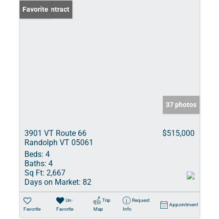
Under Contract
Favorite
37 photos
3901 VT Route 66
$515,000
Randolph VT 05061
Beds:
4
Baths:
4
Sq Ft:
2,667
Days on Market:
82
Un-
Trip
Request
Appointment
Favorite
Favorite
Map
Info