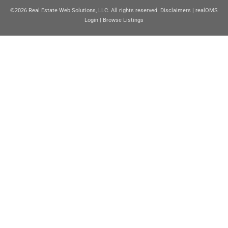
©2026 Real Estate Web Solutions, LLC. All rights reserved.
Disclaimers
|
realOMS
Login
|
Browse Listings