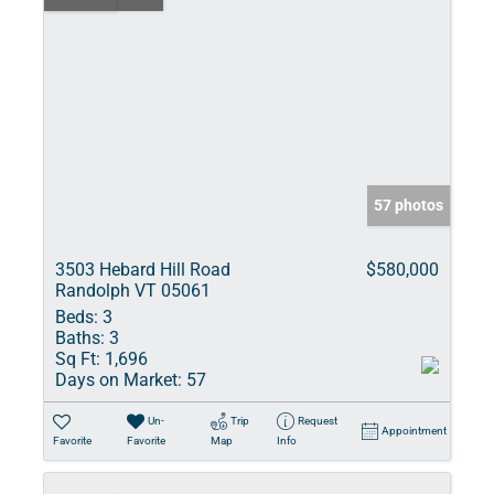
57 photos
3503 Hebard Hill Road
$580,000
Randolph VT 05061
Beds:
3
Baths:
3
Sq Ft:
1,696
Days on Market:
57
Un-
Trip
Request
Appointment
Favorite
Favorite
Map
Info