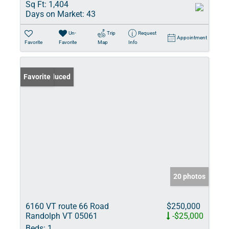
Sq Ft:
1,404
Days on Market:
43
Un-
Trip
Request
Appointment
Favorite
Favorite
Map
Info
Price Reduced
Favorite
20 photos
6160 VT route 66 Road
$250,000
Randolph VT 05061
-$25,000
Beds:
1