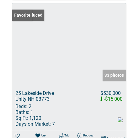
Price Reduced
Favorite
33 photos
25 Lakeside Drive
$530,000
Unity NH 03773
-$15,000
Beds:
2
Baths:
1
Sq Ft:
1,120
Days on Market:
7
Un-
Trip
Request