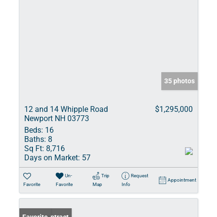
35 photos
12 and 14 Whipple Road
$1,295,000
Newport NH 03773
Beds:
16
Baths:
8
Sq Ft:
8,716
Days on Market:
57
Un-
Trip
Request
Appointment
Favorite
Favorite
Map
Info