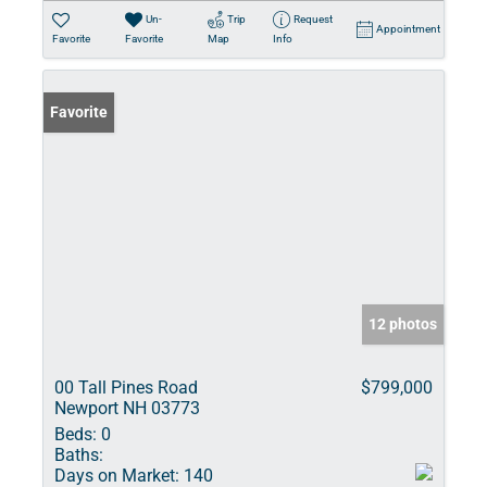
Un-
Trip
Request
Appointment
Favorite
Favorite
Map
Info
Favorite
12 photos
00 Tall Pines Road
$799,000
Newport NH 03773
Beds:
0
Baths:
Days on Market:
140