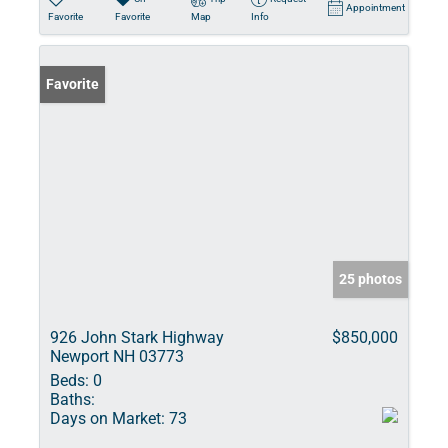
Appointment
Favorite
Favorite
Map
Info
Favorite
25 photos
926 John Stark Highway
$850,000
Newport NH 03773
Beds:
0
Baths:
Days on Market:
73