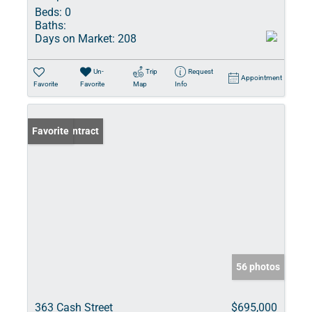
Beds:
0
Baths:
Days on Market:
208
Un-
Trip
Request
Appointment
Favorite
Favorite
Map
Info
Under Contract
Favorite
56 photos
363 Cash Street
$695,000