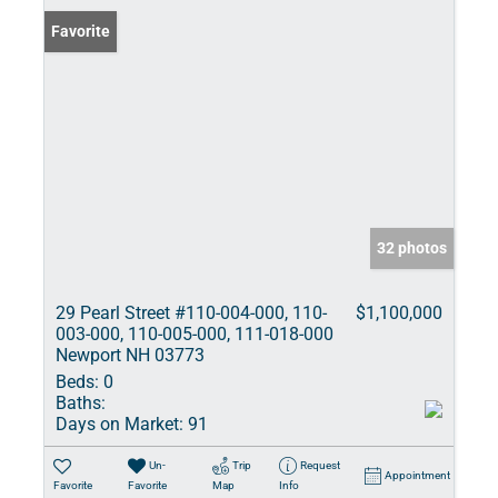
Favorite
32 photos
29 Pearl Street #110-004-000, 110-
$1,100,000
003-000, 110-005-000, 111-018-000
Newport NH 03773
Beds:
0
Baths:
Days on Market:
91
Un-
Trip
Request
Appointment
Favorite
Favorite
Map
Info