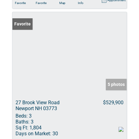
Appointment
Favorite
Favorite
Map
Info
Favorite
5 photos
27 Brook View Road
$529,900
Newport NH 03773
Beds:
3
Baths:
3
Sq Ft:
1,804
Days on Market:
30