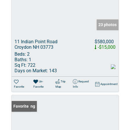
23 photos
11 Indian Point Road
$580,000
Croydon NH 03773
-$15,000
Beds:
2
Baths:
1
Sq Ft:
722
Days on Market:
143
Un-
Trip
Request
Appointment
Favorite
Favorite
Map
Info
New Listing
Favorite