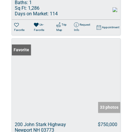
Baths:
1
Sq Ft:
1,286
Days on Market:
114
Un-
Trip
Request
Appointment
Favorite
Favorite
Map
Info
Favorite
33 photos
200 John Stark Highway
$750,000
Newport NH 03773