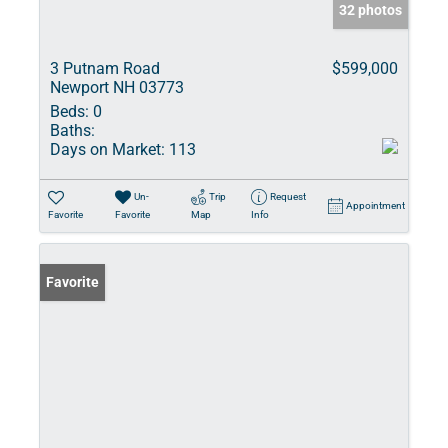
32 photos
3 Putnam Road
$599,000
Newport NH 03773
Beds:
0
Baths:
Days on Market:
113
Un-
Trip
Request
Appointment
Favorite
Favorite
Map
Info
Favorite