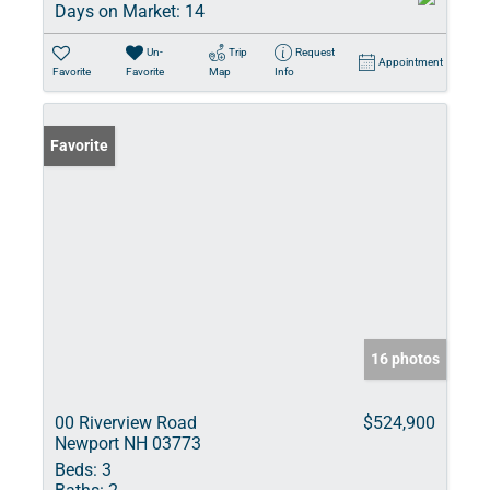
Days on Market:
14
Un-
Trip
Request
Appointment
Favorite
Favorite
Map
Info
Favorite
16 photos
00 Riverview Road
$524,900
Newport NH 03773
Beds:
3