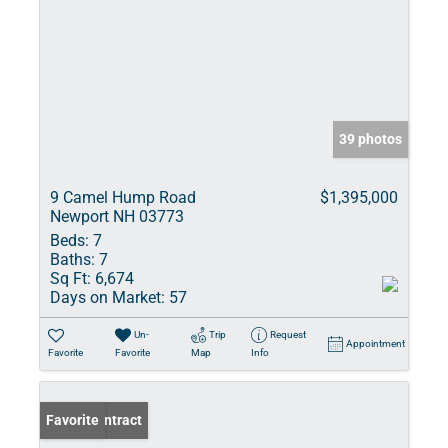
39 photos
9 Camel Hump Road
$1,395,000
Newport NH 03773
Beds:
7
Baths:
7
Sq Ft:
6,674
Days on Market:
57
Un-
Trip
Request
Appointment
Favorite
Favorite
Map
Info
Under Contract
Favorite