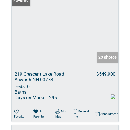
Favorite
23 photos
219 Crescent Lake Road
$549,900
Acworth NH 03773
Beds:
0
Baths:
Days on Market:
296
Un-
Trip
Request
Appointment
Favorite
Favorite
Map
Info