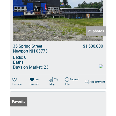
21 photos
35 Spring Street
$1,500,000
Newport NH 03773
Beds:
0
Baths:
Days on Market:
23
Un-
Trip
Request
Appointment
Favorite
Favorite
Map
Info
Favorite