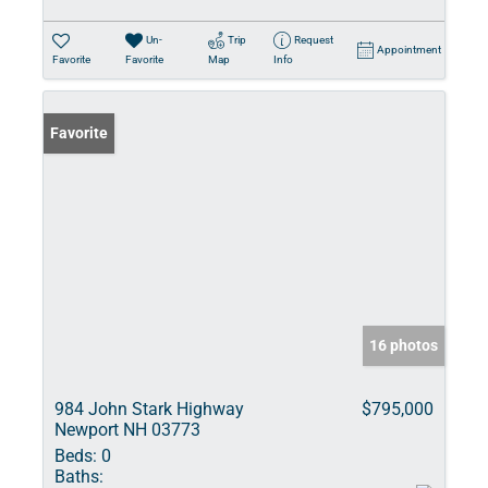
Un-
Trip
Request
Appointment
Favorite
Favorite
Map
Info
Favorite
16 photos
984 John Stark Highway
$795,000
Newport NH 03773
Beds:
0
Baths: