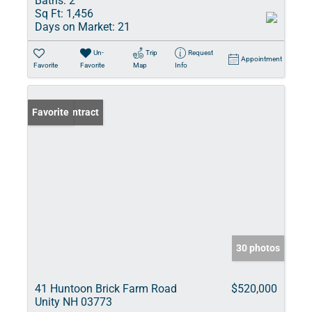
Baths:
2
Sq Ft:
1,456
Days on Market:
21
Un-
Trip
Request
Appointment
Favorite
Favorite
Map
Info
Under Contract
Favorite
30 photos
41 Huntoon Brick Farm Road
$520,000
Unity NH 03773