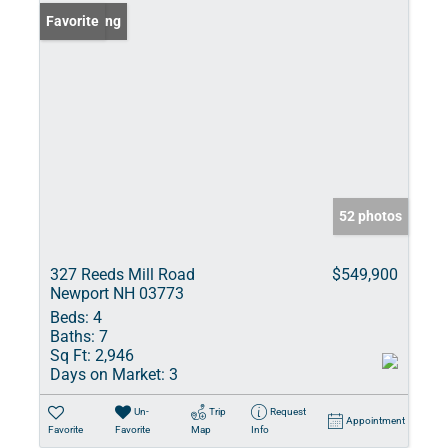
New Listing
Favorite
52 photos
327 Reeds Mill Road
$549,900
Newport NH 03773
Beds:
4
Baths:
7
Sq Ft:
2,946
Days on Market:
3
Un-
Trip
Request
Appointment
Favorite
Favorite
Map
Info