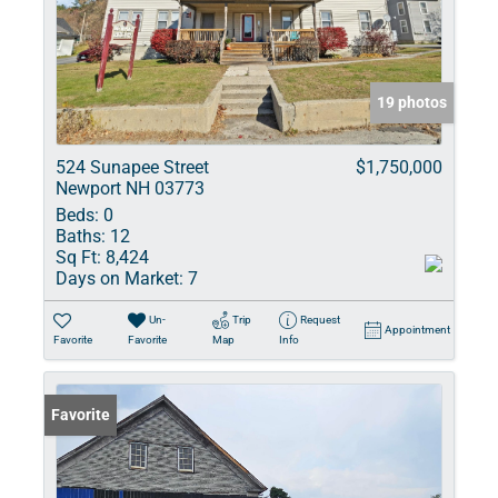
19 photos
524 Sunapee Street
$1,750,000
Newport NH 03773
Beds:
0
Baths:
12
Sq Ft:
8,424
Days on Market:
7
Un-
Trip
Request
Appointment
Favorite
Favorite
Map
Info
Favorite