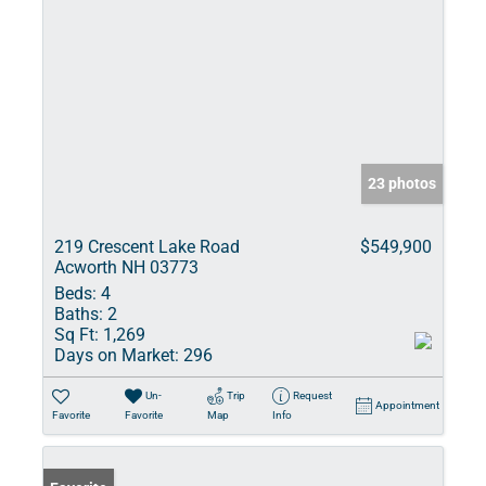
23 photos
219 Crescent Lake Road
$549,900
Acworth NH 03773
Beds:
4
Baths:
2
Sq Ft:
1,269
Days on Market:
296
Un-
Trip
Request
Appointment
Favorite
Favorite
Map
Info