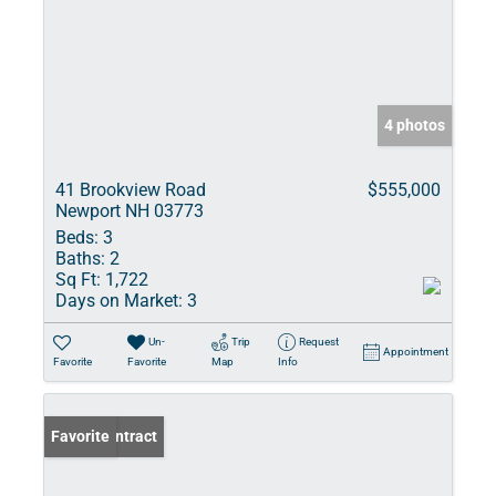
4 photos
41 Brookview Road
$555,000
Newport NH 03773
Beds:
3
Baths:
2
Sq Ft:
1,722
Days on Market:
3
Un-
Trip
Request
Appointment
Favorite
Favorite
Map
Info
Under Contract
Favorite