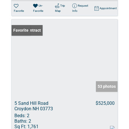
Un-
Trip
Request
Appointment
Favorite
Favorite
Map
Info
Under Contract
Favorite
53 photos
5 Sand Hill Road
$525,000
Croydon NH 03773
Beds:
2
Baths:
2
Sq Ft:
1,761