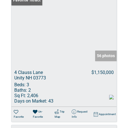
Under Contract
Favorite
56 photos
4 Clauss Lane
$1,150,000
Unity NH 03773
Beds:
3
Baths:
2
Sq Ft:
2,406
Days on Market:
43
Un-
Trip
Request
Appointment
Favorite
Favorite
Map
Info