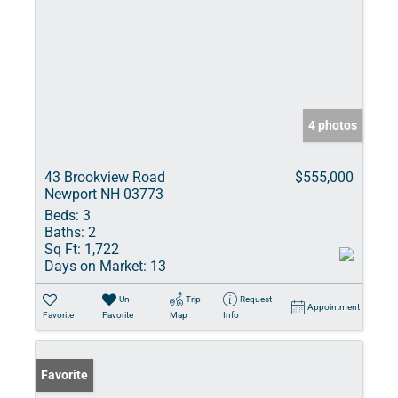
4 photos
43 Brookview Road
$555,000
Newport NH 03773
Beds:
3
Baths:
2
Sq Ft:
1,722
Days on Market:
13
Un-
Trip
Request
Appointment
Favorite
Favorite
Map
Info
Favorite