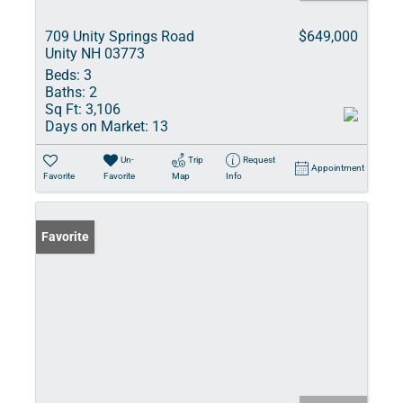
709 Unity Springs Road
$649,000
Unity NH 03773
Beds:
3
Baths:
2
Sq Ft:
3,106
Days on Market:
13
Un-
Trip
Request
Appointment
Favorite
Favorite
Map
Info
Favorite