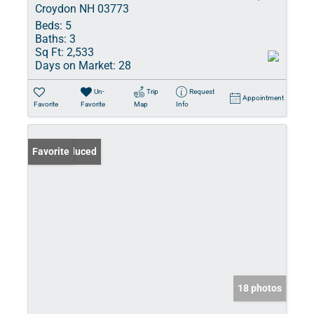
Croydon NH 03773
Beds:
5
Baths:
3
Sq Ft:
2,533
Days on Market:
28
Un-
Trip
Request
Appointment
Favorite
Favorite
Map
Info
Price Reduced
Favorite
18 photos