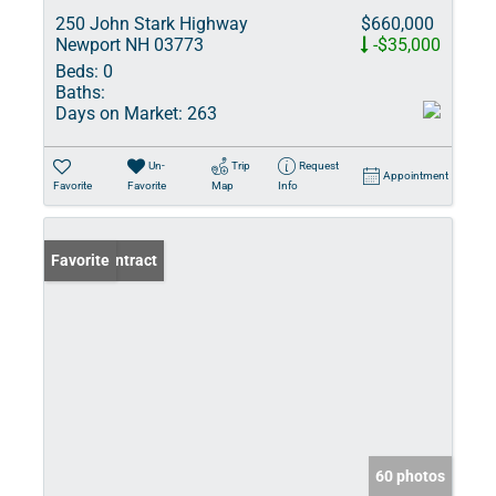
250 John Stark Highway
$660,000
Newport NH 03773
-$35,000
Beds:
0
Baths:
Days on Market:
263
Un-
Trip
Request
Appointment
Favorite
Favorite
Map
Info
Under Contract
Favorite
60 photos