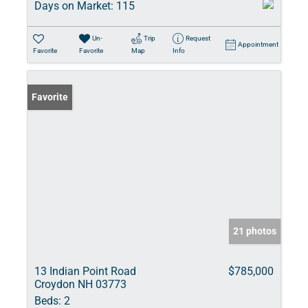
Days on Market:
115
Un-
Trip
Request
Appointment
Favorite
Favorite
Map
Info
Favorite
21 photos
13 Indian Point Road
$785,000
Croydon NH 03773
Beds:
2