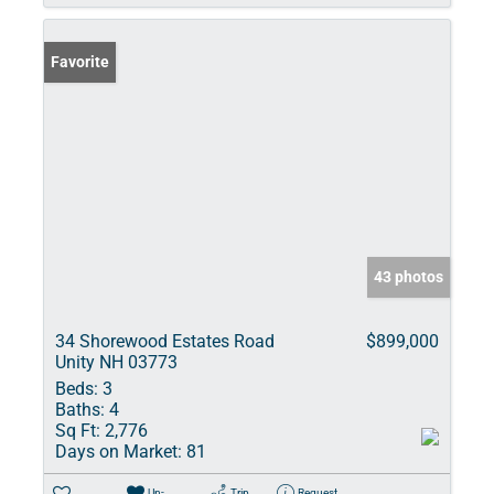
Favorite
43 photos
34 Shorewood Estates Road
$899,000
Unity NH 03773
Beds:
3
Baths:
4
Sq Ft:
2,776
Days on Market:
81
Un-
Trip
Request