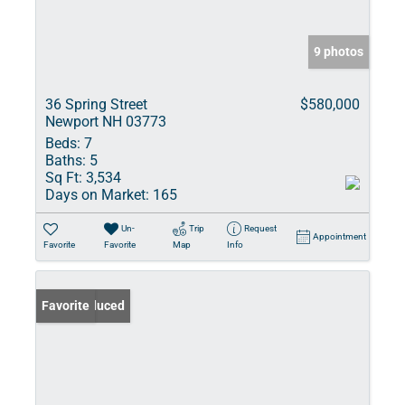
9 photos
36 Spring Street
$580,000
Newport NH 03773
Beds:
7
Baths:
5
Sq Ft:
3,534
Days on Market:
165
Un-
Trip
Request
Appointment
Favorite
Favorite
Map
Info
Price Reduced
Favorite