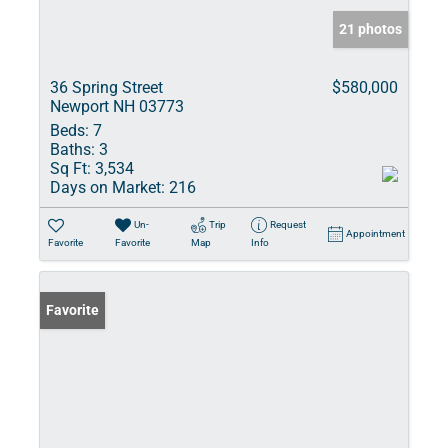
21 photos
36 Spring Street
$580,000
Newport NH 03773
Beds:
7
Baths:
3
Sq Ft:
3,534
Days on Market:
216
Un-
Trip
Request
Appointment
Favorite
Favorite
Map
Info
Favorite