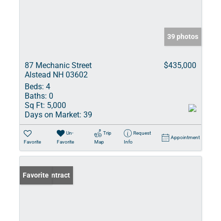
39 photos
87 Mechanic Street
$435,000
Alstead NH 03602
Beds:
4
Baths:
0
Sq Ft:
5,000
Days on Market:
39
Un-
Trip
Request
Appointment
Favorite
Favorite
Map
Info
Under Contract
Favorite