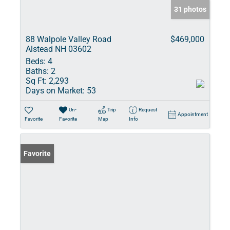
31 photos
88 Walpole Valley Road
$469,000
Alstead NH 03602
Beds:
4
Baths:
2
Sq Ft:
2,293
Days on Market:
53
Un-
Trip
Request
Appointment
Favorite
Favorite
Map
Info
Favorite