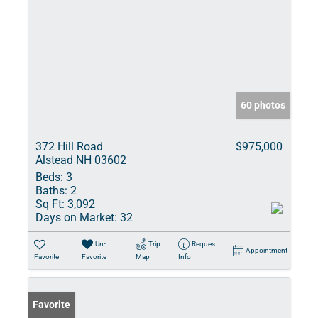
60 photos
372 Hill Road
$975,000
Alstead NH 03602
Beds:
3
Baths:
2
Sq Ft:
3,092
Days on Market:
32
Un-
Trip
Request
Appointment
Favorite
Favorite
Map
Info
Favorite