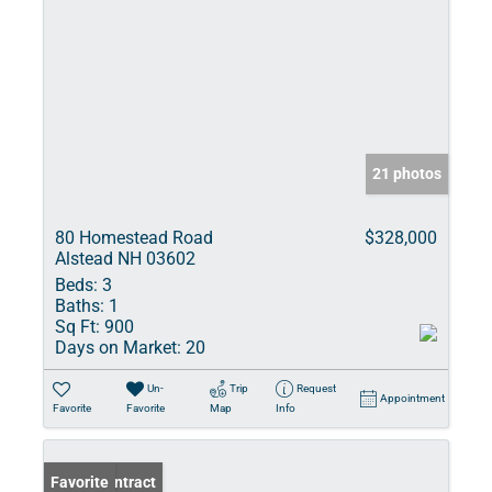
21 photos
80 Homestead Road
$328,000
Alstead NH 03602
Beds:
3
Baths:
1
Sq Ft:
900
Days on Market:
20
Un-
Trip
Request
Appointment
Favorite
Favorite
Map
Info
Under Contract
Favorite