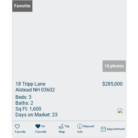
Favorite
16 photos
18 Tripp Lane
$285,000
Alstead NH 03602
Beds:
3
Baths:
2
Sq Ft:
1,600
Days on Market:
23
Un-
Trip
Request
Appointment
Favorite
Favorite
Map
Info