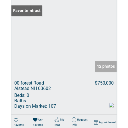
Under Contract
Favorite
12 photos
00 forest Road
$750,000
Alstead NH 03602
Beds:
0
Baths:
Days on Market:
107
Un-
Trip
Request
Appointment
Favorite
Favorite
Map
Info