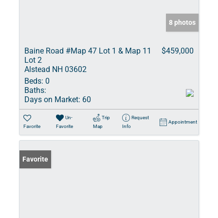
8 photos
Baine Road #Map 47 Lot 1 & Map 11
$459,000
Lot 2
Alstead NH 03602
Beds:
0
Baths:
Days on Market:
60
Un-
Trip
Request
Appointment
Favorite
Favorite
Map
Info
Favorite