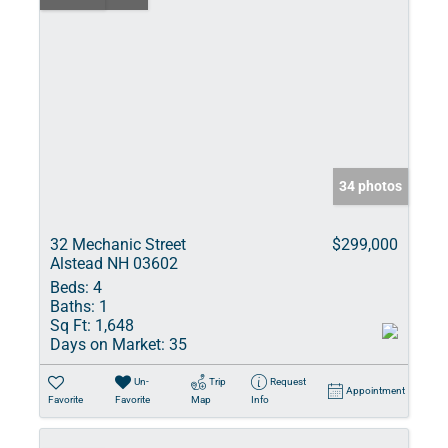
34 photos
32 Mechanic Street
$299,000
Alstead NH 03602
Beds:
4
Baths:
1
Sq Ft:
1,648
Days on Market:
35
Un-
Trip
Request
Appointment
Favorite
Favorite
Map
Info