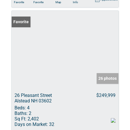
Favorite
Favorite
Map
Info
Favorite
26 photos
26 Pleasant Street
$249,999
Alstead NH 03602
Beds:
4
Baths:
2
Sq Ft:
2,402
Days on Market:
32