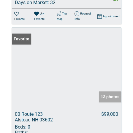
Days on Market:
32
Un-
Trip
Request
Appointment
Favorite
Favorite
Map
Info
Favorite
13 photos
00 Route 123
$99,000
Alstead NH 03602
Beds:
0
Baths: