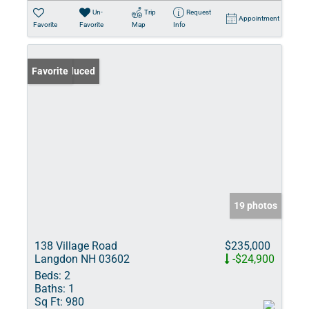
Un-
Trip
Request
Appointment
Favorite
Favorite
Map
Info
Price Reduced
Favorite
19 photos
138 Village Road
$235,000
Langdon NH 03602
-$24,900
Beds:
2
Baths:
1
Sq Ft:
980