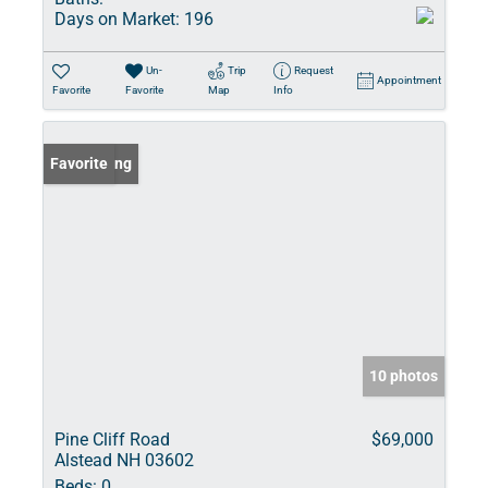
Days on Market:
196
Un-
Trip
Request
Appointment
Favorite
Favorite
Map
Info
New Listing
Favorite
10 photos
Pine Cliff Road
$69,000
Alstead NH 03602
Beds:
0