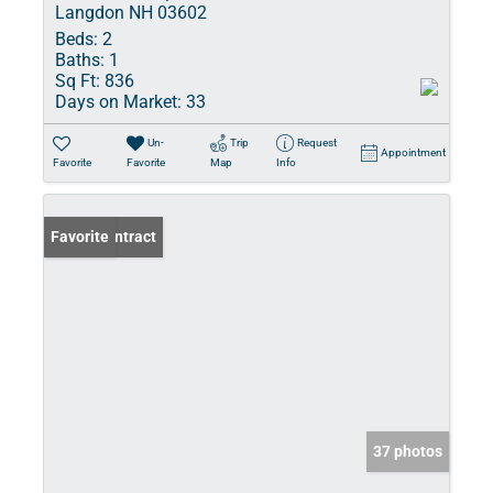
Langdon NH 03602
Beds:
2
Baths:
1
Sq Ft:
836
Days on Market:
33
Un-
Trip
Request
Appointment
Favorite
Favorite
Map
Info
Under Contract
Favorite
37 photos