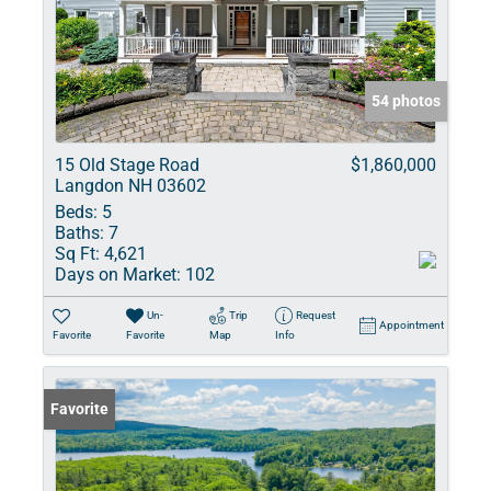
54 photos
15 Old Stage Road
$1,860,000
Langdon NH 03602
Beds:
5
Baths:
7
Sq Ft:
4,621
Days on Market:
102
Un-
Trip
Request
Appointment
Favorite
Favorite
Map
Info
Favorite