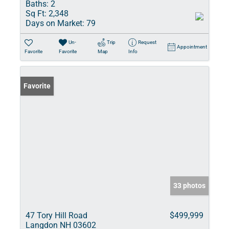
Baths:
2
Sq Ft:
2,348
Days on Market:
79
Un-
Trip
Request
Appointment
Favorite
Favorite
Map
Info
Favorite
33 photos
47 Tory Hill Road
$499,999
Langdon NH 03602