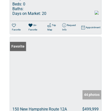
Beds:
0
Baths:
Days on Market:
20
Un-
Trip
Request
Appointment
Favorite
Favorite
Map
Info
Favorite
44 photos
150 New Hampshire Route 12A
$499,999