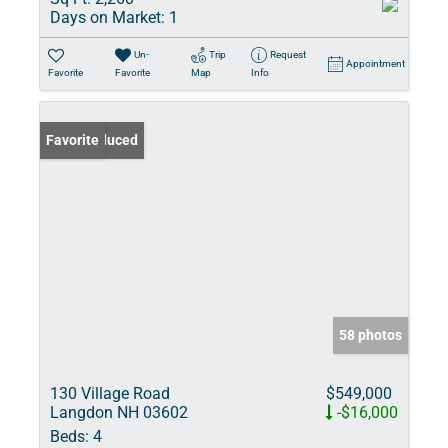
Days on Market:
1
Un-
Trip
Request
Appointment
Favorite
Favorite
Map
Info
Price Reduced
Favorite
58 photos
130 Village Road
$549,000
Langdon NH 03602
-$16,000
Beds:
4