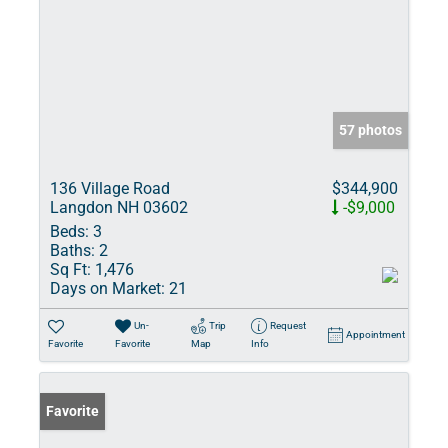
57 photos
136 Village Road
$344,900
Langdon NH 03602
-$9,000
Beds:
3
Baths:
2
Sq Ft:
1,476
Days on Market:
21
Un-
Trip
Request
Appointment
Favorite
Favorite
Map
Info
Favorite