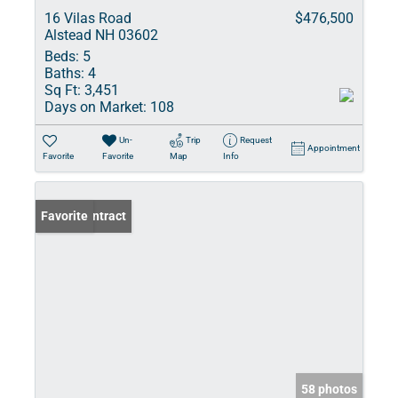
16 Vilas Road
$476,500
Alstead NH 03602
Beds:
5
Baths:
4
Sq Ft:
3,451
Days on Market:
108
Un-
Trip
Request
Appointment
Favorite
Favorite
Map
Info
Under Contract
Favorite
58 photos