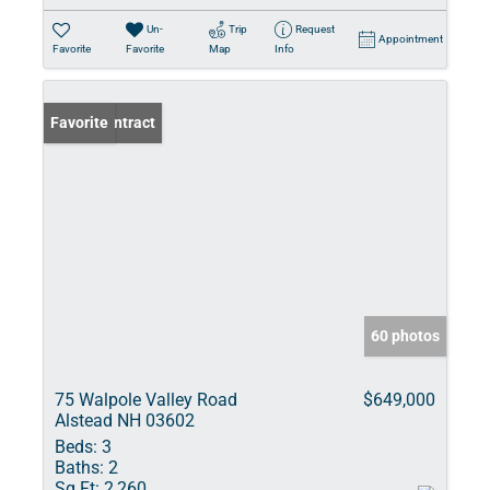
Un-
Trip
Request
Appointment
Favorite
Favorite
Map
Info
Under Contract
Favorite
60 photos
75 Walpole Valley Road
$649,000
Alstead NH 03602
Beds:
3
Baths:
2
Sq Ft:
2,260