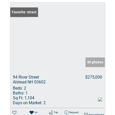
Under Contract
Favorite
40 photos
94 River Street
$275,000
Alstead NH 03602
Beds:
2
Baths:
1
Sq Ft:
1,104
Days on Market:
2
Un-
Trip
Request
Appointment