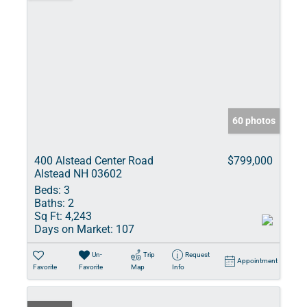
60 photos
400 Alstead Center Road
$799,000
Alstead NH 03602
Beds:
3
Baths:
2
Sq Ft:
4,243
Days on Market:
107
Un-
Trip
Request
Appointment
Favorite
Favorite
Map
Info