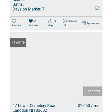
Baths:
Days on Market:
7
Un-
Trip
Request
Appointment
Favorite
Favorite
Map
Info
Favorite
13 photos
47 Lower Cemetery Road
$2,650 / mo
Langdon NH 03602