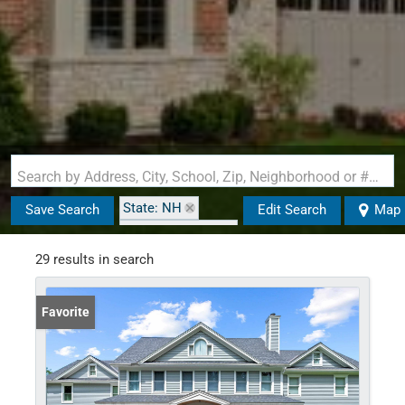
Search by Address, City, School, Zip, Neighborhood or #MLS
State: NH
Save Search
Edit Search
Map
Zip Code: 03602
29 results in search
Favorite