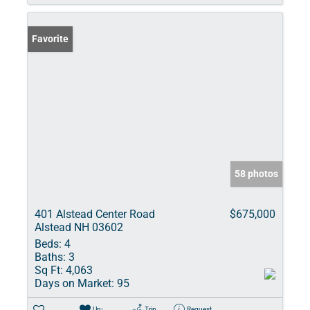
Favorite
58 photos
401 Alstead Center Road
$675,000
Alstead NH 03602
Beds:
4
Baths:
3
Sq Ft:
4,063
Days on Market:
95
Un-
Trip
Request