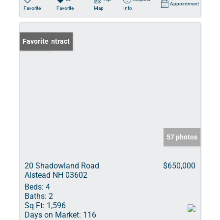
Appointment
Favorite
Favorite
Map
Info
Under Contract
Favorite
57 photos
20 Shadowland Road
$650,000
Alstead NH 03602
Beds:
4
Baths:
2
Sq Ft:
1,596
Days on Market:
116