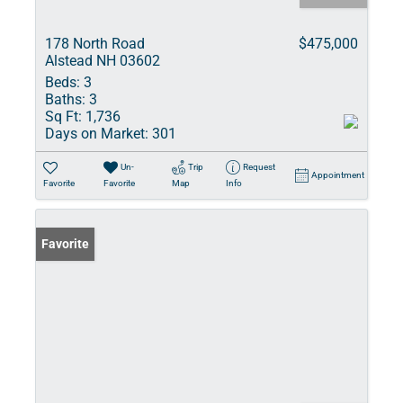
178 North Road
$475,000
Alstead NH 03602
Beds:
3
Baths:
3
Sq Ft:
1,736
Days on Market:
301
Un-
Trip
Request
Appointment
Favorite
Favorite
Map
Info
Favorite