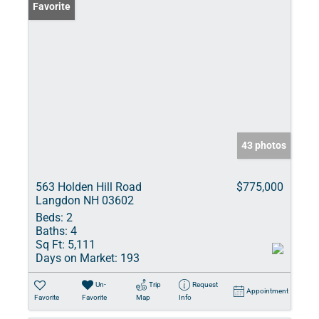
Favorite
43 photos
563 Holden Hill Road
$775,000
Langdon NH 03602
Beds:
2
Baths:
4
Sq Ft:
5,111
Days on Market:
193
Un-
Trip
Request
Appointment
Favorite
Favorite
Map
Info