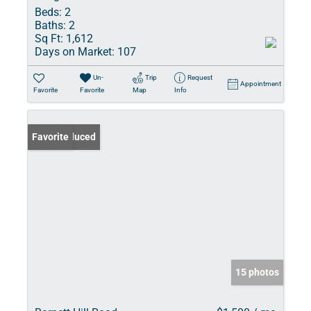
Beds:
2
Baths:
2
Sq Ft:
1,612
Days on Market:
107
Un-
Trip
Request
Appointment
Favorite
Favorite
Map
Info
Price Reduced
Favorite
15 photos