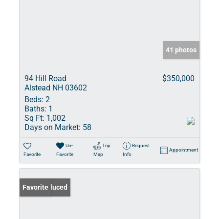
41 photos
94 Hill Road
$350,000
Alstead NH 03602
Beds:
2
Baths:
1
Sq Ft:
1,002
Days on Market:
58
Un-
Trip
Request
Appointment
Favorite
Favorite
Map
Info
Price Reduced
Favorite