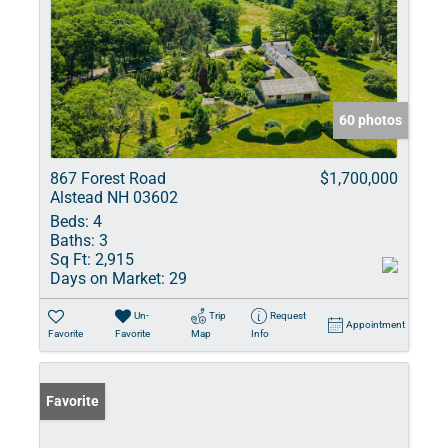
60 photos
867 Forest Road
$1,700,000
Alstead NH 03602
Beds:
4
Baths:
3
Sq Ft:
2,915
Days on Market:
29
Un-
Trip
Request
Appointment
Favorite
Favorite
Map
Info
Favorite