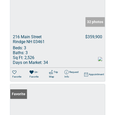
32 photos
216 Main Street
$359,900
Rindge NH 03461
Beds:
3
Baths:
3
Sq Ft:
2,526
Days on Market:
34
Un-
Trip
Request
Appointment
Favorite
Favorite
Map
Info
Favorite