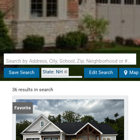
Search by Address, City, School, Zip, Neighborhood or #MLS
State: NH
Save Search
Edit Search
Map
Zip Code: 03461
36 results in search
Favorite