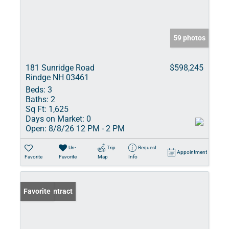
59 photos
181 Sunridge Road
$598,245
Rindge NH 03461
Beds:
3
Baths:
2
Sq Ft:
1,625
Days on Market:
0
Open:
8/8/26 12 PM - 2 PM
Un-
Trip
Request
Appointment
Favorite
Favorite
Map
Info
Under Contract
Favorite