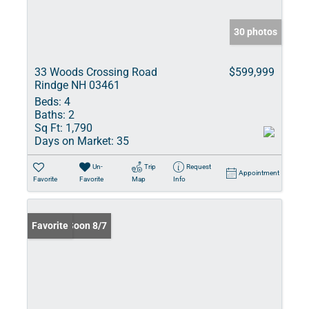
30 photos
33 Woods Crossing Road
$599,999
Rindge NH 03461
Beds:
4
Baths:
2
Sq Ft:
1,790
Days on Market:
35
Un-
Trip
Request
Appointment
Favorite
Favorite
Map
Info
Coming Soon 8/7
Favorite