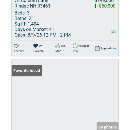
78 Colburn Lane
$749,000
Rindge NH 03461
-$50,000
Beds:
3
Baths:
2
Sq Ft:
1,404
Days on Market:
41
Open:
8/9/26 12 PM - 2 PM
Un-
Trip
Request
Appointment
Favorite
Favorite
Map
Info
Price Reduced
Favorite
60 photos