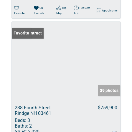
Un-
Trip
Request
Appointment
Favorite
Favorite
Map
Info
Under Contract
Favorite
39 photos
238 Fourth Street
$759,900
Rindge NH 03461
Beds:
3
Baths:
2
Sq Ft:
2,030