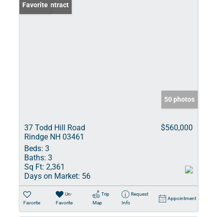
Under Contract
Favorite
50 photos
37 Todd Hill Road
$560,000
Rindge NH 03461
Beds:
3
Baths:
3
Sq Ft:
2,361
Days on Market:
56
Un-
Trip
Request
Appointment
Favorite
Favorite
Map
Info