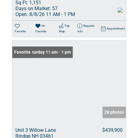
Sq Ft:
1,151
Days on Market:
57
Open:
8/8/26 11 AM - 1 PM
Un-
Trip
Request
Appointment
Favorite
Favorite
Map
Info
Open: Saturday 11 am - 1 pm
Favorite
28 photos
Unit 3 Willow Lane
$439,900
Rindge NH 03461