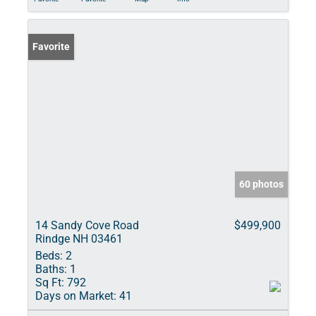
Favorite
60 photos
14 Sandy Cove Road
$499,900
Rindge NH 03461
Beds:
2
Baths:
1
Sq Ft:
792
Days on Market:
41