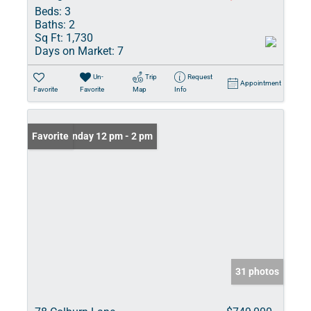
Beds:
3
Baths:
2
Sq Ft:
1,730
Days on Market:
7
Un-
Trip
Request
Appointment
Favorite
Favorite
Map
Info
Open: Sunday 12 pm - 2 pm
Favorite
31 photos