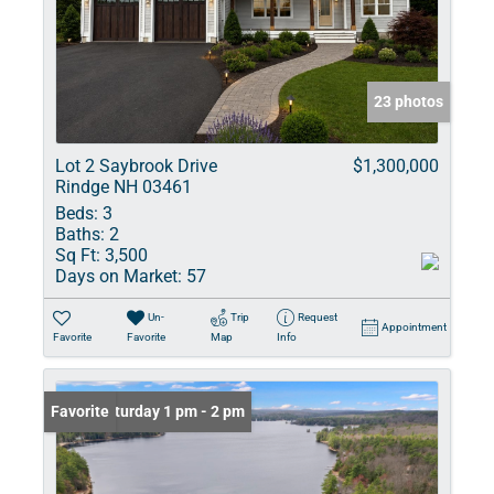
23 photos
Lot 2 Saybrook Drive
$1,300,000
Rindge NH 03461
Beds:
3
Baths:
2
Sq Ft:
3,500
Days on Market:
57
Un-
Trip
Request
Appointment
Favorite
Favorite
Map
Info
Open: Saturday 1 pm - 2 pm
Favorite