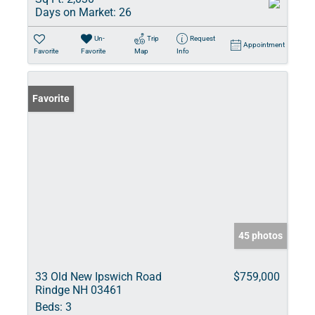
Days on Market:
26
Un-
Trip
Request
Appointment
Favorite
Favorite
Map
Info
Favorite
45 photos
33 Old New Ipswich Road
$759,000
Rindge NH 03461
Beds:
3