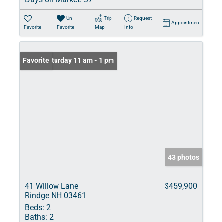
Un-
Trip
Request
Appointment
Favorite
Favorite
Map
Info
Open: Saturday 11 am - 1 pm
Favorite
43 photos
41 Willow Lane
$459,900
Rindge NH 03461
Beds:
2
Baths:
2