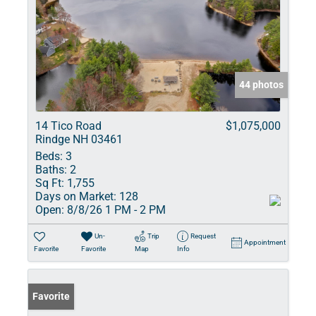
44 photos
14 Tico Road
$1,075,000
Rindge NH 03461
Beds:
3
Baths:
2
Sq Ft:
1,755
Days on Market:
128
Open:
8/8/26 1 PM - 2 PM
Un-
Trip
Request
Appointment
Favorite
Favorite
Map
Info
Favorite