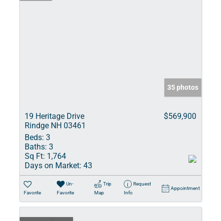
35 photos
19 Heritage Drive
$569,900
Rindge NH 03461
Beds:
3
Baths:
3
Sq Ft:
1,764
Days on Market:
43
Un-
Trip
Request
Appointment
Favorite
Favorite
Map
Info