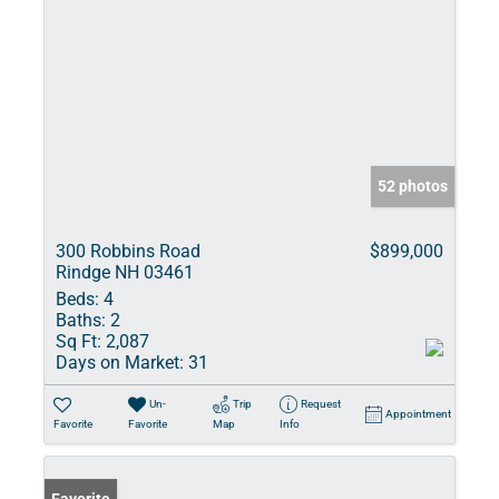
52 photos
300 Robbins Road
$899,000
Rindge NH 03461
Beds:
4
Baths:
2
Sq Ft:
2,087
Days on Market:
31
Un-
Trip
Request
Appointment
Favorite
Favorite
Map
Info