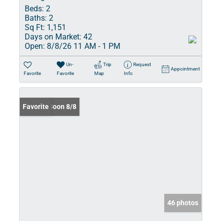
Beds:
2
Baths:
2
Sq Ft:
1,151
Days on Market:
42
Open:
8/8/26 11 AM - 1 PM
Un-
Trip
Request
Appointment
Favorite
Favorite
Map
Info
Coming Soon 8/8
Favorite
46 photos