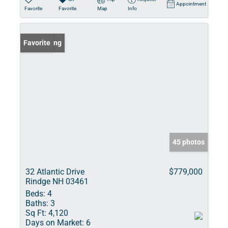
Appointment
Favorite
Favorite
Map
Info
New Listing
Favorite
45 photos
32 Atlantic Drive
$779,000
Rindge NH 03461
Beds:
4
Baths:
3
Sq Ft:
4,120
Days on Market:
6