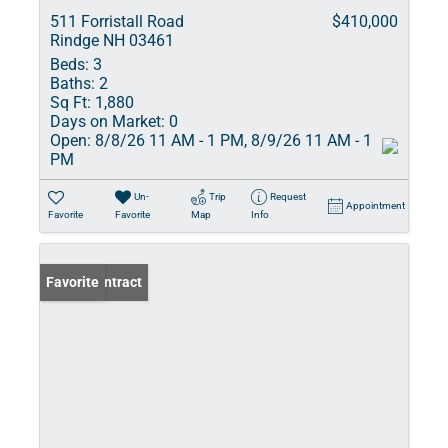
511 Forristall Road
$410,000
Rindge NH 03461
Beds:
3
Baths:
2
Sq Ft:
1,880
Days on Market:
0
Open:
8/8/26 11 AM - 1 PM, 8/9/26 11 AM - 1
PM
Un-
Trip
Request
Appointment
Favorite
Favorite
Map
Info
Under Contract
Favorite