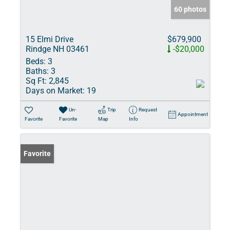
60 photos
15 Elmi Drive
$679,900
Rindge NH 03461
-$20,000
Beds:
3
Baths:
3
Sq Ft:
2,845
Days on Market:
19
Un-
Trip
Request
Appointment
Favorite
Favorite
Map
Info
Favorite