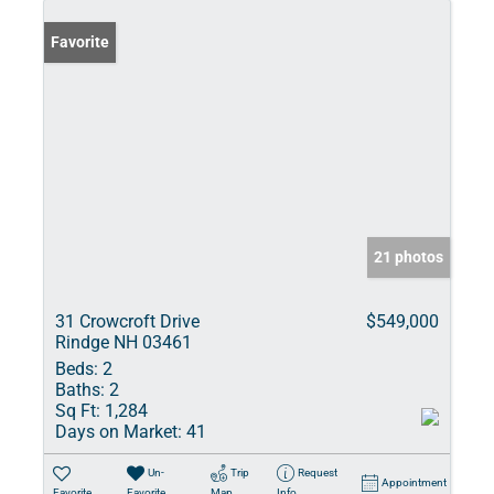
Favorite
21 photos
31 Crowcroft Drive
$549,000
Rindge NH 03461
Beds:
2
Baths:
2
Sq Ft:
1,284
Days on Market:
41
Un-
Trip
Request
Appointment
Favorite
Favorite
Map
Info