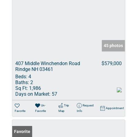
45 photos
407 Middle Winchendon Road
$579,000
Rindge NH 03461
Beds:
4
Baths:
2
Sq Ft:
1,986
Days on Market:
57
Un-
Trip
Request
Appointment
Favorite
Favorite
Map
Info
Favorite