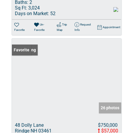
Baths:
2
Sq Ft:
3,024
Days on Market:
52
Un-
Trip
Request
Appointment
Favorite
Favorite
Map
Info
New Listing
Favorite
26 photos
48 Dolly Lane
$750,000
Rindge NH 03461
$57,000