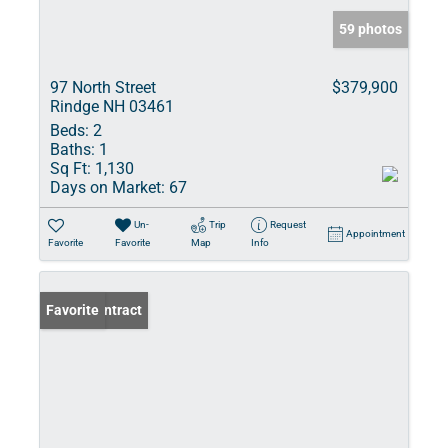
59 photos
97 North Street
$379,900
Rindge NH 03461
Beds:
2
Baths:
1
Sq Ft:
1,130
Days on Market:
67
Un-
Trip
Request
Appointment
Favorite
Favorite
Map
Info
Under Contract
Favorite