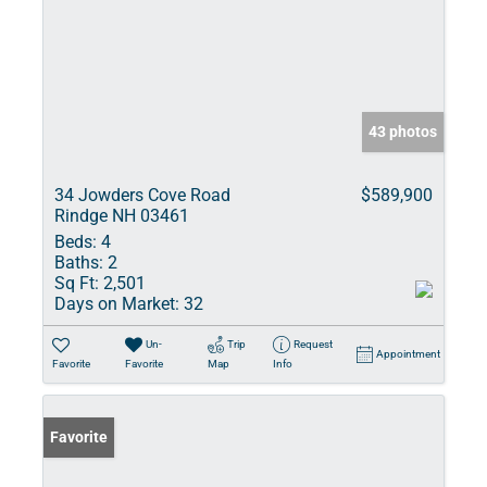
43 photos
34 Jowders Cove Road
$589,900
Rindge NH 03461
Beds:
4
Baths:
2
Sq Ft:
2,501
Days on Market:
32
Un-
Trip
Request
Appointment
Favorite
Favorite
Map
Info
Favorite