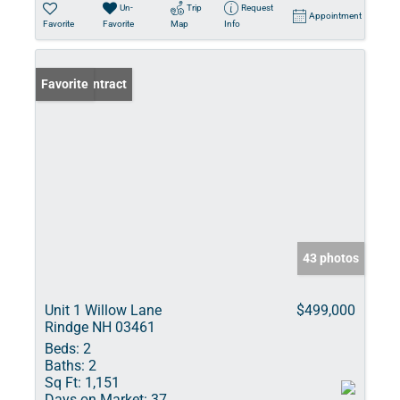
Un-
Trip
Request
Appointment
Favorite
Favorite
Map
Info
Under Contract
Favorite
43 photos
Unit 1 Willow Lane
$499,000
Rindge NH 03461
Beds:
2
Baths:
2
Sq Ft:
1,151
Days on Market:
37