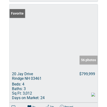
Favorite
56 photos
20 Jay Drive
$799,999
Rindge NH 03461
Beds:
4
Baths:
3
Sq Ft:
3,012
Days on Market:
24
Un-
Trip
Request