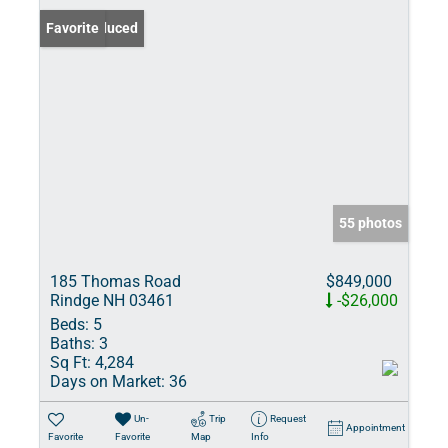
Price Reduced
Favorite
55 photos
185 Thomas Road
$849,000
Rindge NH 03461
-$26,000
Beds:
5
Baths:
3
Sq Ft:
4,284
Days on Market:
36
Un-
Trip
Request
Appointment
Favorite
Favorite
Map
Info