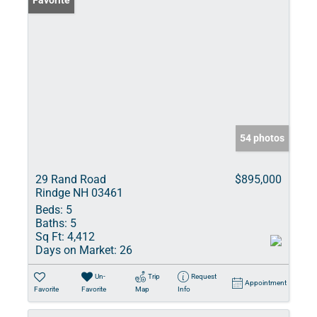
Favorite
54 photos
29 Rand Road
$895,000
Rindge NH 03461
Beds:
5
Baths:
5
Sq Ft:
4,412
Days on Market:
26
Un-
Trip
Request
Appointment
Favorite
Favorite
Map
Info