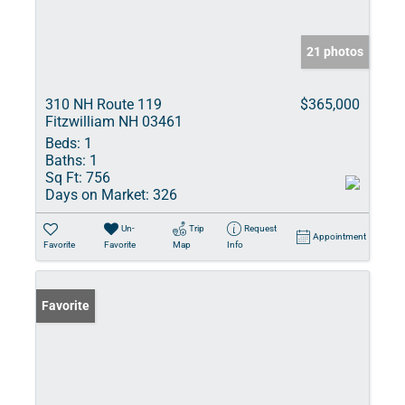
21 photos
310 NH Route 119
$365,000
Fitzwilliam NH 03461
Beds:
1
Baths:
1
Sq Ft:
756
Days on Market:
326
Un-
Trip
Request
Appointment
Favorite
Favorite
Map
Info
Favorite