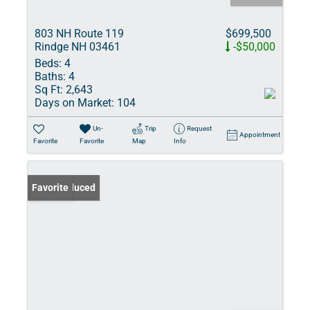
803 NH Route 119
$699,500
Rindge NH 03461
-$50,000
Beds:
4
Baths:
4
Sq Ft:
2,643
Days on Market:
104
Un-
Trip
Request
Appointment
Favorite
Favorite
Map
Info
Price Reduced
Favorite