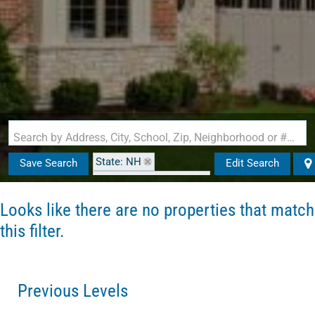
Search by Address, City, School, Zip, Neighborhood or #MLS
State: NH
Save Search
Edit Search
Zip Code: 03303-3433
Looks like there are no properties that match
this filter.
Previous Levels