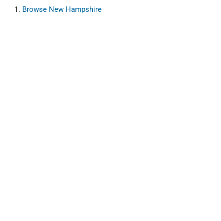
Browse
New Hampshire