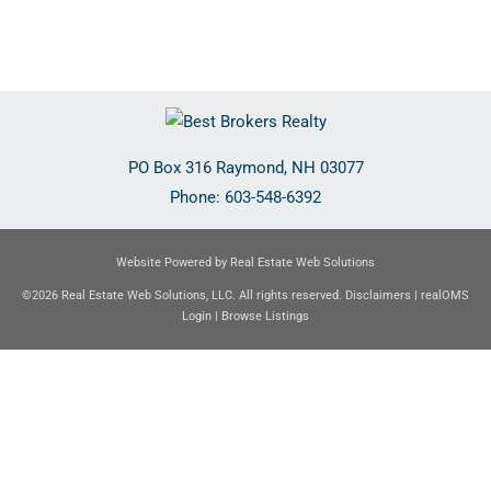
PO Box 316
Raymond
,
NH
03077
Phone:
603-548-6392
Website Powered by Real Estate Web Solutions
©2026 Real Estate Web Solutions, LLC. All rights reserved.
Disclaimers
|
realOMS
Login
|
Browse Listings