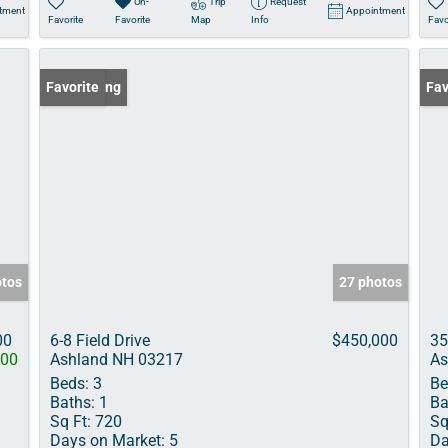
Un-
Trip
Request
tment
Appointment
Favorite
Favorite
Map
Info
Favo
New Listing
Favorite
Pri
Fav
otos
27 photos
00
6-8 Field Drive
$450,000
35
000
Ashland NH 03217
As
Beds:
3
Be
Baths:
1
Ba
Sq Ft:
720
Sq
Days on Market:
5
Da