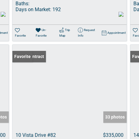
Baths:
Ba
Days on Market:
192
Da
Un-
Trip
Request
tment
Appointment
Favorite
Favorite
Map
Info
Favo
Under Contract
Favorite
Und
Fav
otos
33 photos
000
10 Vista Drive #82
$335,000
14