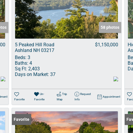
Show only Acti
otos
58 photos
000
5 Peaked Hill Road
$1,150,000
Hi
Ashland NH 03217
As
Beds:
3
Be
Baths:
4
Ba
Sq Ft:
2,403
Da
Days on Market:
37
Un-
Trip
Request
tment
Appointment
Favorite
Favorite
Map
Info
Favo
Favorite
Fav