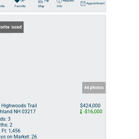
Un-
Trip
Request
Appointment
rite
Favorite
Map
Info
ce Reduced
orite
44 photos
 Highwoods Trail
$424,000
hland NH 03217
-$16,000
ds:
3
ths:
2
 Ft:
1,456
ys on Market:
26