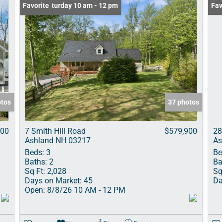
Open: Saturday 10 am - 12 pm
Favorite
Fav
otos
37 photos
000
7 Smith Hill Road
$579,900
28
Ashland NH 03217
As
Beds:
3
Be
Baths:
2
Ba
Sq Ft:
2,028
Sq
Days on Market:
45
Da
Open:
8/8/26 10 AM - 12 PM