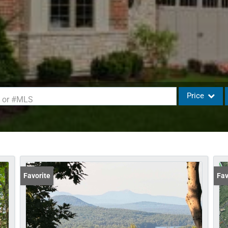
Price
d or #MLS
Single Family
Commercial
Commercial L
Condo/Villa
Favorite
Fav
Lot/Land
Mobile Home
Multi-Family