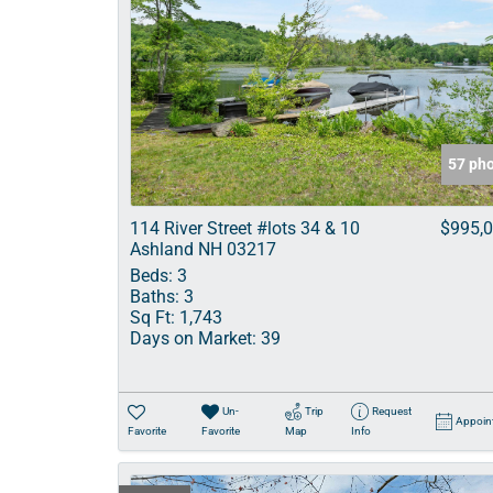
57 ph
114 River Street #lots 34 & 10
$995,
Ashland NH 03217
Beds:
3
Baths:
3
Sq Ft:
1,743
Days on Market:
39
Un-
Trip
Request
Appoin
Favorite
Favorite
Map
Info