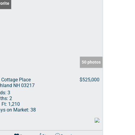
orite
50 photos
 Cottage Place
$525,000
hland NH 03217
ds:
3
ths:
2
 Ft:
1,210
ys on Market:
38