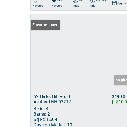
Un-
Trip
Request
Appoin
Favorite
Favorite
Map
Info
Price Reduced
Favorite
54 ph
62 Hicks Hill Road
$490,0
Ashland NH 03217
-$10,
Beds:
3
Baths:
2
Sq Ft:
1,504
Days on Market:
13