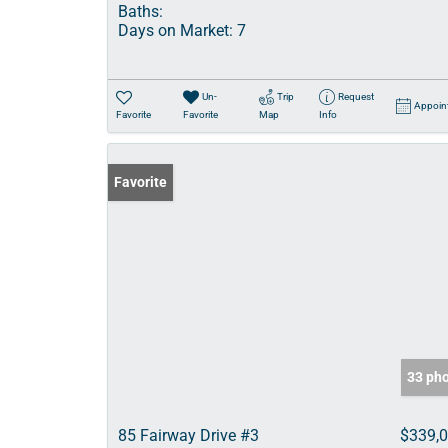
Baths:
Days on Market:
7
Un-
Trip
Request
Appoin
Favorite
Favorite
Map
Info
Favorite
33 ph
85 Fairway Drive #3
$339,