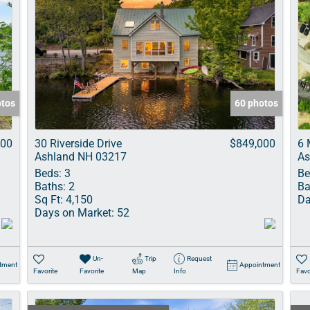
otos
60 photos
000
30 Riverside Drive
$849,000
6 
Ashland NH 03217
As
Beds:
3
Be
Baths:
2
Ba
Sq Ft:
4,150
Da
Days on Market:
52
Un-
Trip
Request
tment
Appointment
Favorite
Favorite
Map
Info
Favo