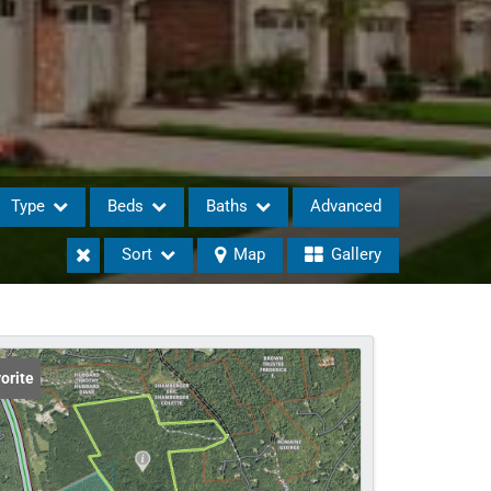
Type
Beds
Baths
Advanced
Sort
Map
Gallery
eases
orite