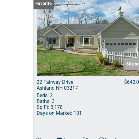
Favorite
60 ph
22 Fairway Drive
$640,
Ashland NH 03217
Beds:
2
Baths:
3
Sq Ft:
3,178
Days on Market:
101