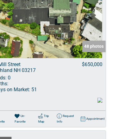
48 photos
Mill Street
$650,000
hland NH 03217
ds:
0
ths:
ys on Market:
51
Un-
Trip
Request
Appointment
rite
Favorite
Map
Info