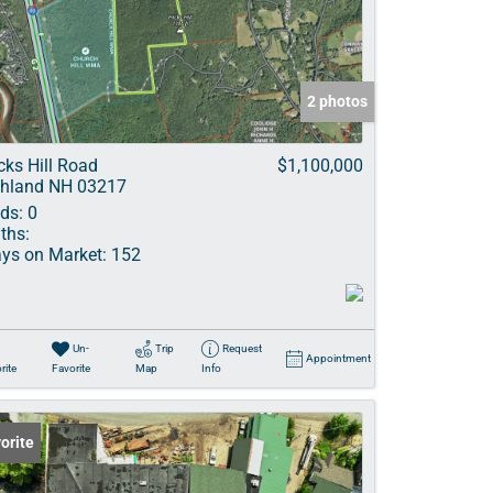
ve Listings
2 photos
cks Hill Road
$1,100,000
hland NH 03217
ds:
0
ths:
ys on Market:
152
Un-
Trip
Request
Appointment
rite
Favorite
Map
Info
orite