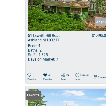
37 ph
51 Leavitt Hill Road
$1,495,
Ashland NH 03217
Beds:
4
Baths:
2
Sq Ft:
1,825
Days on Market:
7
Un-
Trip
Request
Appoin
Favorite
Favorite
Map
Info
Favorite