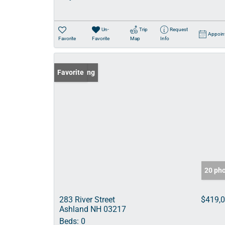
Un-
Trip
Request
Appoin
Favorite
Favorite
Map
Info
New Listing
Favorite
20 ph
283 River Street
$419,
Ashland NH 03217
Beds:
0