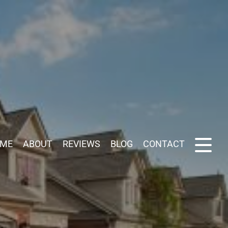
ME
ABOUT
REVIEWS
BLOG
CONTACT