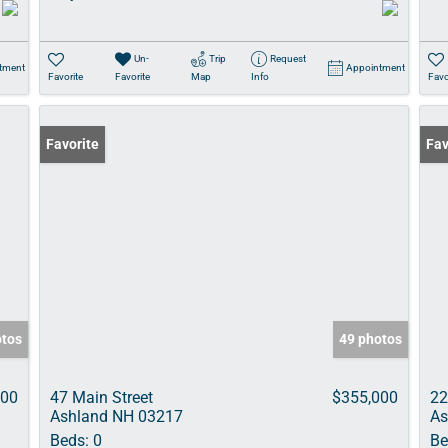
Un-
Trip
Request
tment
Appointment
Favorite
Favorite
Map
Info
Favo
Favorite
Fav
otos
49 photos
000
47 Main Street
$355,000
22
Ashland NH 03217
As
Beds:
0
Be