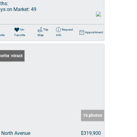
ths:
ys on Market:
49
Un-
Trip
Request
Appointment
rite
Favorite
Map
Info
er Contract
orite
16 photos
 North Avenue
$319,900