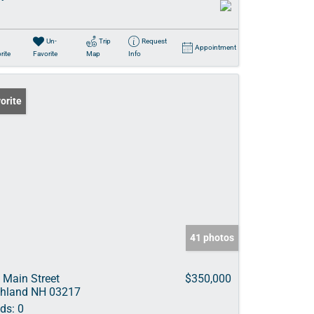
Un-
Trip
Request
Appointment
rite
Favorite
Map
Info
orite
41 photos
 Main Street
$350,000
hland NH 03217
ds:
0