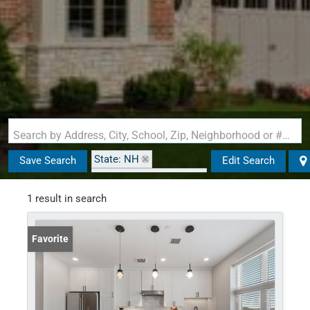
Search by Address, City, School, Zip, Neighborhood or #MLS
State: NH
Save Search
Edit Search
Zip Code: 03079-5034
1 result in search
Favorite