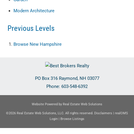
Modern Architecture
Previous Levels
Browse
New Hampshire
PO Box 316
Raymond
,
NH
03077
Phone:
603-548-6392
Website Powered by Real Estate Web Solutions
©2026 Real Estate Web Solutions, LLC. All rights reserved.
Disclaimers
|
realOMS
Login
|
Browse Listings