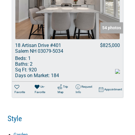
54 photos
18 Artisan Drive #401
$825,000
Salem NH 03079-5034
Beds:
1
Baths:
2
Sq Ft:
920
Days on Market:
184
Un-
Trip
Request
Appointment
Favorite
Favorite
Map
Info
Style
Garden