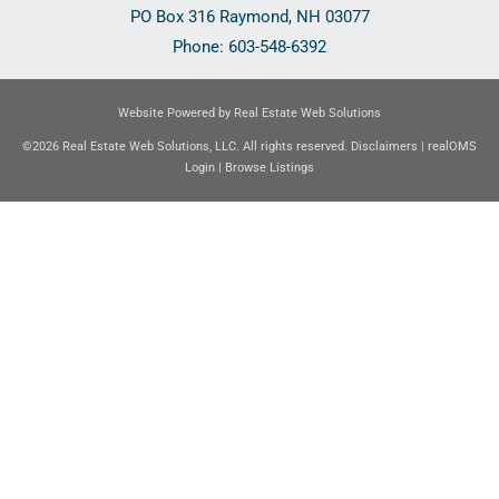
PO Box 316
Raymond
,
NH
03077
Phone:
603-548-6392
Website Powered by Real Estate Web Solutions
©2026 Real Estate Web Solutions, LLC. All rights reserved.
Disclaimers
|
realOMS
Login
|
Browse Listings