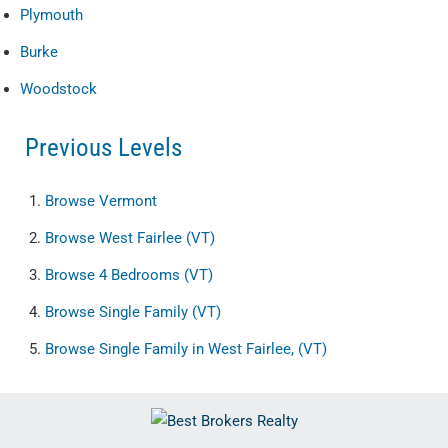
Plymouth
Burke
Woodstock
Previous Levels
Browse
Vermont
Browse
West Fairlee (VT)
Browse
4 Bedrooms (VT)
Browse
Single Family (VT)
Browse
Single Family in West Fairlee, (VT)