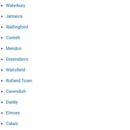
Waterbury
Jamaica
Wallingford
Corinth
Mendon
Greensboro
Waitsfield
Rutland Town
Cavendish
Danby
Elmore
Calais