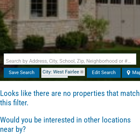
Search by Address, City, School, Zip, Neighborhood or #MLS
City: West Fairlee
Save Search
Edit Search
Ma
State: VT
Looks like there are no properties that match
this filter.
Would you be interested in other locations
near by?