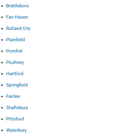
Brattleboro
Fair Haven
Rutland City
Plainfield
Pomfret
Poultney
Hartford
Springfield
Fairlee
Shaftsbury
Pittsford
Waterbury