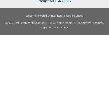
Phone:
603-548-6392
Website Powered by Real Estate Web Solutions
©2026 Real Estate Web Solutions, LLC. All rights reserved.
Disclaimers
|
realOMS
Login
|
Browse Listings