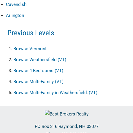
Cavendish
Arlington
Previous Levels
Browse
Vermont
Browse
Weathersfield (VT)
Browse
4 Bedrooms (VT)
Browse
Multi-Family (VT)
Browse
Multi-Family in Weathersfield, (VT)
PO Box 316
Raymond
,
NH
03077