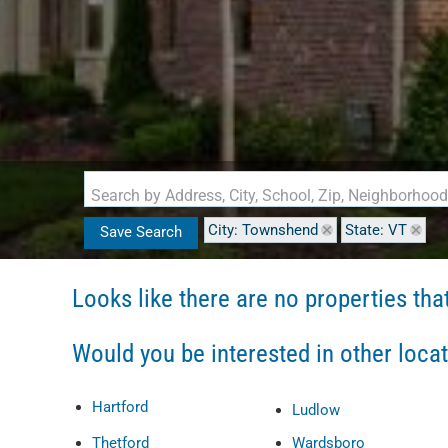
Search by Address, City, School, Zip, Neighborhoo
City: Townshend
State: VT
Save Search
Looks like there are no properties that 
Would you be interested in other loca
Hartford
Ludlow
Thetford
Wardsboro