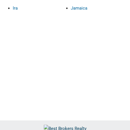
Ira
Jamaica
Show only Acti