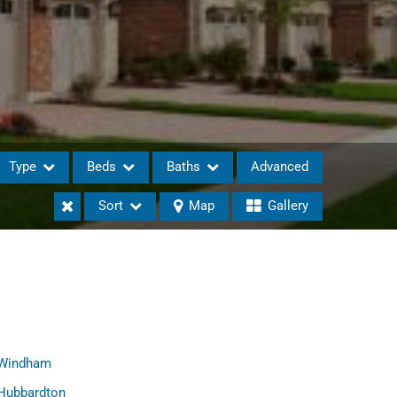
Type
Beds
Baths
Advanced
Sort
Map
Gallery
eases
Windham
Hubbardton