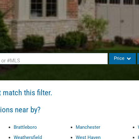
Price
d or #MLS
Single Family
Commercial
match this filter.
Commercial L
Condo/Villa
tions near by?
Lot/Land
Mobile Home
Brattleboro
Manchester
Multi-Family
Weathersfield
West Haven