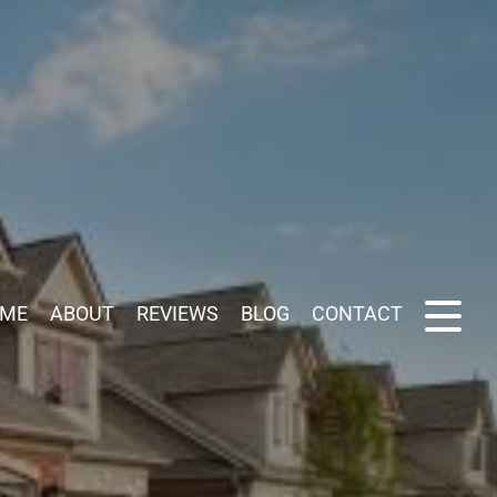
ME
ABOUT
REVIEWS
BLOG
CONTACT