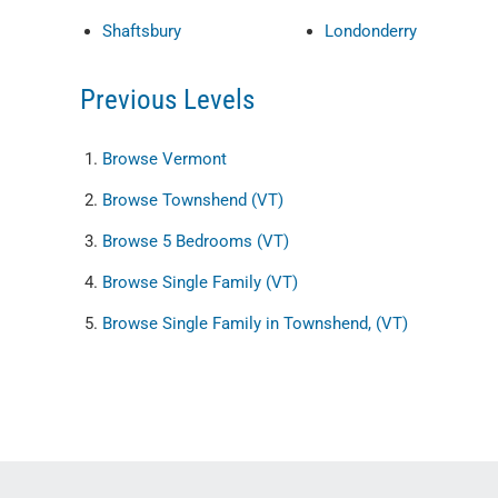
Shaftsbury
Londonderry
Previous Levels
Browse
Vermont
Browse
Townshend (VT)
Browse
5 Bedrooms (VT)
Browse
Single Family (VT)
Browse
Single Family in Townshend, (VT)