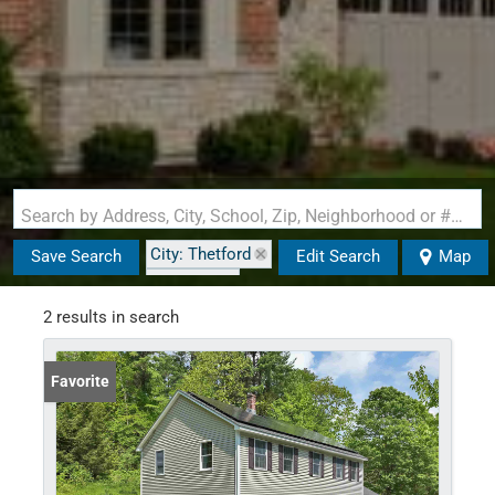
Search by Address, City, School, Zip, Neighborhood or #MLS
City: Thetford
Save Search
Edit Search
Map
State: VT
2 results in search
Favorite