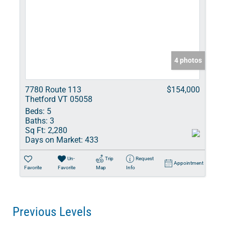
4 photos
7780 Route 113
$154,000
Thetford VT 05058
Beds:
5
Baths:
3
Sq Ft:
2,280
Days on Market:
433
Un-
Trip
Request
Appointment
Favorite
Favorite
Map
Info
Previous Levels