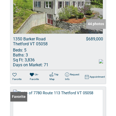
44 photos
1350 Barker Road
$689,000
Thetford VT 05058
Beds:
5
Baths:
3
Sq Ft:
3,836
Days on Market:
71
Un-
Trip
Request
Appointment
Favorite
Favorite
Map
Info
Favorite