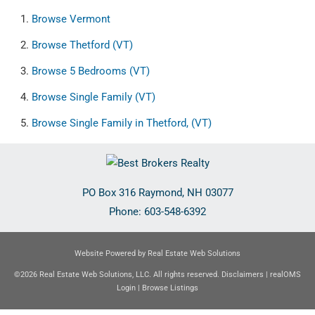
Browse
Vermont
Browse
Thetford (VT)
Browse
5 Bedrooms (VT)
Browse
Single Family (VT)
Browse
Single Family in Thetford, (VT)
PO Box 316
Raymond
,
NH
03077
Phone:
603-548-6392
Website Powered by Real Estate Web Solutions
©2026 Real Estate Web Solutions, LLC. All rights reserved.
Disclaimers
|
realOMS
Login
|
Browse Listings