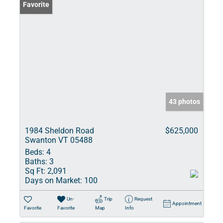
Favorite
43 photos
1984 Sheldon Road
$625,000
Swanton VT 05488
Beds:
4
Baths:
3
Sq Ft:
2,091
Days on Market:
100
Un-
Trip
Request
Appointment
Favorite
Favorite
Map
Info