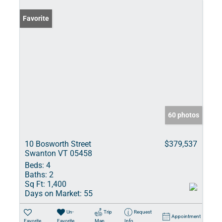
Favorite
60 photos
10 Bosworth Street
$379,537
Swanton VT 05458
Beds:
4
Baths:
2
Sq Ft:
1,400
Days on Market:
55
Un-
Trip
Request
Appointment
Favorite
Favorite
Map
Info