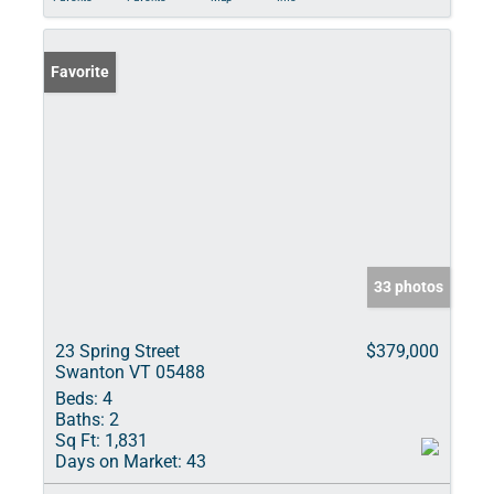
Favorite
33 photos
23 Spring Street
$379,000
Swanton VT 05488
Beds:
4
Baths:
2
Sq Ft:
1,831
Days on Market:
43