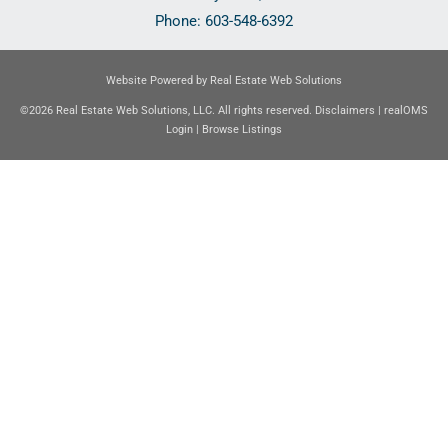
Phone:
603-548-6392
Website Powered by Real Estate Web Solutions
©2026 Real Estate Web Solutions, LLC. All rights reserved.
Disclaimers
|
realOMS
Login
|
Browse Listings