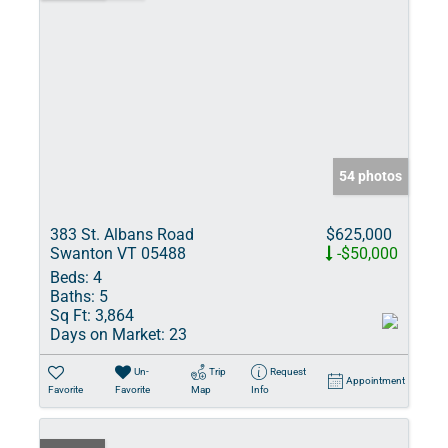
54 photos
383 St. Albans Road
$625,000
Swanton VT 05488
-$50,000
Beds:
4
Baths:
5
Sq Ft:
3,864
Days on Market:
23
Un-
Trip
Request
Appointment
Favorite
Favorite
Map
Info