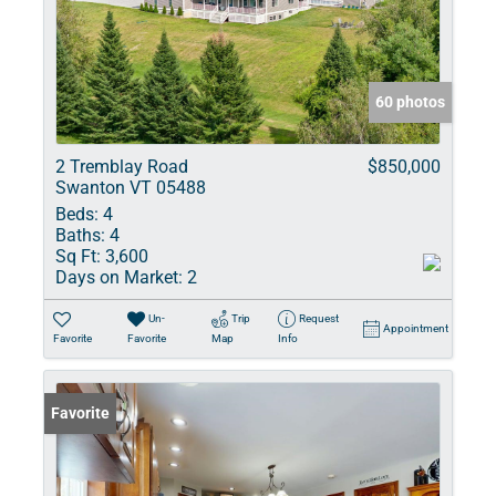
60 photos
2 Tremblay Road
$850,000
Swanton VT 05488
Beds:
4
Baths:
4
Sq Ft:
3,600
Days on Market:
2
Un-
Trip
Request
Appointment
Favorite
Favorite
Map
Info
Favorite