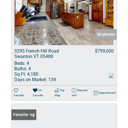
58 photos
3295 French Hill Road
$799,000
Swanton VT 05488
Beds:
4
Baths:
4
Sq Ft:
4,180
Days on Market:
134
Un-
Trip
Request
Appointment
Favorite
Favorite
Map
Info
New Listing
Favorite