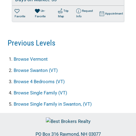
Un-
Trip
Request
Appointment
Favorite
Favorite
Map
Info
Previous Levels
Browse
Vermont
Browse
Swanton (VT)
Browse
4 Bedrooms (VT)
Browse
Single Family (VT)
Browse
Single Family in Swanton, (VT)
PO Box 316
Raymond
,
NH
03077