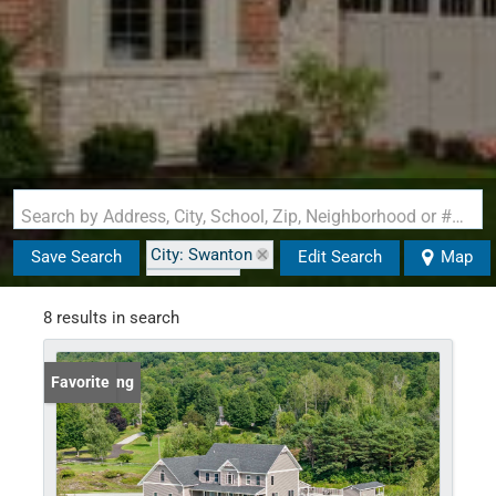
Search by Address, City, School, Zip, Neighborhood or #MLS
City: Swanton
Save Search
Edit Search
Map
State: VT
8 results in search
New Listing
Favorite