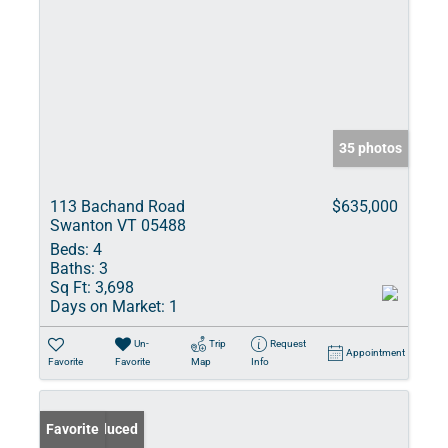
35 photos
113 Bachand Road
$635,000
Swanton VT 05488
Beds:
4
Baths:
3
Sq Ft:
3,698
Days on Market:
1
Un-
Trip
Request
Appointment
Favorite
Favorite
Map
Info
Price Reduced
Favorite