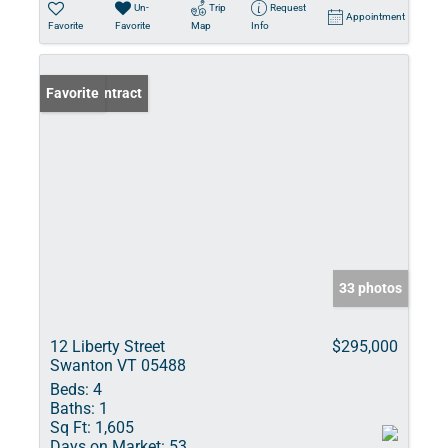
Un-
Trip
Request
Appointment
Favorite
Favorite
Map
Info
Under Contract
Favorite
33 photos
12 Liberty Street
$295,000
Swanton VT 05488
Beds:
4
Baths:
1
Sq Ft:
1,605
Days on Market:
53