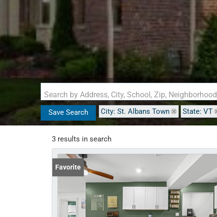
Search by Address, City, School, Zip, Neighborhoo
City: St. Albans Town
State: VT
Save Search
3 results in search
Favorite