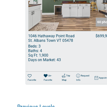
60 ph
1046 Hathaway Point Road
$699,
St. Albans Town VT 05478
Beds:
3
Baths:
4
Sq Ft:
1,900
Days on Market:
43
Un-
Trip
Request
Appoin
Favorite
Favorite
Map
Info
Previous Levels