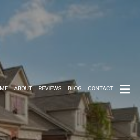
ME
ABOUT
REVIEWS
BLOG
CONTACT