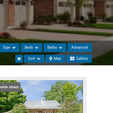
Type
Beds
Baths
Advanced
Sort
Map
Gallery
eases
er Contract
orite