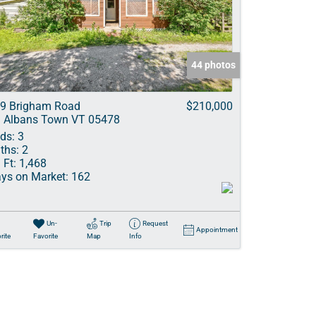
ve Listings
44 photos
9 Brigham Road
$210,000
. Albans Town VT 05478
ds:
3
ths:
2
 Ft:
1,468
ys on Market:
162
Un-
Trip
Request
Appointment
rite
Favorite
Map
Info