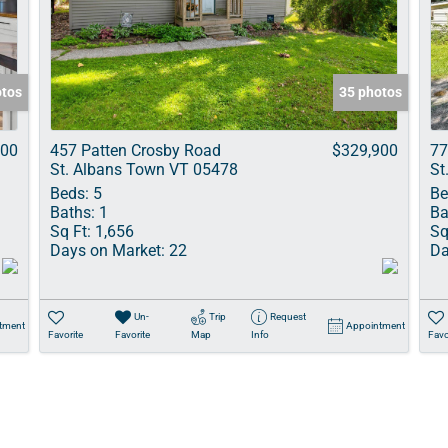
Show only Acti
otos
35 photos
900
457 Patten Crosby Road
$329,900
77
St. Albans Town VT 05478
St
Beds:
5
Be
Baths:
1
Ba
Sq Ft:
1,656
Sq
Days on Market:
22
Da
Un-
Trip
Request
tment
Appointment
Favorite
Favorite
Map
Info
Favo