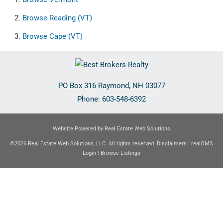
Browse
Reading (VT)
Browse
Cape (VT)
PO Box 316
Raymond
,
NH
03077
Phone:
603-548-6392
Website Powered by Real Estate Web Solutions
©2026 Real Estate Web Solutions, LLC. All rights reserved.
Disclaimers
|
realOMS
Login
|
Browse Listings