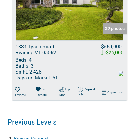
37 photos
1834 Tyson Road
$659,000
Reading VT 05062
-$26,000
Beds:
4
Baths:
3
Sq Ft:
2,428
Days on Market:
51
Un-
Trip
Request
Appointment
Favorite
Favorite
Map
Info
Previous Levels
Browse
Vermont