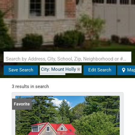
Search by Address, City, School, Zip, Neighborhood or #MLS
City: Mount Holly
Save Search
Edit Search
Ma
State: VT
Style: Cape
3 results in search
Favorite