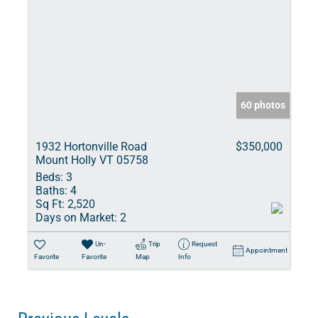
60 photos
1932 Hortonville Road
$350,000
Mount Holly VT 05758
Beds:
3
Baths:
4
Sq Ft:
2,520
Days on Market:
2
Un-
Trip
Request
Appointment
Favorite
Favorite
Map
Info