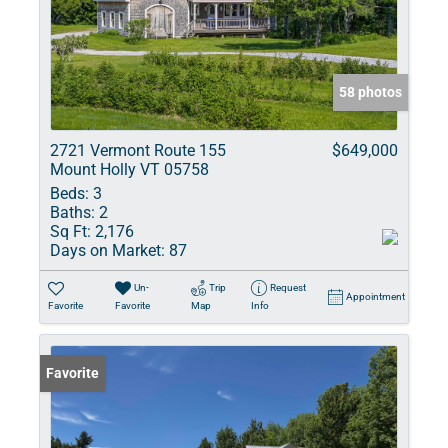
58 photos
2721 Vermont Route 155
$649,000
Mount Holly VT 05758
Beds:
3
Baths:
2
Sq Ft:
2,176
Days on Market:
87
Un-
Trip
Request
Appointment
Favorite
Favorite
Map
Info
Favorite