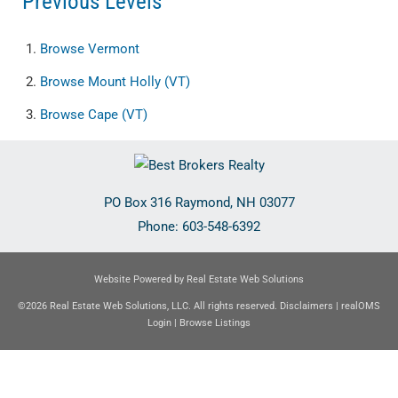
Previous Levels
Browse
Vermont
Browse
Mount Holly (VT)
Browse
Cape (VT)
PO Box 316
Raymond
,
NH
03077
Phone:
603-548-6392
Website Powered by Real Estate Web Solutions
©2026 Real Estate Web Solutions, LLC. All rights reserved.
Disclaimers
|
realOMS
Login
|
Browse Listings