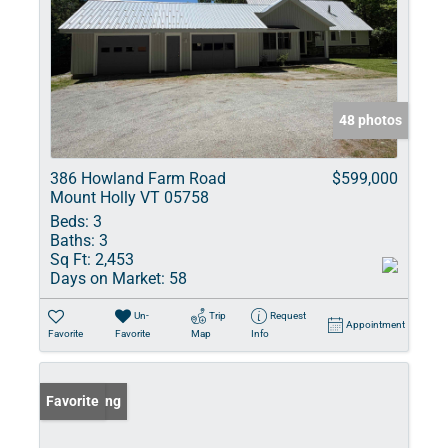
48 photos
386 Howland Farm Road
$599,000
Mount Holly VT 05758
Beds:
3
Baths:
3
Sq Ft:
2,453
Days on Market:
58
Un-
Trip
Request
Appointment
Favorite
Favorite
Map
Info
New Listing
Favorite