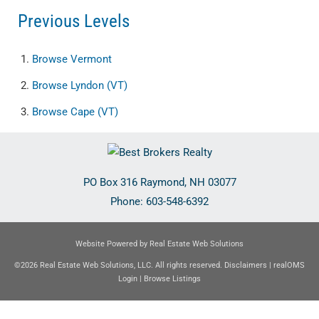
Previous Levels
Browse
Vermont
Browse
Lyndon (VT)
Browse
Cape (VT)
PO Box 316
Raymond
,
NH
03077
Phone:
603-548-6392
Website Powered by Real Estate Web Solutions
©2026 Real Estate Web Solutions, LLC. All rights reserved.
Disclaimers
|
realOMS
Login
|
Browse Listings