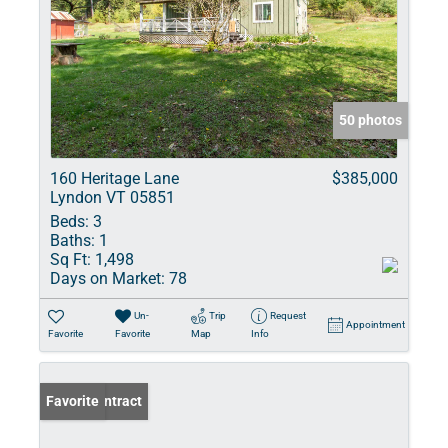
50 photos
160 Heritage Lane
$385,000
Lyndon VT 05851
Beds:
3
Baths:
1
Sq Ft:
1,498
Days on Market:
78
Un-
Trip
Request
Appointment
Favorite
Favorite
Map
Info
Under Contract
Favorite