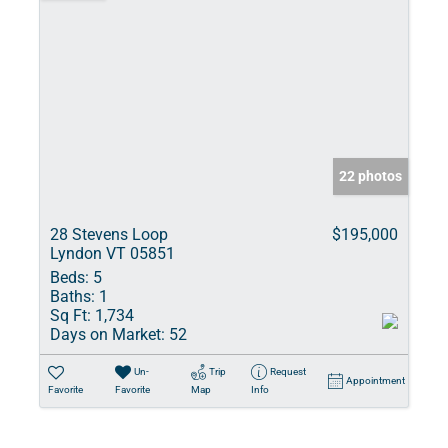
22 photos
28 Stevens Loop
$195,000
Lyndon VT 05851
Beds:
5
Baths:
1
Sq Ft:
1,734
Days on Market:
52
Un-
Trip
Request
Appointment
Favorite
Favorite
Map
Info