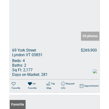
59 photos
69 York Street
$269,900
Lyndon VT 05851
Beds:
4
Baths:
2
Sq Ft:
2,177
Days on Market:
281
Un-
Trip
Request
Appointment
Favorite
Favorite
Map
Info
Favorite