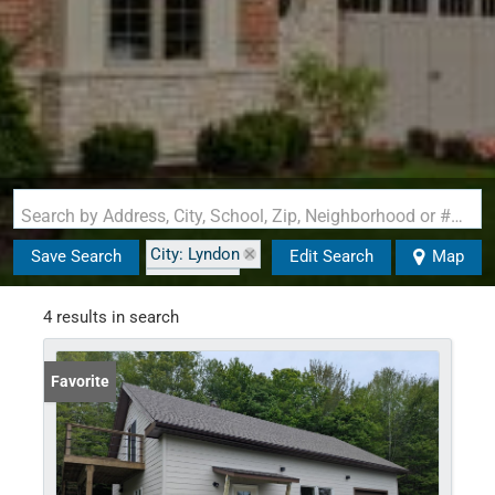
Search by Address, City, School, Zip, Neighborhood or #MLS
City: Lyndon
Save Search
Edit Search
Map
State: VT
Style: Cape
4 results in search
Favorite