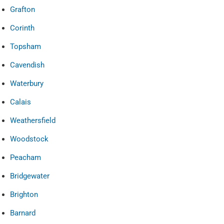
Grafton
Corinth
Topsham
Cavendish
Waterbury
Calais
Weathersfield
Woodstock
Peacham
Bridgewater
Brighton
Barnard