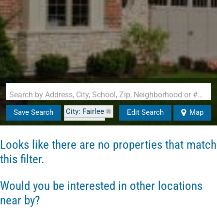
Search by Address, City, School, Zip, Neighborhood or #MLS
City: Fairlee
Save Search
Edit Search
Map
State: VT
Style: Cape
Looks like there are no properties that match
this filter.
Would you be interested in other locations
near by?