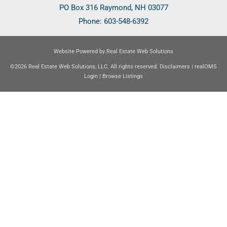
PO Box 316
Raymond
,
NH
03077
Phone:
603-548-6392
Website Powered by Real Estate Web Solutions
©2026 Real Estate Web Solutions, LLC. All rights reserved.
Disclaimers
|
realOMS
Login
|
Browse Listings