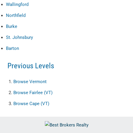
Wallingford
Northfield
Burke
St. Johnsbury
Barton
Previous Levels
Browse
Vermont
Browse
Fairlee (VT)
Browse
Cape (VT)