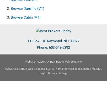
Browse
Danville (VT)
Browse
Cabin (VT)
PO Box 316
Raymond
,
NH
03077
Phone:
603-548-6392
Website Powered by Real Estate Web Solutions
©2026 Real Estate Web Solutions, LLC. All rights reserved.
Disclaimers
|
realOMS
Login
|
Browse Listings