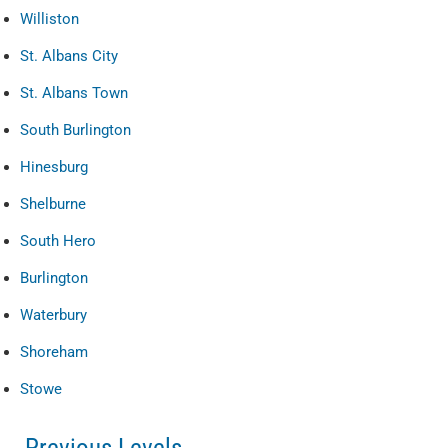
Williston
St. Albans City
St. Albans Town
South Burlington
Hinesburg
Shelburne
South Hero
Burlington
Waterbury
Shoreham
Stowe
Previous Levels