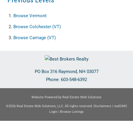
Browse
Vermont
Browse
Colchester (VT)
Browse
Carriage (VT)
PO Box 316
Raymond
,
NH
03077
Phone:
603-548-6392
Website Powered by Real Estate Web Solutions
©2026 Real Estate Web Solutions, LLC. All rights reserved.
Disclaimers
|
realOMS
Login
|
Browse Listings