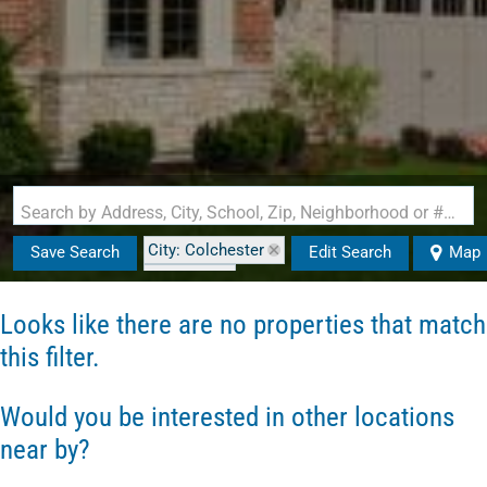
Search by Address, City, School, Zip, Neighborhood or #MLS
City: Colchester
Save Search
Edit Search
Map
State: VT
Style: Carriage
Looks like there are no properties that match
this filter.
Would you be interested in other locations
near by?