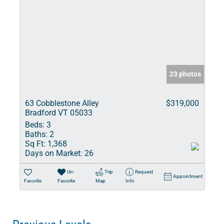
23 photos
63 Cobblestone Alley
$319,000
Bradford VT 05033
Beds:
3
Baths:
2
Sq Ft:
1,368
Days on Market:
26
Un-
Trip
Request
Appointment
Favorite
Favorite
Map
Info