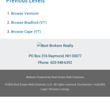
Previous Levels
Browse
Vermont
Browse
Bradford (VT)
Browse
Cape (VT)
PO Box 316
Raymond
,
NH
03077
Phone:
603-548-6392
Website Powered by Real Estate Web Solutions
©2026 Real Estate Web Solutions, LLC. All rights reserved.
Disclaimers
|
realOMS
Login
|
Browse Listings