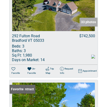
33 photos
292 Fulton Road
$742,500
Bradford VT 05033
Beds:
3
Baths:
3
Sq Ft:
1,980
Days on Market:
14
Un-
Trip
Request
Appointment
Favorite
Favorite
Map
Info
Under Contract
Favorite