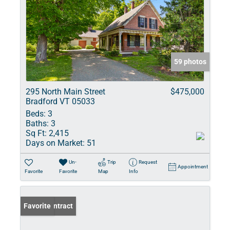
59 photos
295 North Main Street
$475,000
Bradford VT 05033
Beds:
3
Baths:
3
Sq Ft:
2,415
Days on Market:
51
Un-
Trip
Request
Appointment
Favorite
Favorite
Map
Info
Under Contract
Favorite