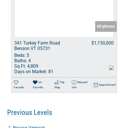
60 photos
341 Turkey Farm Road
$1,150,000
Benson VT 05731
Beds:
5
Baths:
4
Sq Ft:
4,809
Days on Market:
81
Un-
Trip
Request
Appointment
Favorite
Favorite
Map
Info
Previous Levels
Browse
Vermont