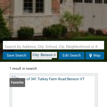
Search by Address, City, School, Zip, Neighborhood or #MLS
City: Benson
Save Search
Edit Search
Map
State: VT
1 result in search
Favorite