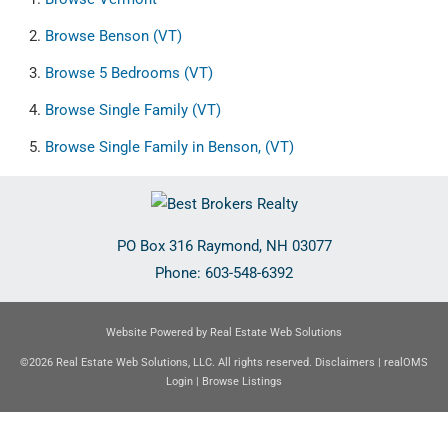
Browse
Benson (VT)
Browse
5 Bedrooms (VT)
Browse
Single Family (VT)
Browse
Single Family in Benson, (VT)
PO Box 316
Raymond
,
NH
03077
Phone:
603-548-6392
Website Powered by Real Estate Web Solutions
©2026 Real Estate Web Solutions, LLC. All rights reserved.
Disclaimers
|
realOMS
Login
|
Browse Listings