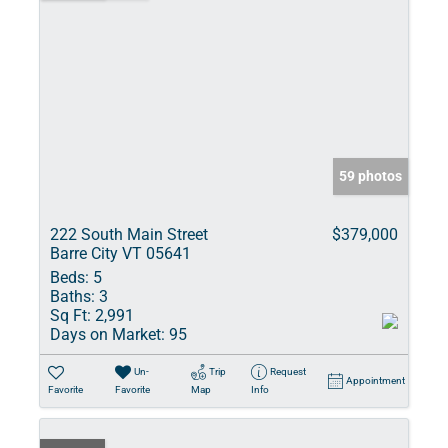
59 photos
222 South Main Street
$379,000
Barre City VT 05641
Beds:
5
Baths:
3
Sq Ft:
2,991
Days on Market:
95
Un-
Trip
Request
Appointment
Favorite
Favorite
Map
Info