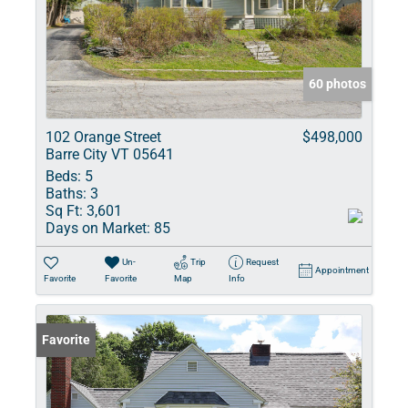
60 photos
102 Orange Street
$498,000
Barre City VT 05641
Beds:
5
Baths:
3
Sq Ft:
3,601
Days on Market:
85
Un-
Trip
Request
Appointment
Favorite
Favorite
Map
Info
Favorite