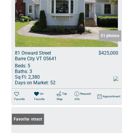
51 photos
81 Onward Street
$425,000
Barre City VT 05641
Beds:
5
Baths:
3
Sq Ft:
2,380
Days on Market:
52
Un-
Trip
Request
Appointment
Favorite
Favorite
Map
Info
Under Contract
Favorite