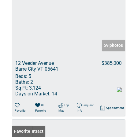
59 photos
12 Veeder Avenue
$385,000
Barre City VT 05641
Beds:
5
Baths:
2
Sq Ft:
3,124
Days on Market:
14
Un-
Trip
Request
Appointment
Favorite
Favorite
Map
Info
Under Contract
Favorite