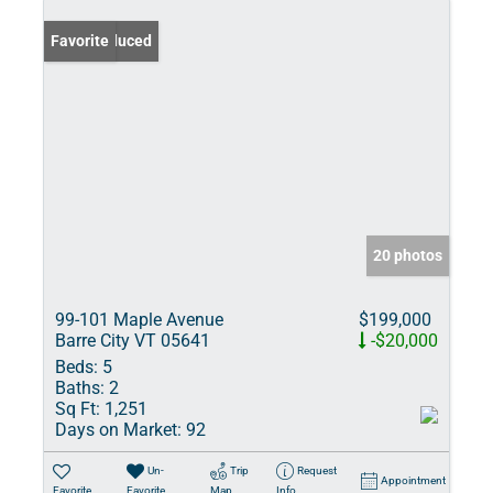
Price Reduced
Favorite
20 photos
99-101 Maple Avenue
$199,000
Barre City VT 05641
-$20,000
Beds:
5
Baths:
2
Sq Ft:
1,251
Days on Market:
92
Un-
Trip
Request
Appointment
Favorite
Favorite
Map
Info