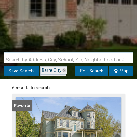
Search by Address, City, School, Zip, Neighborhood or #MLS
Barre City
Save Search
Edit Search
Map
State: VT
6 results in search
Favorite