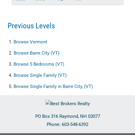
Previous Levels
Browse
Vermont
Browse
Barre City (VT)
Browse
5 Bedrooms (VT)
Browse
Single Family (VT)
Browse
Single Family in Barre City, (VT)
PO Box 316
Raymond
,
NH
03077
Phone:
603-548-6392