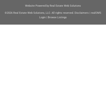
Website Powered by Real Estate Web Solutions
©2026 Real Estate Web Solutions, LLC. All rights reserved.
Disclaimers
|
realOMS
Login
|
Browse Listings