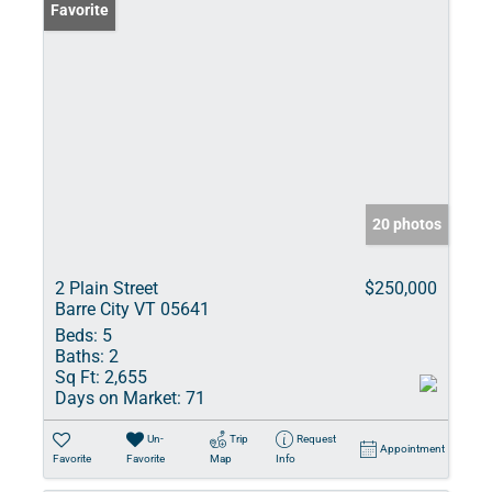
Favorite
20 photos
2 Plain Street
$250,000
Barre City VT 05641
Beds:
5
Baths:
2
Sq Ft:
2,655
Days on Market:
71
Un-
Trip
Request
Appointment
Favorite
Favorite
Map
Info