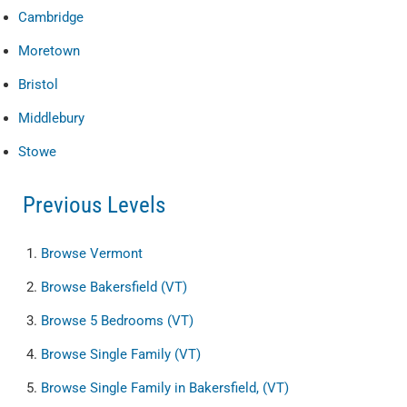
Cambridge
Moretown
Bristol
Middlebury
Stowe
Previous Levels
Browse
Vermont
Browse
Bakersfield (VT)
Browse
5 Bedrooms (VT)
Browse
Single Family (VT)
Browse
Single Family in Bakersfield, (VT)