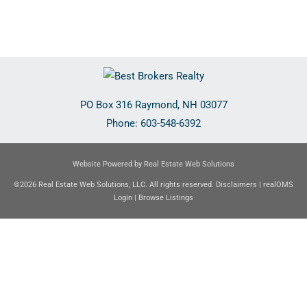
PO Box 316
Raymond
,
NH
03077
Phone:
603-548-6392
Website Powered by Real Estate Web Solutions
©2026 Real Estate Web Solutions, LLC. All rights reserved.
Disclaimers
|
realOMS
Login
|
Browse Listings