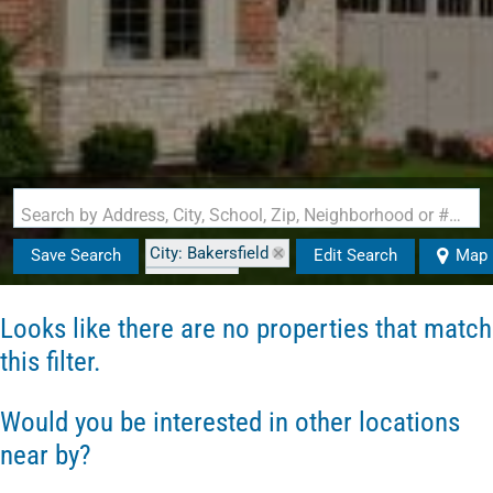
Search by Address, City, School, Zip, Neighborhood or #MLS
City: Bakersfield
Save Search
Edit Search
Map
State: VT
Looks like there are no properties that match
this filter.
Would you be interested in other locations
near by?