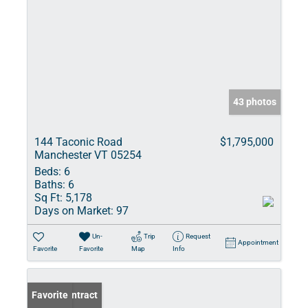
43 photos
144 Taconic Road
$1,795,000
Manchester VT 05254
Beds:
6
Baths:
6
Sq Ft:
5,178
Days on Market:
97
Un-
Trip
Request
Appointment
Favorite
Favorite
Map
Info
Under Contract
Favorite