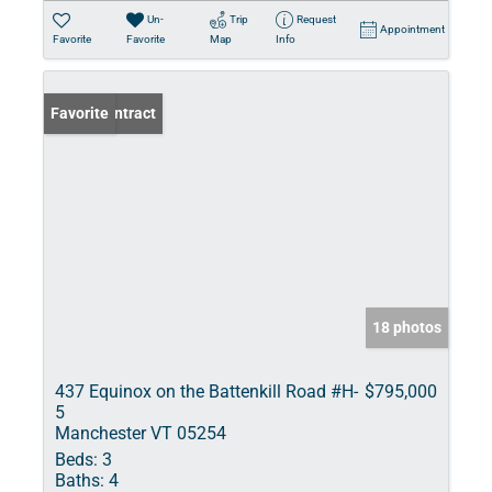
Un-
Trip
Request
Appointment
Favorite
Favorite
Map
Info
Under Contract
Favorite
18 photos
437 Equinox on the Battenkill Road #H-
$795,000
5
Manchester VT 05254
Beds:
3
Baths:
4