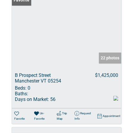
Favorite
22 photos
B Prospect Street
$1,425,000
Manchester VT 05254
Beds:
0
Baths:
Days on Market:
56
Un-
Trip
Request
Appointment
Favorite
Favorite
Map
Info