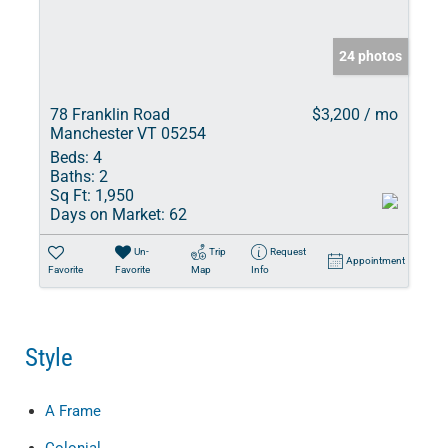
24 photos
78 Franklin Road
$3,200 / mo
Manchester VT 05254
Beds:
4
Baths:
2
Sq Ft:
1,950
Days on Market:
62
Un-
Trip
Request
Appointment
Favorite
Favorite
Map
Info
Style
A Frame