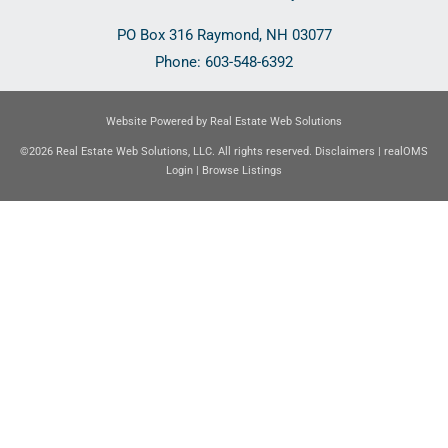
PO Box 316
Raymond
,
NH
03077
Phone:
603-548-6392
Website Powered by Real Estate Web Solutions
©2026 Real Estate Web Solutions, LLC. All rights reserved.
Disclaimers
|
realOMS
Login
|
Browse Listings