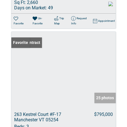
Sq Ft:
2,660
Days on Market:
49
Un-
Trip
Request
Appointment
Favorite
Favorite
Map
Info
Under Contract
Favorite
25 photos
263 Kestrel Court #F-17
$795,000
Manchester VT 05254
Beds:
3