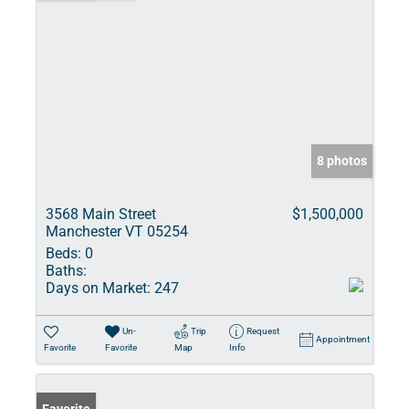
8 photos
3568 Main Street
$1,500,000
Manchester VT 05254
Beds:
0
Baths:
Days on Market:
247
Un-
Trip
Request
Appointment
Favorite
Favorite
Map
Info