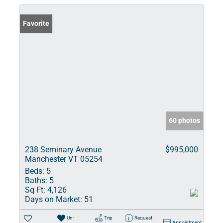
Favorite
60 photos
238 Seminary Avenue
$995,000
Manchester VT 05254
Beds:
5
Baths:
5
Sq Ft:
4,126
Days on Market:
51
Un-
Trip
Request
Appointment