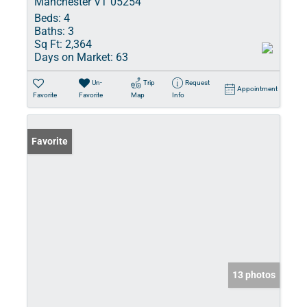
Manchester VT 05254
Beds:
4
Baths:
3
Sq Ft:
2,364
Days on Market:
63
Un-
Trip
Request
Appointment
Favorite
Favorite
Map
Info
Favorite
13 photos