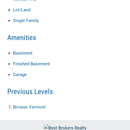
Lot/Land
Single Family
Amenities
Basement
Finished Basement
Garage
Previous Levels
Browse
Vermont