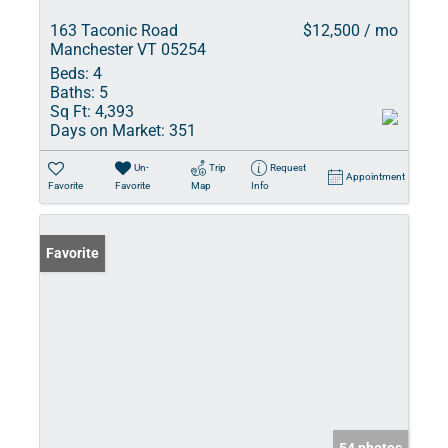
163 Taconic Road
$12,500 / mo
Manchester VT 05254
Beds:
4
Baths:
5
Sq Ft:
4,393
Days on Market:
351
Un-
Trip
Request
Appointment
Favorite
Favorite
Map
Info
Favorite