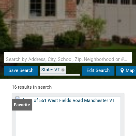
Search by Address, City, School, Zip, Neighborhood or #MLS
State: VT
Save Search
Edit Search
Map
Zip Code: 05254
16 results in search
Favorite