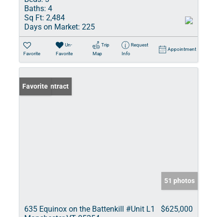
Baths:
4
Sq Ft:
2,484
Days on Market:
225
Un-
Trip
Request
Appointment
Favorite
Favorite
Map
Info
Under Contract
Favorite
51 photos
635 Equinox on the Battenkill #Unit L1
$625,000