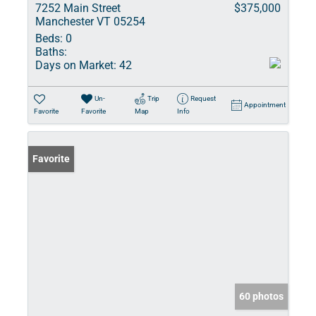
7252 Main Street
$375,000
Manchester VT 05254
Beds:
0
Baths:
Days on Market:
42
Un-
Trip
Request
Appointment
Favorite
Favorite
Map
Info
Favorite
60 photos