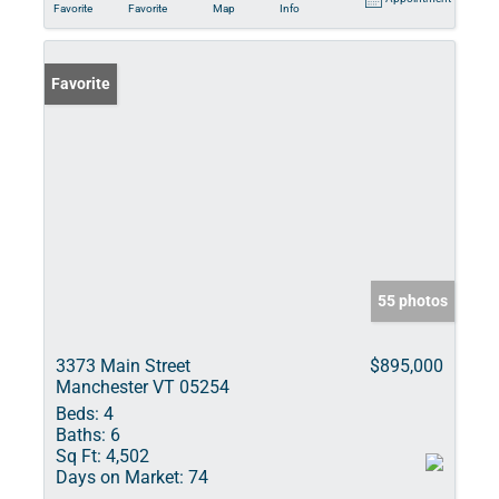
Favorite
Favorite
Map
Info
Favorite
55 photos
3373 Main Street
$895,000
Manchester VT 05254
Beds:
4
Baths:
6
Sq Ft:
4,502
Days on Market:
74