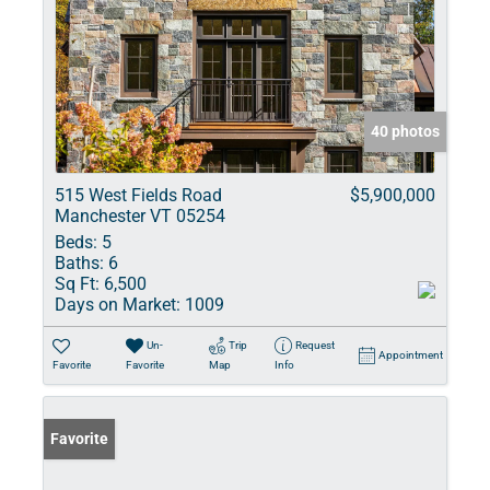
40 photos
515 West Fields Road
$5,900,000
Manchester VT 05254
Beds:
5
Baths:
6
Sq Ft:
6,500
Days on Market:
1009
Un-
Trip
Request
Appointment
Favorite
Favorite
Map
Info
Favorite