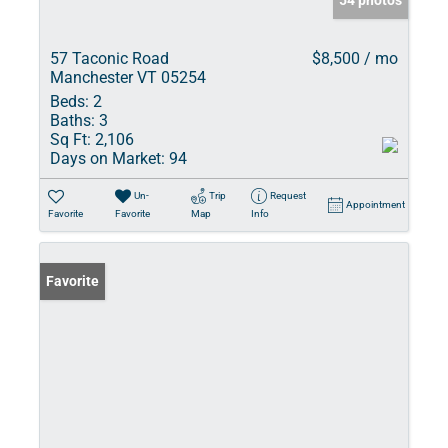
54 photos
57 Taconic Road
$8,500 / mo
Manchester VT 05254
Beds:
2
Baths:
3
Sq Ft:
2,106
Days on Market:
94
Un-
Trip
Request
Appointment
Favorite
Favorite
Map
Info
Favorite