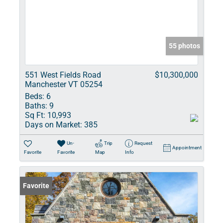
55 photos
551 West Fields Road
$10,300,000
Manchester VT 05254
Beds:
6
Baths:
9
Sq Ft:
10,993
Days on Market:
385
Un-
Trip
Request
Appointment
Favorite
Favorite
Map
Info
Favorite