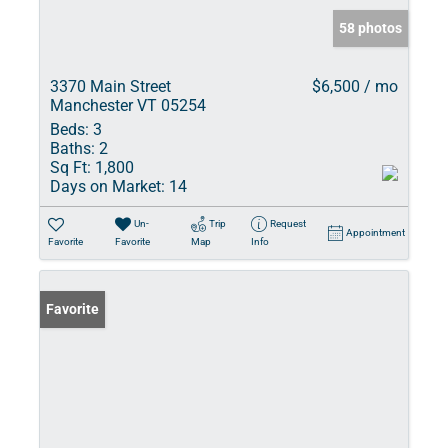
58 photos
3370 Main Street
$6,500 / mo
Manchester VT 05254
Beds:
3
Baths:
2
Sq Ft:
1,800
Days on Market:
14
Un-
Trip
Request
Appointment
Favorite
Favorite
Map
Info
Favorite