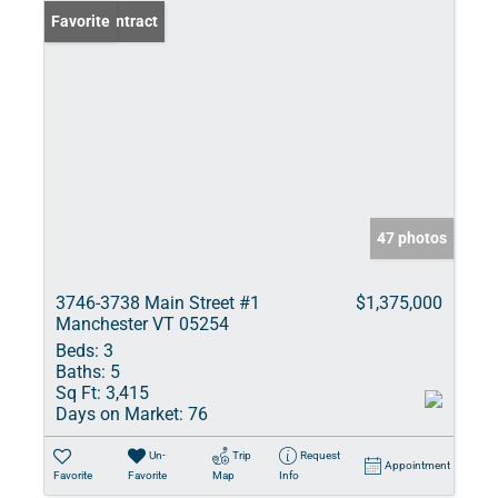
Under Contract
Favorite
47 photos
3746-3738 Main Street #1
$1,375,000
Manchester VT 05254
Beds:
3
Baths:
5
Sq Ft:
3,415
Days on Market:
76
Un-
Trip
Request
Appointment
Favorite
Favorite
Map
Info