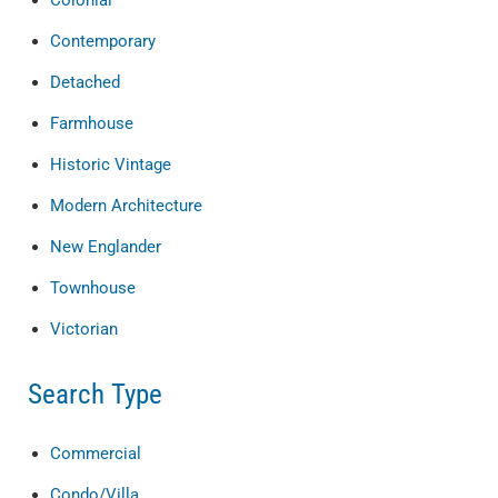
Colonial
Contemporary
Detached
Farmhouse
Historic Vintage
Modern Architecture
New Englander
Townhouse
Victorian
Search Type
Commercial
Condo/Villa