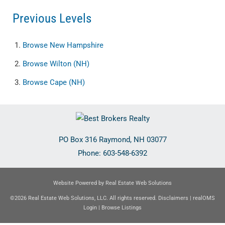
Previous Levels
Browse
New Hampshire
Browse
Wilton (NH)
Browse
Cape (NH)
PO Box 316
Raymond
,
NH
03077
Phone:
603-548-6392
Website Powered by Real Estate Web Solutions
©2026 Real Estate Web Solutions, LLC. All rights reserved.
Disclaimers
|
realOMS
Login
|
Browse Listings