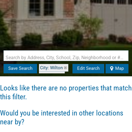
Search by Address, City, School, Zip, Neighborhood or #MLS
City: Wilton
Save Search
Edit Search
Map
State: NH
Style: Cape
Looks like there are no properties that match
this filter.
Would you be interested in other locations
near by?