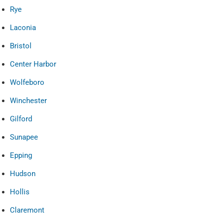
Rye
Laconia
Bristol
Center Harbor
Wolfeboro
Winchester
Gilford
Sunapee
Epping
Hudson
Hollis
Claremont