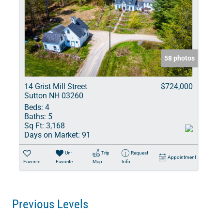
58 photos
14 Grist Mill Street
$724,000
Sutton NH 03260
Beds:
4
Baths:
5
Sq Ft:
3,168
Days on Market:
91
Un-
Trip
Request
Appointment
Favorite
Favorite
Map
Info
Previous Levels