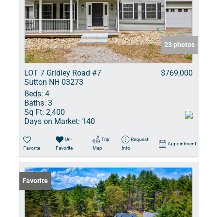
23 photos
LOT 7 Gridley Road #7
$769,000
Sutton NH 03273
Beds:
4
Baths:
3
Sq Ft:
2,400
Days on Market:
140
Un-
Trip
Request
Appointment
Favorite
Favorite
Map
Info
Favorite