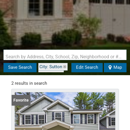
Search by Address, City, School, Zip, Neighborhood or #MLS
City: Sutton
Save Search
Edit Search
Map
State: NH
2 results in search
Favorite