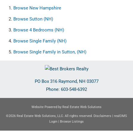
Browse
New Hampshire
Browse
Sutton (NH)
Browse
4 Bedrooms (NH)
Browse
Single Family (NH)
Browse
Single Family in Sutton, (NH)
PO Box 316
Raymond
,
NH
03077
Phone:
603-548-6392
Website Powered by Real Estate Web Solutions
©2026 Real Estate Web Solutions, LLC. All rights reserved.
Disclaimers
|
realOMS
Login
|
Browse Listings