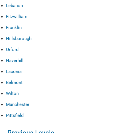
Lebanon
Fitzwilliam
Franklin
Hillsborough
Orford
Haverhill
Laconia
Belmont
Wilton
Manchester
Pittsfield
Previous Levels