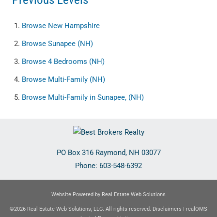
Browse
New Hampshire
Browse
Sunapee (NH)
Browse
4 Bedrooms (NH)
Browse
Multi-Family (NH)
Browse
Multi-Family in Sunapee, (NH)
PO Box 316
Raymond
,
NH
03077
Phone:
603-548-6392
Website Powered by Real Estate Web Solutions
©2026 Real Estate Web Solutions, LLC. All rights reserved.
Disclaimers
|
realOMS