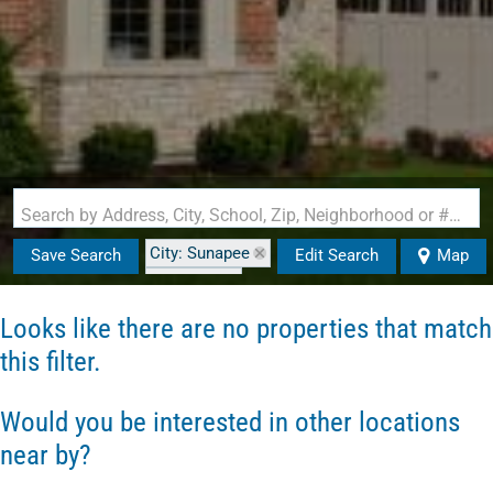
Search by Address, City, School, Zip, Neighborhood or #MLS
City: Sunapee
Save Search
Edit Search
Map
State: NH
Looks like there are no properties that match
this filter.
Would you be interested in other locations
near by?