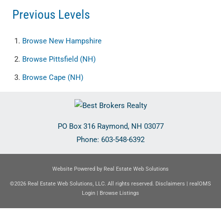
Previous Levels
Browse
New Hampshire
Browse
Pittsfield (NH)
Browse
Cape (NH)
PO Box 316
Raymond
,
NH
03077
Phone:
603-548-6392
Website Powered by Real Estate Web Solutions
©2026 Real Estate Web Solutions, LLC. All rights reserved.
Disclaimers
|
realOMS
Login
|
Browse Listings