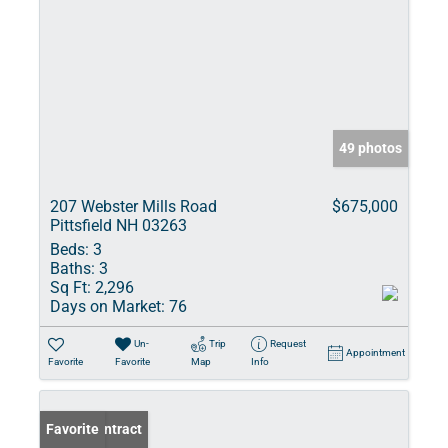
49 photos
207 Webster Mills Road
$675,000
Pittsfield NH 03263
Beds:
3
Baths:
3
Sq Ft:
2,296
Days on Market:
76
Un-
Trip
Request
Appointment
Favorite
Favorite
Map
Info
Under Contract
Favorite