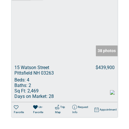
38 photos
15 Watson Street
$439,900
Pittsfield NH 03263
Beds:
4
Baths:
2
Sq Ft:
2,469
Days on Market:
28
Un-
Trip
Request
Appointment
Favorite
Favorite
Map
Info