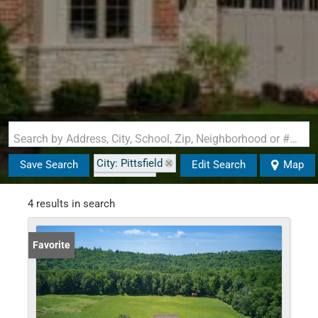
Search by Address, City, School, Zip, Neighborhood or #MLS
City: Pittsfield
Save Search
Edit Search
Map
State: NH
Style: Cape
4 results in search
Favorite