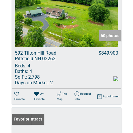
60 photos
592 Tilton Hill Road
$849,900
Pittsfield NH 03263
Beds:
4
Baths:
4
Sq Ft:
2,798
Days on Market:
2
Un-
Trip
Request
Appointment
Favorite
Favorite
Map
Info
Under Contract
Favorite