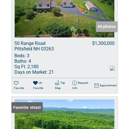
60 photos
50 Range Road
$1,300,000
Pittsfield NH 03263
Beds:
3
Baths:
4
Sq Ft:
2,180
Days on Market:
21
Un-
Trip
Request
Appointment
Favorite
Favorite
Map
Info
Under Contract
Favorite