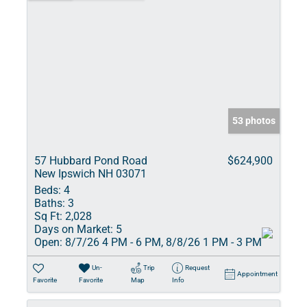
53 photos
57 Hubbard Pond Road
$624,900
New Ipswich NH 03071
Beds:
4
Baths:
3
Sq Ft:
2,028
Days on Market:
5
Open:
8/7/26 4 PM - 6 PM, 8/8/26 1 PM - 3 PM
Un-
Trip
Request
Appointment
Favorite
Favorite
Map
Info