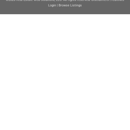
Login
|
Browse Listings