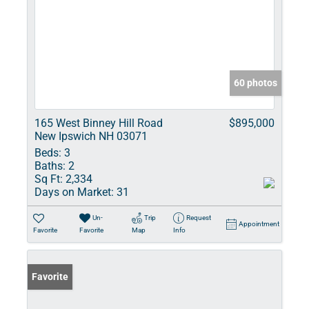
60 photos
165 West Binney Hill Road
$895,000
New Ipswich NH 03071
Beds:
3
Baths:
2
Sq Ft:
2,334
Days on Market:
31
Un-
Trip
Request
Appointment
Favorite
Favorite
Map
Info
Favorite