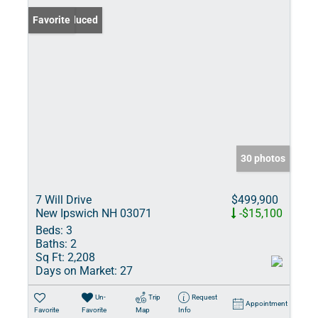
Price Reduced
Favorite
30 photos
7 Will Drive
$499,900
New Ipswich NH 03071
-$15,100
Beds:
3
Baths:
2
Sq Ft:
2,208
Days on Market:
27
Un-
Trip
Request
Appointment
Favorite
Favorite
Map
Info