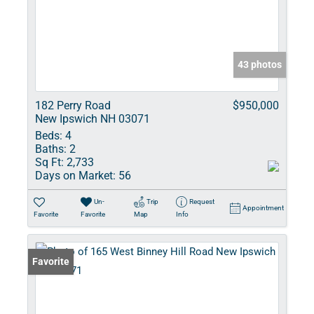
43 photos
182 Perry Road
$950,000
New Ipswich NH 03071
Beds:
4
Baths:
2
Sq Ft:
2,733
Days on Market:
56
Un-
Trip
Request
Appointment
Favorite
Favorite
Map
Info
Favorite