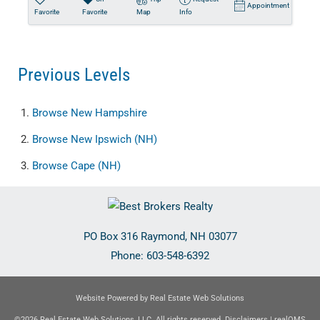
Appointment
Favorite
Favorite
Map
Info
Previous Levels
Browse
New Hampshire
Browse
New Ipswich (NH)
Browse
Cape (NH)
PO Box 316
Raymond
,
NH
03077
Phone:
603-548-6392
Website Powered by Real Estate Web Solutions
©2026 Real Estate Web Solutions, LLC. All rights reserved.
Disclaimers
|
realOMS