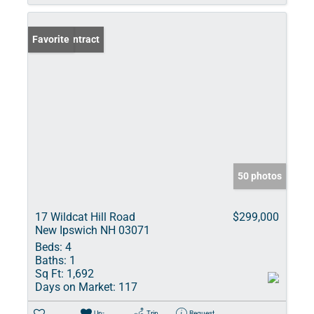
Under Contract
Favorite
50 photos
17 Wildcat Hill Road
$299,000
New Ipswich NH 03071
Beds:
4
Baths:
1
Sq Ft:
1,692
Days on Market:
117
Un-
Trip
Request