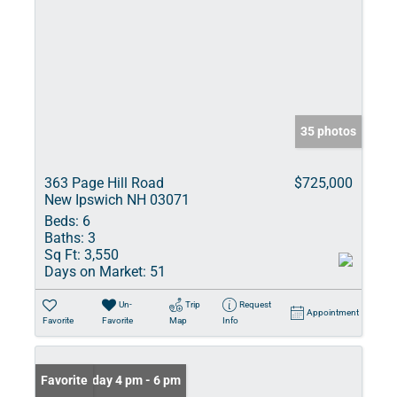
35 photos
363 Page Hill Road
$725,000
New Ipswich NH 03071
Beds:
6
Baths:
3
Sq Ft:
3,550
Days on Market:
51
Un-
Trip
Request
Appointment
Favorite
Favorite
Map
Info
Open: Friday 4 pm - 6 pm
Favorite