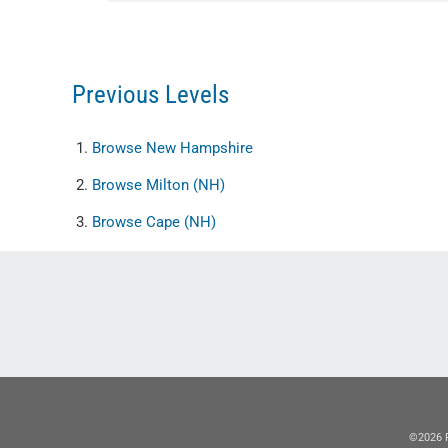
Previous Levels
Browse
New Hampshire
Browse
Milton (NH)
Browse
Cape (NH)
©2026 R