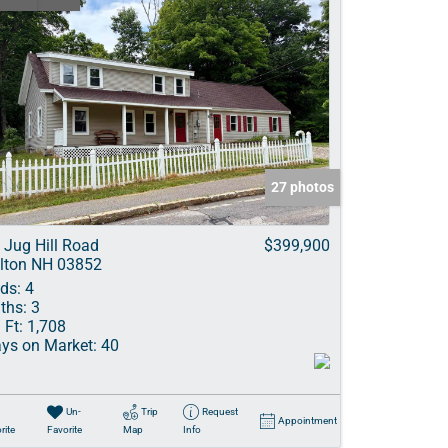
27 photos
 Jug Hill Road
$399,900
lton NH 03852
ds:
4
ths:
3
 Ft:
1,708
ys on Market:
40
Un-
Trip
Request
Appointment
rite
Favorite
Map
Info