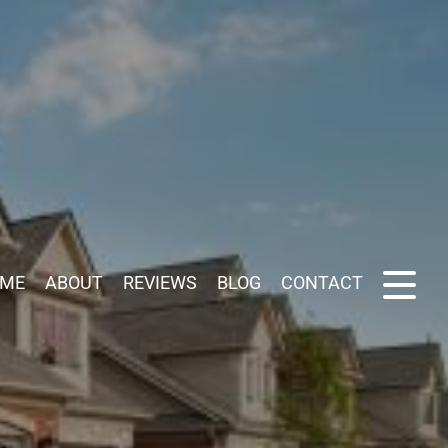
ME
ABOUT
REVIEWS
BLOG
CONTACT