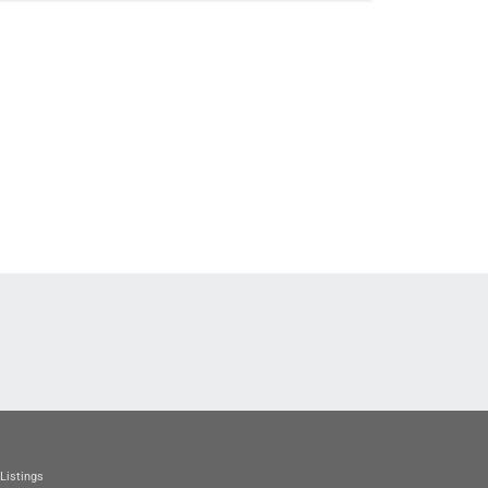
Listings