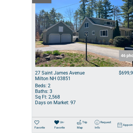
46 ph
27 Saint James Avenue
$699,
Milton NH 03851
Beds:
2
Baths:
3
Sq Ft:
2,568
Days on Market:
97
Un-
Trip
Request
Appoin
Favorite
Favorite
Map
Info