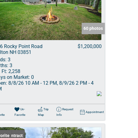
ve Listings
60 photos
6 Rocky Point Road
$1,200,000
lton NH 03851
ds:
3
ths:
3
 Ft:
2,258
ys on Market:
0
en:
8/8/26 10 AM - 12 PM, 8/9/26 2 PM - 4
M
Un-
Trip
Request
Appointment
rite
Favorite
Map
Info
er Contract
orite