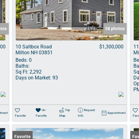
Show only Acti
otos
58 photos
000
10 Saltbox Road
$1,300,000
11
Milton NH 03851
Mi
Beds:
0
Be
Baths:
Ba
Sq Ft:
2,292
Sq
Days on Market:
93
Da
Op
P
Un-
Trip
Request
tment
Appointment
Favorite
Favorite
Map
Info
Favo
Favorite
Und
Fav