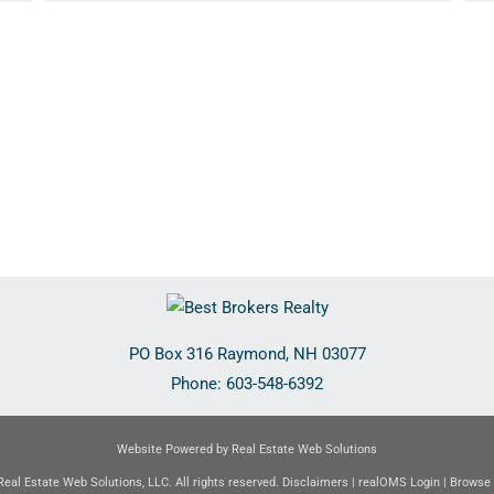
PO Box 316
Raymond
,
NH
03077
Phone:
603-548-6392
Website Powered by Real Estate Web Solutions
eal Estate Web Solutions, LLC. All rights reserved.
Disclaimers
|
realOMS Login
|
Browse 