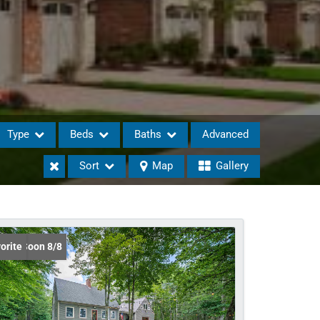
Type
Beds
Baths
Advanced
Sort
Map
Gallery
eases
ing Soon 8/8
orite