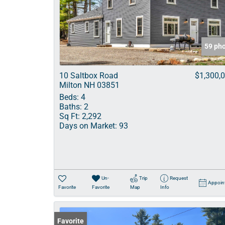
59 ph
10 Saltbox Road
$1,300,
Milton NH 03851
Beds:
4
Baths:
2
Sq Ft:
2,292
Days on Market:
93
Un-
Trip
Request
Appoin
Favorite
Favorite
Map
Info
Favorite