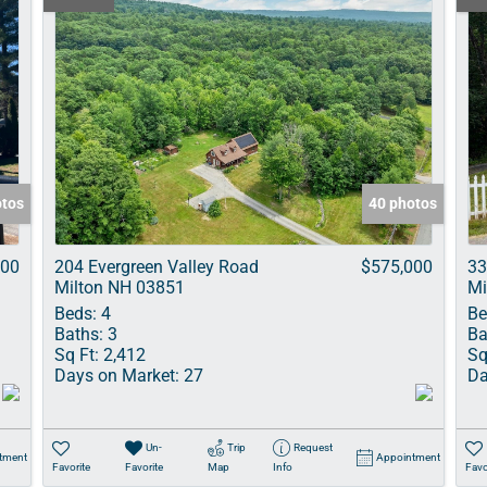
otos
40 photos
900
204 Evergreen Valley Road
$575,000
33
Milton NH 03851
Mi
Beds:
4
Be
Baths:
3
Ba
Sq Ft:
2,412
Sq
Days on Market:
27
Da
Un-
Trip
Request
tment
Appointment
Favorite
Favorite
Map
Info
Favo