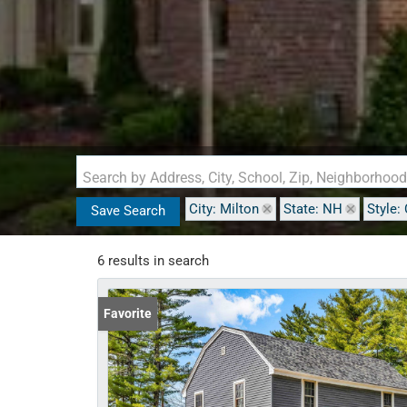
Search by Address, City, School, Zip, Neighborhoo
City: Milton
State: NH
Style:
Save Search
6 results in search
Favorite