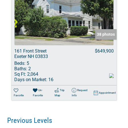
38 photos
161 Front Street
$649,900
Exeter NH 03833
Beds:
5
Baths:
2
Sq Ft:
2,064
Days on Market:
16
Un-
Trip
Request
Appointment
Favorite
Favorite
Map
Info
Previous Levels