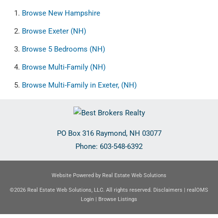
Browse
New Hampshire
Browse
Exeter (NH)
Browse
5 Bedrooms (NH)
Browse
Multi-Family (NH)
Browse
Multi-Family in Exeter, (NH)
PO Box 316
Raymond
,
NH
03077
Phone:
603-548-6392
Website Powered by Real Estate Web Solutions
©2026 Real Estate Web Solutions, LLC. All rights reserved.
Disclaimers
|
realOMS
Login
|
Browse Listings