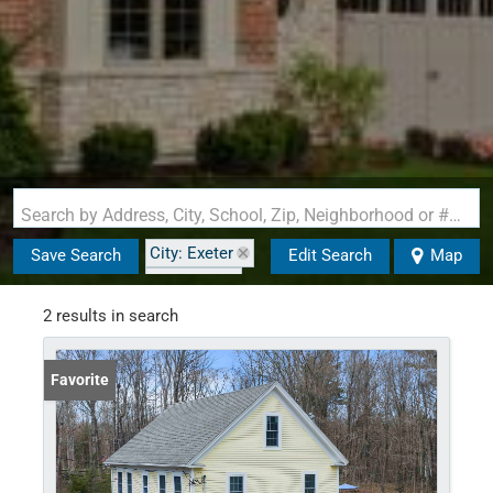
Search by Address, City, School, Zip, Neighborhood or #MLS
City: Exeter
Save Search
Edit Search
Map
State: NH
2 results in search
Favorite