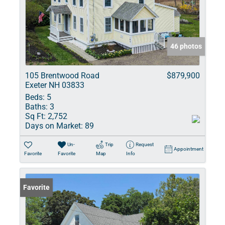
46 photos
105 Brentwood Road
$879,900
Exeter NH 03833
Beds:
5
Baths:
3
Sq Ft:
2,752
Days on Market:
89
Un-
Trip
Request
Appointment
Favorite
Favorite
Map
Info
Favorite