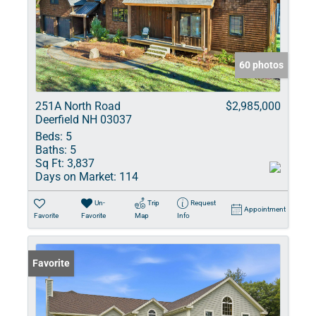
60 photos
251A North Road
$2,985,000
Deerfield NH 03037
Beds:
5
Baths:
5
Sq Ft:
3,837
Days on Market:
114
Un-
Trip
Request
Appointment
Favorite
Favorite
Map
Info
Favorite