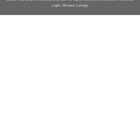
Login
|
Browse Listings