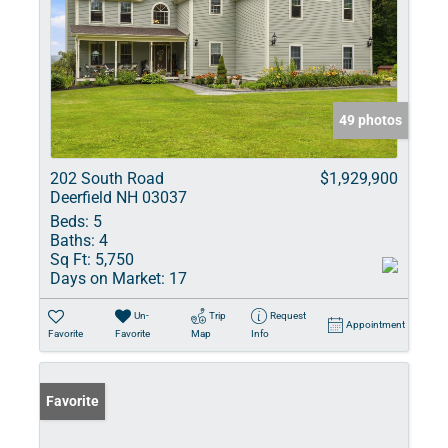
49 photos
202 South Road
$1,929,900
Deerfield NH 03037
Beds:
5
Baths:
4
Sq Ft:
5,750
Days on Market:
17
Un-
Trip
Request
Appointment
Favorite
Favorite
Map
Info
Favorite