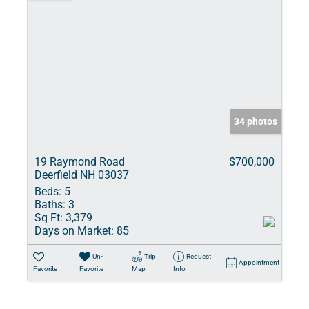
34 photos
19 Raymond Road
$700,000
Deerfield NH 03037
Beds:
5
Baths:
3
Sq Ft:
3,379
Days on Market:
85
Un-
Trip
Request
Appointment
Favorite
Favorite
Map
Info