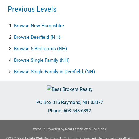
Previous Levels
Browse
New Hampshire
Browse
Deerfield (NH)
Browse
5 Bedrooms (NH)
Browse
Single Family (NH)
Browse
Single Family in Deerfield, (NH)
PO Box 316
Raymond
,
NH
03077
Phone:
603-548-6392
Website Powered by Real Estate Web Solutions
©2026 Real Estate Web Solutions, LLC. All rights reserved.
Disclaimers
|
realOMS