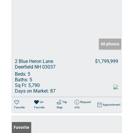
60 photos
2 Blue Heron Lane
$1,799,999
Deerfield NH 03037
Beds:
5
Baths:
5
Sq Ft:
5,790
Days on Market:
87
Un-
Trip
Request
Appointment
Favorite
Favorite
Map
Info
Favorite