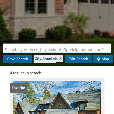
Search by Address, City, School, Zip, Neighborhood or #MLS
City: Deerfield
Save Search
Edit Search
Map
State: NH
4 results in search
Favorite