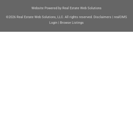
Website Powered by Real Estate Web Solutions
©2026 Real Estate Web Solutions, LLC. All rights reserved.
Disclaimers
|
realOMS
Login
|
Browse Listings