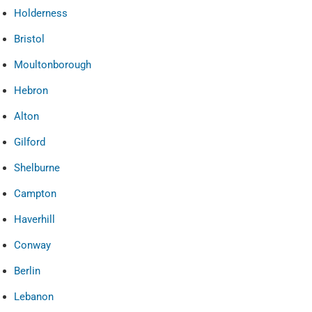
Holderness
Bristol
Moultonborough
Hebron
Alton
Gilford
Shelburne
Campton
Haverhill
Conway
Berlin
Lebanon