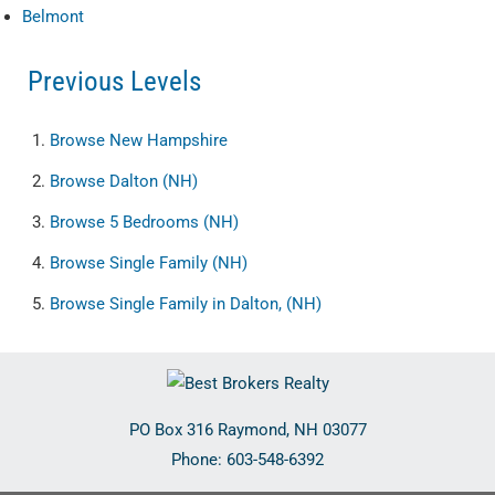
Belmont
Previous Levels
Browse
New Hampshire
Browse
Dalton (NH)
Browse
5 Bedrooms (NH)
Browse
Single Family (NH)
Browse
Single Family in Dalton, (NH)
PO Box 316
Raymond
,
NH
03077
Phone:
603-548-6392