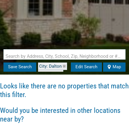
Search by Address, City, School, Zip, Neighborhood or #MLS
City: Dalton
Save Search
Edit Search
Map
State: NH
Looks like there are no properties that match
this filter.
Would you be interested in other locations
near by?