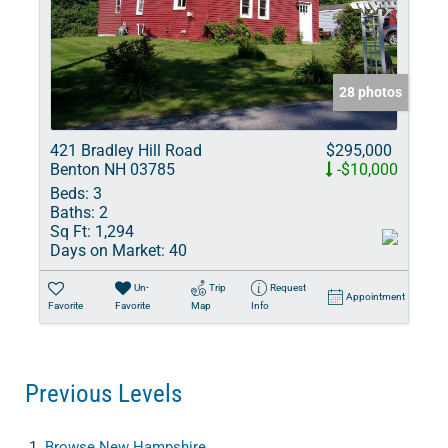
28 photos
421 Bradley Hill Road
$295,000
Benton NH 03785
-$10,000
Beds:
3
Baths:
2
Sq Ft:
1,294
Days on Market:
40
Un-
Trip
Request
Appointment
Favorite
Favorite
Map
Info
Previous Levels
Browse
New Hampshire