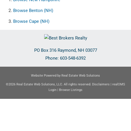
Browse
Benton (NH)
Browse
Cape (NH)
PO Box 316
Raymond
,
NH
03077
Phone:
603-548-6392
Website Powered by Real Estate Web Solutions
©2026 Real Estate Web Solutions, LLC. All rights reserved.
Disclaimers
|
realOMS
Login
|
Browse Listings