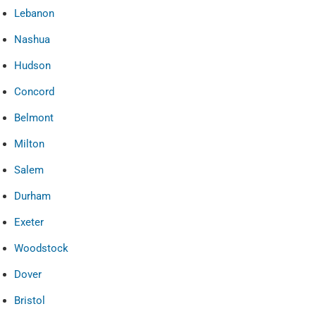
Lebanon
Nashua
Hudson
Concord
Belmont
Milton
Salem
Durham
Exeter
Woodstock
Dover
Bristol