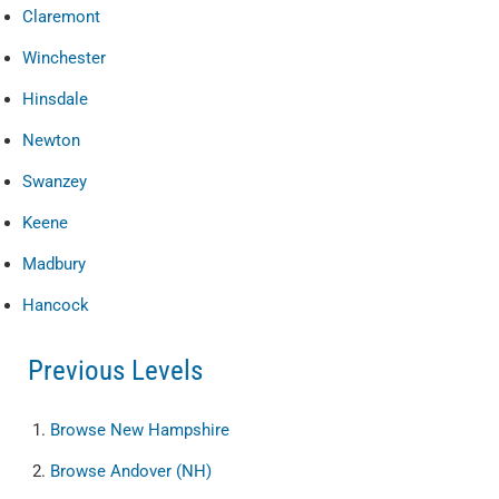
Claremont
Winchester
Hinsdale
Newton
Swanzey
Keene
Madbury
Hancock
Previous Levels
Browse
New Hampshire
Browse
Andover (NH)