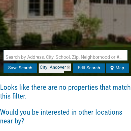
Search by Address, City, School, Zip, Neighborhood or #MLS
City: Andover
Save Search
Edit Search
Map
State: NH
Looks like there are no properties that match
this filter.
Would you be interested in other locations
near by?