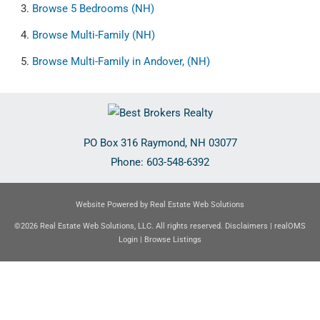
Browse
5 Bedrooms (NH)
Browse
Multi-Family (NH)
Browse
Multi-Family in Andover, (NH)
PO Box 316
Raymond
,
NH
03077
Phone:
603-548-6392
Website Powered by Real Estate Web Solutions
©2026 Real Estate Web Solutions, LLC. All rights reserved.
Disclaimers
|
realOMS
Login
|
Browse Listings