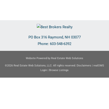
PO Box 316
Raymond
,
NH
03077
Phone:
603-548-6392
Website Powered by Real Estate Web Solutions
©2026 Real Estate Web Solutions, LLC. All rights reserved.
Disclaimers
|
realOMS
Login
|
Browse Listings