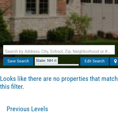
Search by Address, City, School, Zip, Neighborhood or #MLS
State: NH
Save Search
Edit Search
Zip Code: 03867-2825
Looks like there are no properties that match
this filter.
Previous Levels