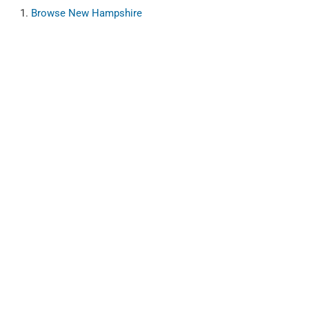
Browse
New Hampshire