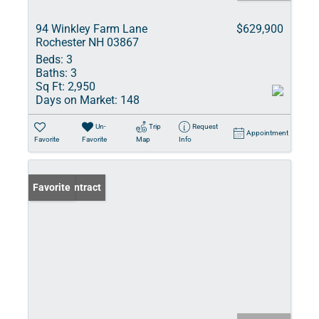
94 Winkley Farm Lane
$629,900
Rochester NH 03867
Beds:
3
Baths:
3
Sq Ft:
2,950
Days on Market:
148
Un-
Trip
Request
Appointment
Favorite
Favorite
Map
Info
Under Contract
Favorite