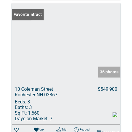
Under Contract
Favorite
36 photos
10 Coleman Street
$549,900
Rochester NH 03867
Beds:
3
Baths:
3
Sq Ft:
1,560
Days on Market:
7
Un-
Trip
Request