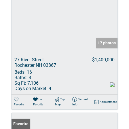
17 photos
27 River Street
$1,400,000
Rochester NH 03867
Beds:
16
Baths:
8
Sq Ft:
7,106
Days on Market:
4
Un-
Trip
Request
Appointment
Favorite
Favorite
Map
Info
Favorite