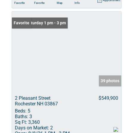
Appointment
Favorite
Favorite
Map
Info
Open: Saturday 1 pm - 3 pm
Favorite
39 photos
2 Pleasant Street
$549,900
Rochester NH 03867
Beds:
5
Baths:
3
Sq Ft:
3,360
Days on Market:
2