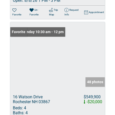
Open:
8/8/26 1 PM - 3 PM
Un-
Trip
Request
Appointment
Favorite
Favorite
Map
Info
Open: Sunday 10:30 am - 12 pm
Favorite
48 photos
16 Watson Drive
$549,900
Rochester NH 03867
-$20,000
Beds:
4
Baths:
4