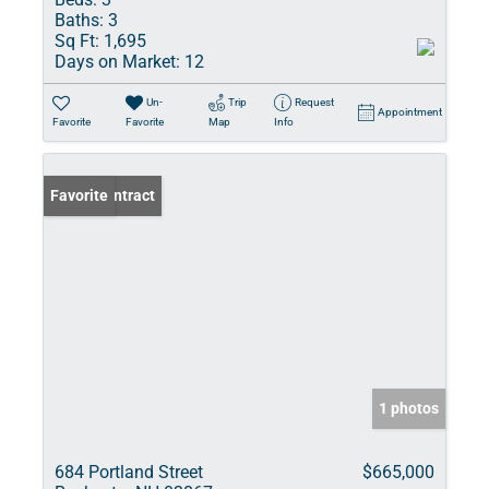
Baths:
3
Sq Ft:
1,695
Days on Market:
12
Un-
Trip
Request
Appointment
Favorite
Favorite
Map
Info
Under Contract
Favorite
1 photos
684 Portland Street
$665,000