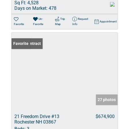
Sq Ft:
4,528
Days on Market:
478
Un-
Trip
Request
Appointment
Favorite
Favorite
Map
Info
Under Contract
Favorite
27 photos
21 Freedom Drive #13
$674,900
Rochester NH 03867
Beds:
3