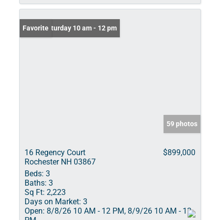
Open: Saturday 10 am - 12 pm
Favorite
59 photos
16 Regency Court
$899,000
Rochester NH 03867
Beds:
3
Baths:
3
Sq Ft:
2,223
Days on Market:
3
Open:
8/8/26 10 AM - 12 PM, 8/9/26 10 AM - 12