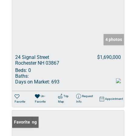
4 photos
24 Signal Street
$1,690,000
Rochester NH 03867
Beds:
0
Baths:
Days on Market:
693
Un-
Trip
Request
Appointment
Favorite
Favorite
Map
Info
New Listing
Favorite