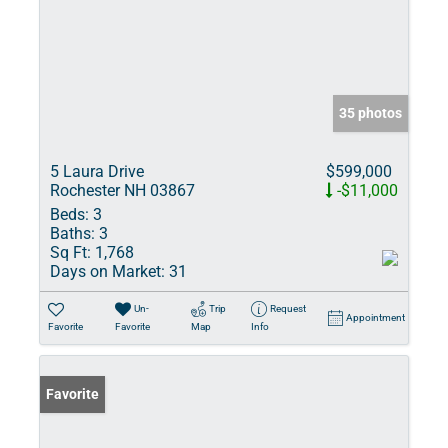
35 photos
5 Laura Drive
$599,000
Rochester NH 03867
-$11,000
Beds:
3
Baths:
3
Sq Ft:
1,768
Days on Market:
31
Un-
Trip
Request
Appointment
Favorite
Favorite
Map
Info
Favorite