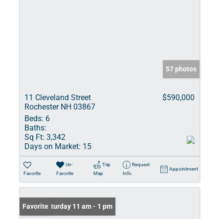
57 photos
11 Cleveland Street
$590,000
Rochester NH 03867
Beds:
6
Baths:
Sq Ft:
3,342
Days on Market:
15
Un-
Trip
Request
Appointment
Favorite
Favorite
Map
Info
Open: Saturday 11 am - 1 pm
Favorite