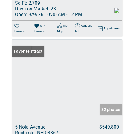
Sq Ft:
2,709
Days on Market:
23
Open:
8/9/26 10:30 AM - 12 PM
Un-
Trip
Request
Appointment
Favorite
Favorite
Map
Info
Under Contract
Favorite
32 photos
5 Nola Avenue
$549,800
Rochester NH 03867