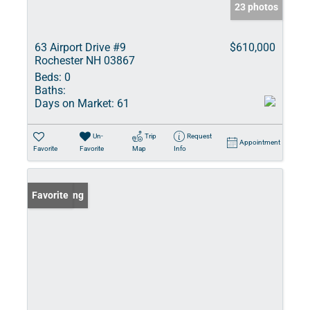
23 photos
63 Airport Drive #9
$610,000
Rochester NH 03867
Beds:
0
Baths:
Days on Market:
61
Un-
Trip
Request
Appointment
Favorite
Favorite
Map
Info
New Listing
Favorite