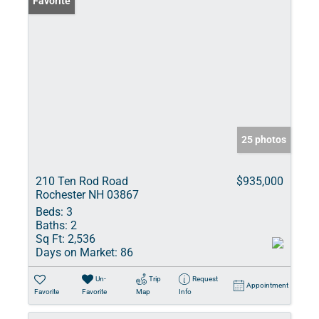
Favorite
25 photos
210 Ten Rod Road
$935,000
Rochester NH 03867
Beds:
3
Baths:
2
Sq Ft:
2,536
Days on Market:
86
Un-
Trip
Request
Appointment
Favorite
Favorite
Map
Info