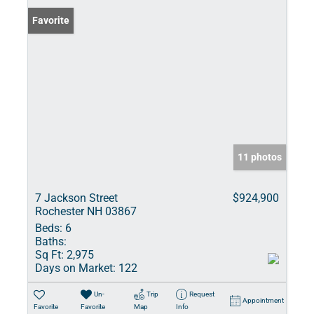
Favorite
11 photos
7 Jackson Street
$924,900
Rochester NH 03867
Beds:
6
Baths:
Sq Ft:
2,975
Days on Market:
122
Un-
Trip
Request
Appointment
Favorite
Favorite
Map
Info