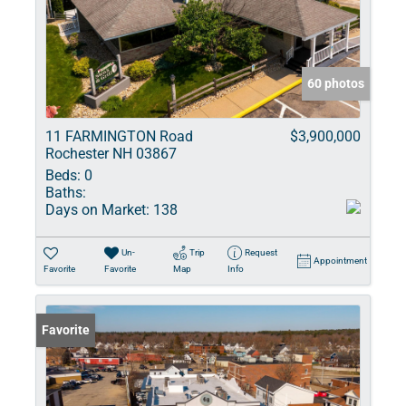
60 photos
11 FARMINGTON Road
$3,900,000
Rochester NH 03867
Beds:
0
Baths:
Days on Market:
138
Un-
Trip
Request
Appointment
Favorite
Favorite
Map
Info
Favorite