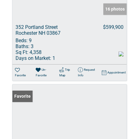
16 photos
352 Portland Street
$599,900
Rochester NH 03867
Beds:
9
Baths:
3
Sq Ft:
4,358
Days on Market:
1
Un-
Trip
Request
Appointment
Favorite
Favorite
Map
Info
Favorite