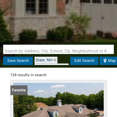
Search by Address, City, School, Zip, Neighborhood or #MLS
State: NH
Save Search
Edit Search
Map
Zip Code: 03867
154 results in search
Favorite