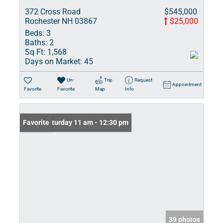
372 Cross Road
$545,000
Rochester NH 03867
$25,000
Beds:
3
Baths:
2
Sq Ft:
1,568
Days on Market:
45
Un-
Trip
Request
Appointment
Favorite
Favorite
Map
Info
Open: Saturday 11 am - 12:30 pm
Favorite
39 photos