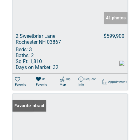
41 photos
2 Sweetbriar Lane
$599,900
Rochester NH 03867
Beds:
3
Baths:
2
Sq Ft:
1,810
Days on Market:
32
Un-
Trip
Request
Appointment
Favorite
Favorite
Map
Info
Under Contract
Favorite