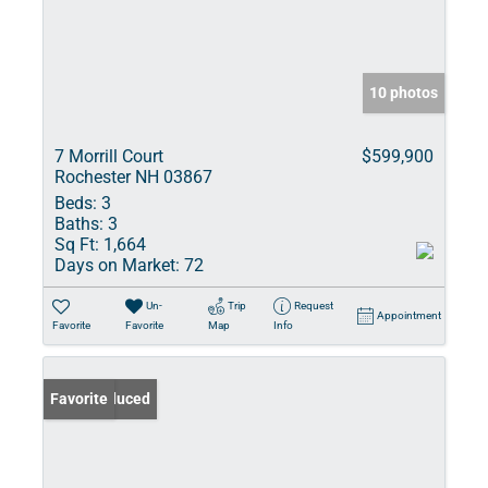
10 photos
7 Morrill Court
$599,900
Rochester NH 03867
Beds:
3
Baths:
3
Sq Ft:
1,664
Days on Market:
72
Un-
Trip
Request
Appointment
Favorite
Favorite
Map
Info
Price Reduced
Favorite