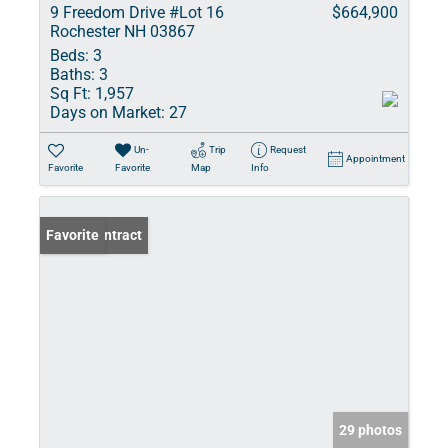
9 Freedom Drive #Lot 16
$664,900
Rochester NH 03867
Beds:
3
Baths:
3
Sq Ft:
1,957
Days on Market:
27
Un-
Trip
Request
Appointment
Favorite
Favorite
Map
Info
Under Contract
Favorite
29 photos