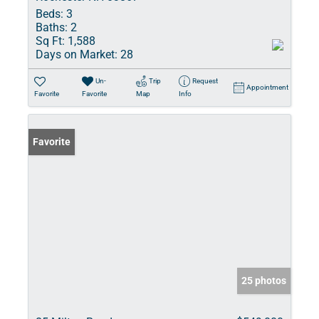
Beds:
3
Baths:
2
Sq Ft:
1,588
Days on Market:
28
Un-
Trip
Request
Appointment
Favorite
Favorite
Map
Info
Favorite
25 photos