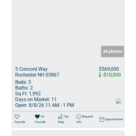
44 photos
5 Concord Way
$569,000
Rochester NH 03867
-$10,000
Beds:
3
Baths:
2
Sq Ft:
1,992
Days on Market:
11
Open:
8/8/26 11 AM - 1 PM
Un-
Trip
Request
Appointment
Favorite
Favorite
Map
Info