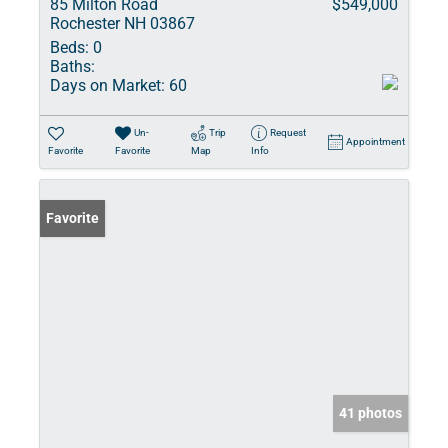
85 Milton Road
$549,000
Rochester NH 03867
Beds:
0
Baths:
Days on Market:
60
Un-
Trip
Request
Appointment
Favorite
Favorite
Map
Info
Favorite
41 photos