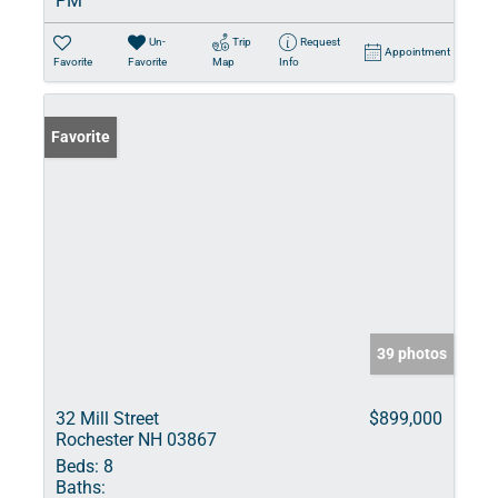
PM
Un-
Trip
Request
Appointment
Favorite
Favorite
Map
Info
Favorite
39 photos
32 Mill Street
$899,000
Rochester NH 03867
Beds:
8
Baths: