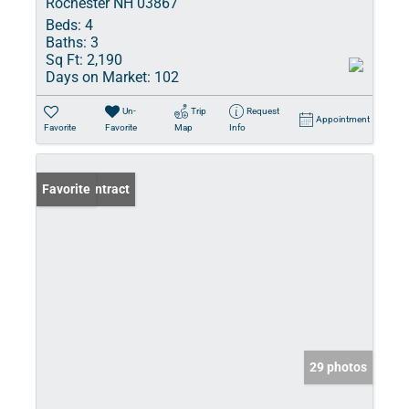
Rochester NH 03867
Beds:
4
Baths:
3
Sq Ft:
2,190
Days on Market:
102
Un-
Trip
Request
Appointment
Favorite
Favorite
Map
Info
Under Contract
Favorite
29 photos