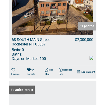
51 photos
68 SOUTH MAIN Street
$2,300,000
Rochester NH 03867
Beds:
0
Baths:
Days on Market:
100
Un-
Trip
Request
Appointment
Favorite
Favorite
Map
Info
Under Contract
Favorite