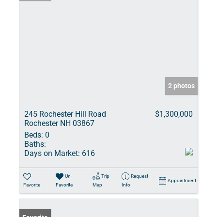
2 photos
245 Rochester Hill Road
$1,300,000
Rochester NH 03867
Beds:
0
Baths:
Days on Market:
616
Un-
Trip
Request
Appointment
Favorite
Favorite
Map
Info