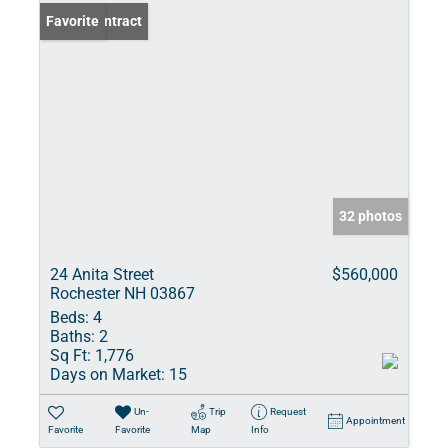
Under Contract
Favorite
32 photos
24 Anita Street
$560,000
Rochester NH 03867
Beds:
4
Baths:
2
Sq Ft:
1,776
Days on Market:
15
Un-
Trip
Request
Appointment
Favorite
Favorite
Map
Info