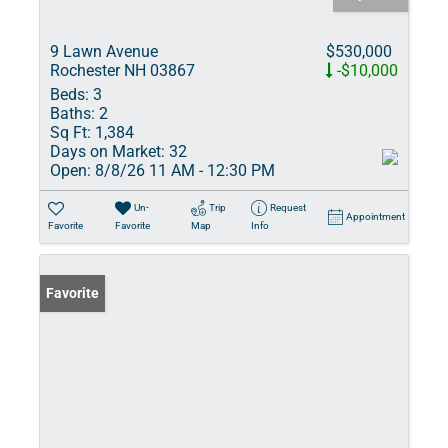
9 Lawn Avenue
$530,000
Rochester NH 03867
-$10,000
Beds:
3
Baths:
2
Sq Ft:
1,384
Days on Market:
32
Open:
8/8/26 11 AM - 12:30 PM
Un-
Trip
Request
Appointment
Favorite
Favorite
Map
Info
Favorite