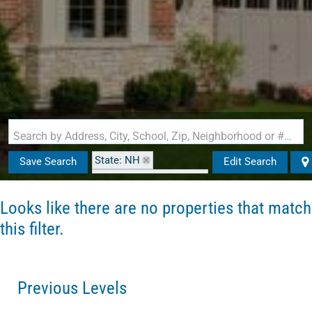
Search by Address, City, School, Zip, Neighborhood or #MLS
State: NH
Save Search
Edit Search
Zip Code: 03820-0000
Looks like there are no properties that match
this filter.
Previous Levels