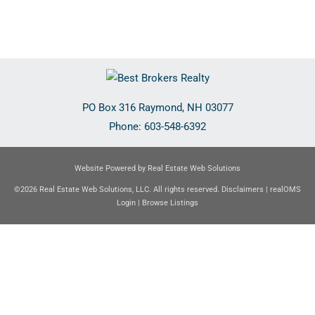
PO Box 316
Raymond
,
NH
03077
Phone:
603-548-6392
Website Powered by Real Estate Web Solutions
©2026 Real Estate Web Solutions, LLC. All rights reserved.
Disclaimers
|
realOMS
Login
|
Browse Listings