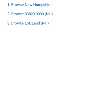
Browse
New Hampshire
Browse
03820-0000 (NH)
Browse
Lot/Land (NH)