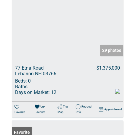
29 photos
77 Etna Road
$1,375,000
Lebanon NH 03766
Beds:
0
Baths:
Days on Market:
12
Un-
Trip
Request
Appointment
Favorite
Favorite
Map
Info
Favorite