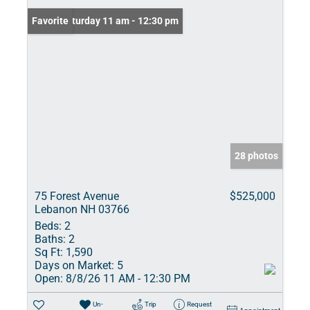
Open: Saturday 11 am - 12:30 pm
Favorite
28 photos
75 Forest Avenue
$525,000
Lebanon NH 03766
Beds:
2
Baths:
2
Sq Ft:
1,590
Days on Market:
5
Open:
8/8/26 11 AM - 12:30 PM
Un-
Trip
Request