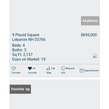
44 photos
9 Placid Square
$695,000
Lebanon NH 03766
Beds:
4
Baths:
3
Sq Ft:
2,137
Days on Market:
19
Un-
Trip
Request
Appointment
Favorite
Favorite
Map
Info
New Listing
Favorite