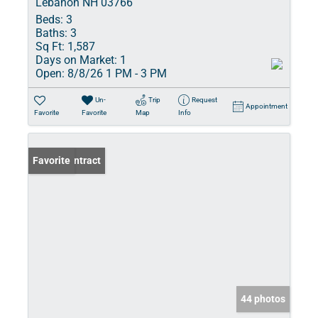
Lebanon NH 03766
Beds:
3
Baths:
3
Sq Ft:
1,587
Days on Market:
1
Open:
8/8/26 1 PM - 3 PM
Un-
Trip
Request
Appointment
Favorite
Favorite
Map
Info
Under Contract
Favorite
44 photos