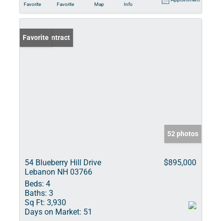
Favorite
Favorite
Map
Info
Under Contract
Favorite
52 photos
54 Blueberry Hill Drive
$895,000
Lebanon NH 03766
Beds:
4
Baths:
3
Sq Ft:
3,930
Days on Market:
51