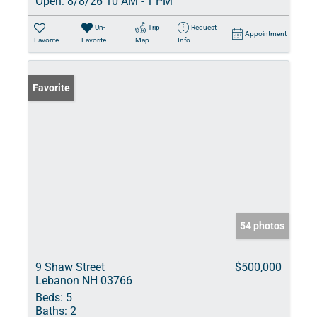
Open:
8/8/26 10 AM - 1 PM
Un-
Trip
Request
Appointment
Favorite
Favorite
Map
Info
Favorite
54 photos
9 Shaw Street
$500,000
Lebanon NH 03766
Beds:
5
Baths:
2