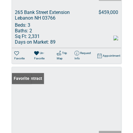
265 Bank Street Extension
$459,000
Lebanon NH 03766
Beds:
3
Baths:
2
Sq Ft:
2,331
Days on Market:
89
Un-
Trip
Request
Appointment
Favorite
Favorite
Map
Info
Under Contract
Favorite