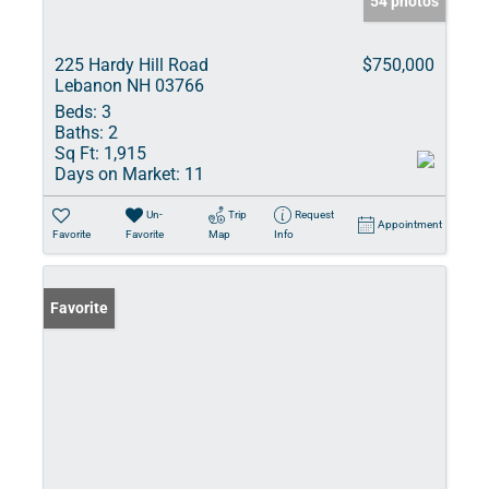
54 photos
225 Hardy Hill Road
$750,000
Lebanon NH 03766
Beds:
3
Baths:
2
Sq Ft:
1,915
Days on Market:
11
Un-
Trip
Request
Appointment
Favorite
Favorite
Map
Info
Favorite