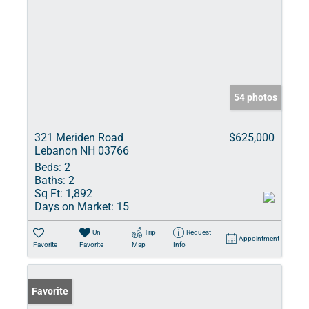
54 photos
321 Meriden Road
$625,000
Lebanon NH 03766
Beds:
2
Baths:
2
Sq Ft:
1,892
Days on Market:
15
Un-
Trip
Request
Appointment
Favorite
Favorite
Map
Info
Favorite