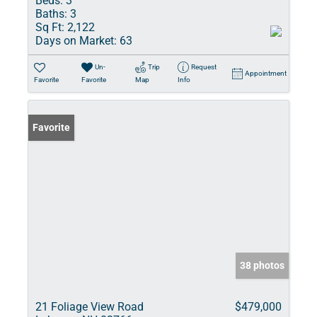
Beds:
3
Baths:
3
Sq Ft:
2,122
Days on Market:
63
Un-
Trip
Request
Appointment
Favorite
Favorite
Map
Info
Favorite
38 photos
21 Foliage View Road
$479,000