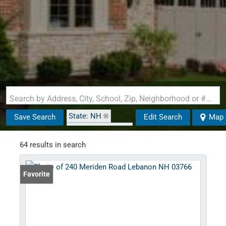
Search by Address, City, School, Zip, Neighborhood or #MLS
State: NH
Save Search
Edit Search
Map
Zip Code: 03766
64 results in search
Favorite