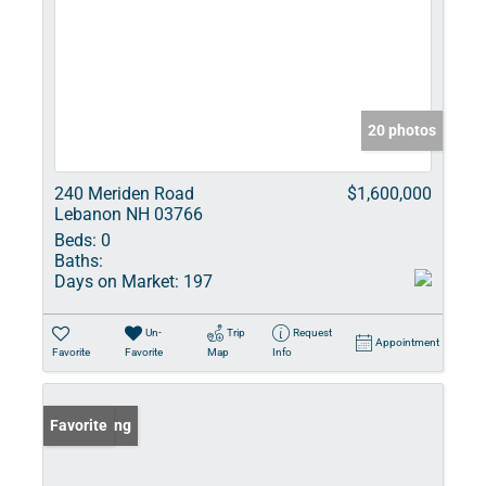
20 photos
240 Meriden Road
$1,600,000
Lebanon NH 03766
Beds:
0
Baths:
Days on Market:
197
Un-
Trip
Request
Appointment
Favorite
Favorite
Map
Info
New Listing
Favorite