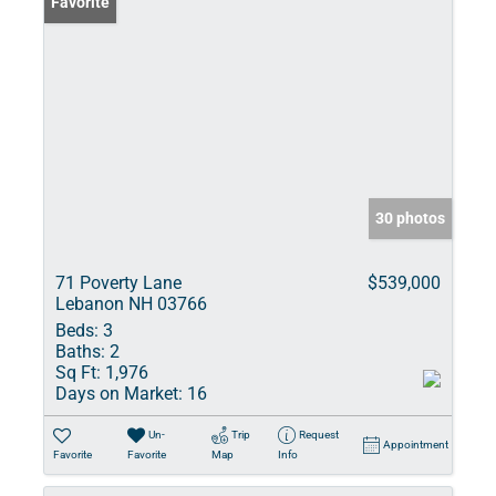
Favorite
30 photos
71 Poverty Lane
$539,000
Lebanon NH 03766
Beds:
3
Baths:
2
Sq Ft:
1,976
Days on Market:
16
Un-
Trip
Request
Appointment
Favorite
Favorite
Map
Info