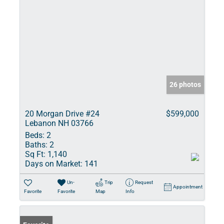
26 photos
20 Morgan Drive #24
$599,000
Lebanon NH 03766
Beds:
2
Baths:
2
Sq Ft:
1,140
Days on Market:
141
Un-
Trip
Request
Appointment
Favorite
Favorite
Map
Info