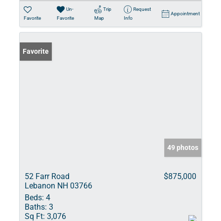
Un-
Trip
Request
Appointment
Favorite
Favorite
Map
Info
Favorite
49 photos
52 Farr Road
$875,000
Lebanon NH 03766
Beds:
4
Baths:
3
Sq Ft:
3,076