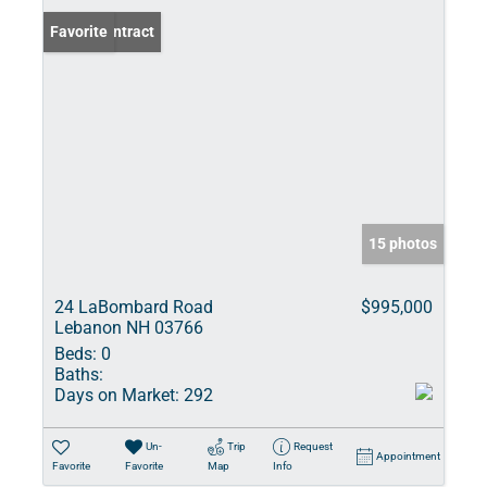
Under Contract
Favorite
15 photos
24 LaBombard Road
$995,000
Lebanon NH 03766
Beds:
0
Baths:
Days on Market:
292
Un-
Trip
Request
Appointment
Favorite
Favorite
Map
Info