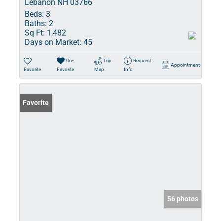
Lebanon NH 03766
Beds:
3
Baths:
2
Sq Ft:
1,482
Days on Market:
45
Un-
Trip
Request
Appointment
Favorite
Favorite
Map
Info
Favorite
56 photos