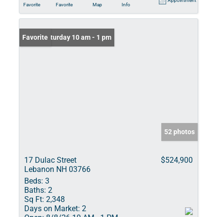
Appointment
Favorite
Favorite
Map
Info
Open: Saturday 10 am - 1 pm
Favorite
52 photos
17 Dulac Street
$524,900
Lebanon NH 03766
Beds:
3
Baths:
2
Sq Ft:
2,348
Days on Market:
2