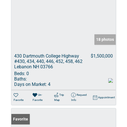
18 photos
430 Dartmouth College Highway
$1,500,000
#430, 434, 440, 446, 452, 458, 462
Lebanon NH 03766
Beds:
0
Baths:
Days on Market:
4
Un-
Trip
Request
Appointment
Favorite
Favorite
Map
Info
Favorite