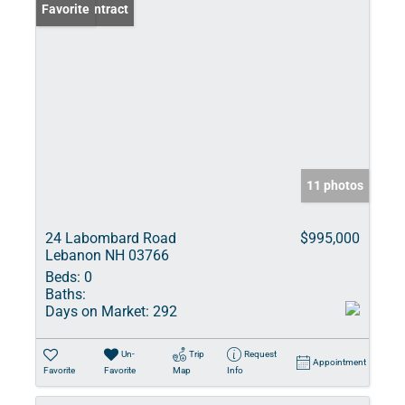
Under Contract
Favorite
11 photos
24 Labombard Road
$995,000
Lebanon NH 03766
Beds:
0
Baths:
Days on Market:
292
Un-
Trip
Request
Appointment
Favorite
Favorite
Map
Info