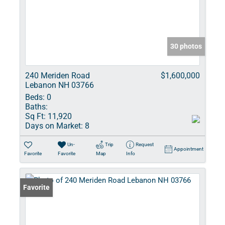
30 photos
240 Meriden Road
$1,600,000
Lebanon NH 03766
Beds:
0
Baths:
Sq Ft:
11,920
Days on Market:
8
Un-
Trip
Request
Appointment
Favorite
Favorite
Map
Info
Favorite