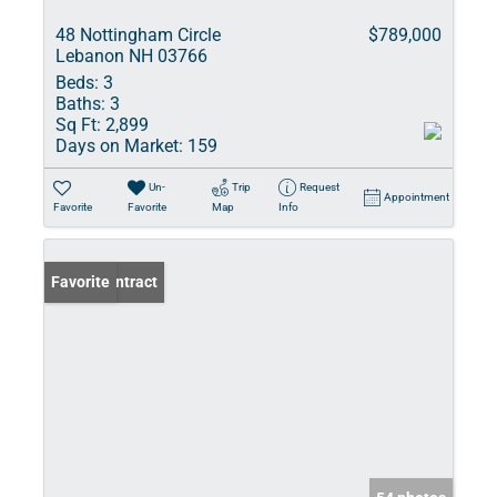
48 Nottingham Circle
$789,000
Lebanon NH 03766
Beds:
3
Baths:
3
Sq Ft:
2,899
Days on Market:
159
Un-
Trip
Request
Appointment
Favorite
Favorite
Map
Info
Under Contract
Favorite