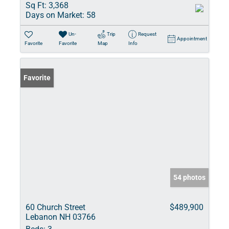
Sq Ft:
3,368
Days on Market:
58
Un-
Trip
Request
Appointment
Favorite
Favorite
Map
Info
Favorite
54 photos
60 Church Street
$489,900
Lebanon NH 03766