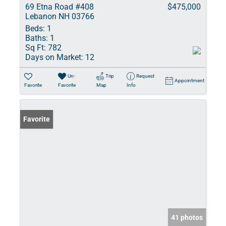
69 Etna Road #408
$475,000
Lebanon NH 03766
Beds:
1
Baths:
1
Sq Ft:
782
Days on Market:
12
Un-
Trip
Request
Appointment
Favorite
Favorite
Map
Info
Favorite
41 photos