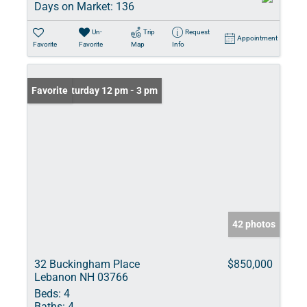
Days on Market:
136
Un-
Trip
Request
Appointment
Favorite
Favorite
Map
Info
Open: Saturday 12 pm - 3 pm
Favorite
42 photos
32 Buckingham Place
$850,000
Lebanon NH 03766
Beds:
4
Baths:
4