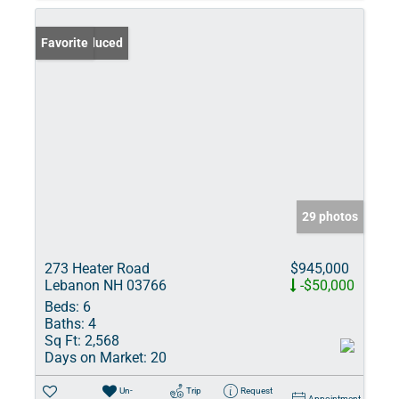
Price Reduced
Favorite
29 photos
273 Heater Road
$945,000
Lebanon NH 03766
-$50,000
Beds:
6
Baths:
4
Sq Ft:
2,568
Days on Market:
20
Un-
Trip
Request
Appointment