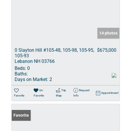
14 photos
0 Slayton Hill #105-48, 105-98, 105-95,
$675,000
105-93
Lebanon NH 03766
Beds:
0
Baths:
Days on Market:
2
Un-
Trip
Request
Appointment
Favorite
Favorite
Map
Info
Favorite