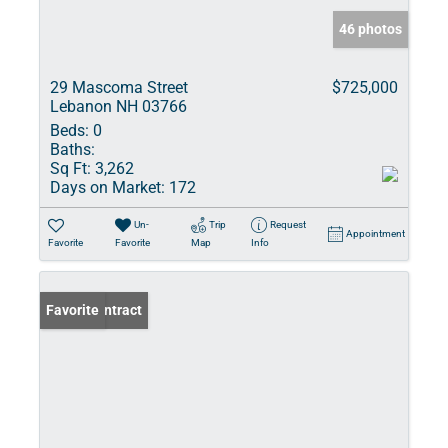
46 photos
29 Mascoma Street
$725,000
Lebanon NH 03766
Beds:
0
Baths:
Sq Ft:
3,262
Days on Market:
172
Un-
Trip
Request
Appointment
Favorite
Favorite
Map
Info
Under Contract
Favorite