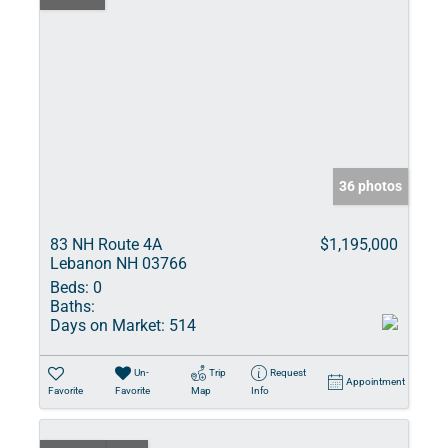
36 photos
83 NH Route 4A
$1,195,000
Lebanon NH 03766
Beds:
0
Baths:
Days on Market:
514
Un-
Trip
Request
Appointment
Favorite
Favorite
Map
Info