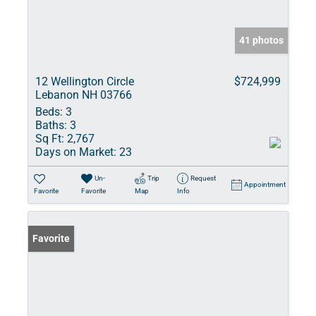
41 photos
12 Wellington Circle
$724,999
Lebanon NH 03766
Beds:
3
Baths:
3
Sq Ft:
2,767
Days on Market:
23
Un-
Trip
Request
Appointment
Favorite
Favorite
Map
Info
Favorite