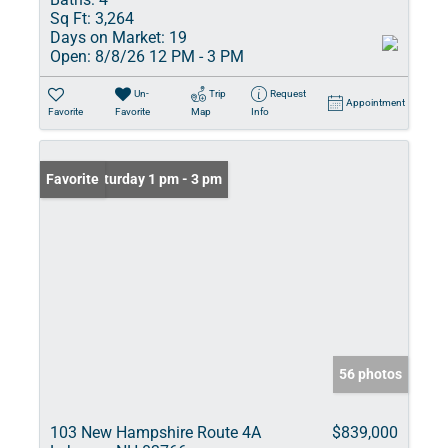
Sq Ft:
3,264
Days on Market:
19
Open:
8/8/26 12 PM - 3 PM
Un-
Trip
Request
Appointment
Favorite
Favorite
Map
Info
Open: Saturday 1 pm - 3 pm
Favorite
56 photos
103 New Hampshire Route 4A
$839,000