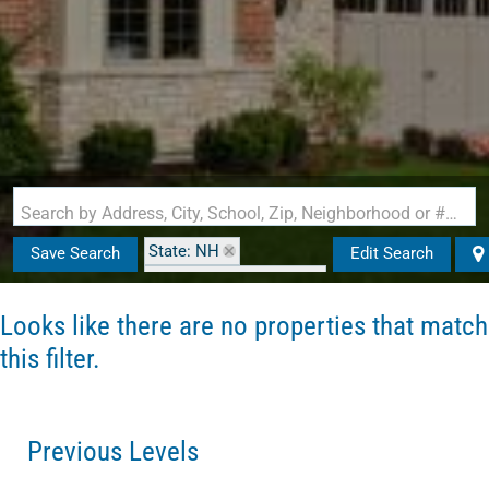
Search by Address, City, School, Zip, Neighborhood or #MLS
State: NH
Save Search
Edit Search
Zip Code: 03609-1710
Looks like there are no properties that match
this filter.
Previous Levels