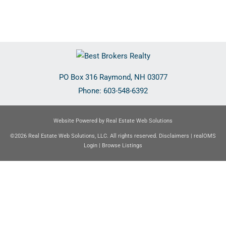
PO Box 316
Raymond
,
NH
03077
Phone:
603-548-6392
Website Powered by Real Estate Web Solutions
©2026 Real Estate Web Solutions, LLC. All rights reserved.
Disclaimers
|
realOMS
Login
|
Browse Listings