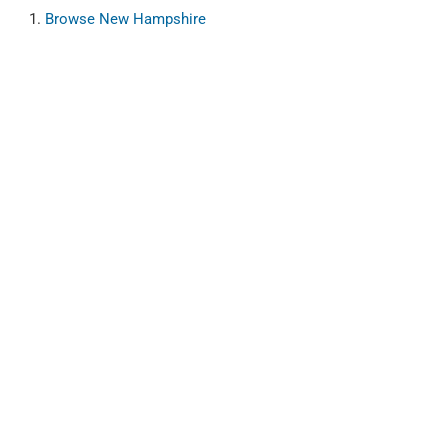
Browse
New Hampshire