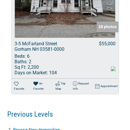
38 photos
3-5 McFarland Street
$55,000
Gorham NH 03581-0000
Beds:
6
Baths:
2
Sq Ft:
2,200
Days on Market:
104
Un-
Trip
Request
Appointment
Favorite
Favorite
Map
Info
Previous Levels
Browse
New Hampshire