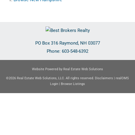
PO Box 316
Raymond
,
NH
03077
Phone:
603-548-6392
Website Powered by Real Estate Web Solutions
©2026 Real Estate Web Solutions, LLC. All rights reserved.
Disclaimers
|
realOMS
Login
|
Browse Listings