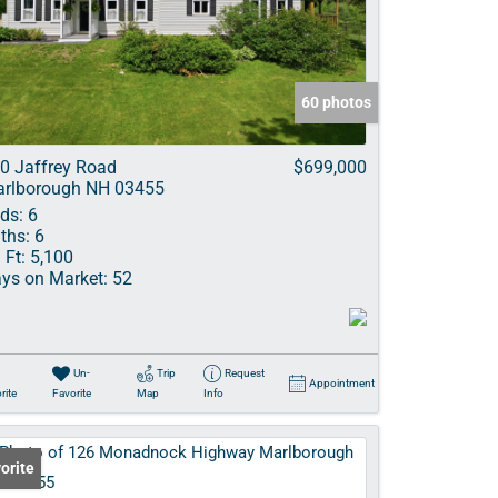
ve Listings
60 photos
0 Jaffrey Road
$699,000
rlborough NH 03455
ds:
6
ths:
6
 Ft:
5,100
ys on Market:
52
Un-
Trip
Request
Appointment
rite
Favorite
Map
Info
orite