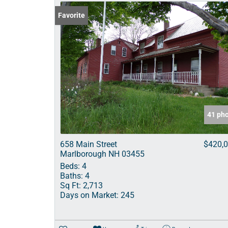
Favorite
41 ph
658 Main Street
$420,
Marlborough NH 03455
Beds:
4
Baths:
4
Sq Ft:
2,713
Days on Market:
245