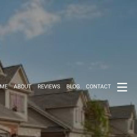
ME
ABOUT
REVIEWS
BLOG
CONTACT