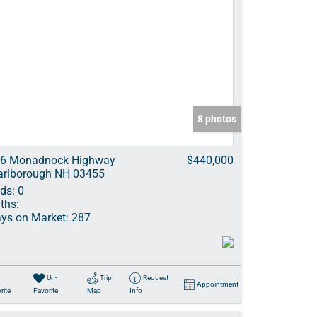
8 photos
6 Monadnock Highway
$440,000
rlborough NH 03455
ds:
0
ths:
ys on Market:
287
Un-
Trip
Request
Appointment
rite
Favorite
Map
Info