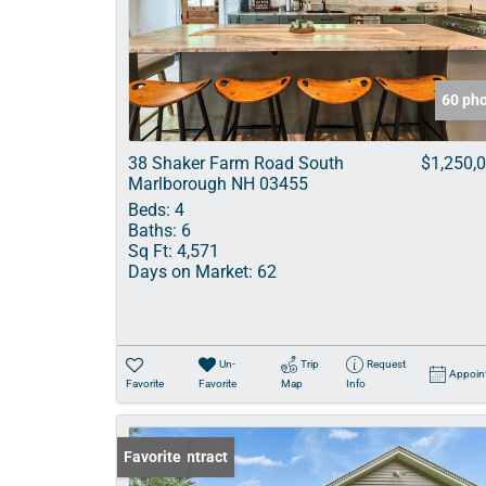
60 ph
38 Shaker Farm Road South
$1,250,
Marlborough NH 03455
Beds:
4
Baths:
6
Sq Ft:
4,571
Days on Market:
62
Un-
Trip
Request
Appoin
Favorite
Favorite
Map
Info
Under Contract
Favorite