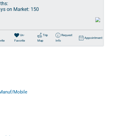
ths:
ys on Market:
150
Un-
Trip
Request
Appointment
rite
Favorite
Map
Info
Manuf/Mobile