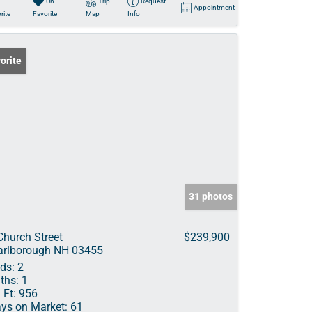
Un-
Trip
Request
Appointment
rite
Favorite
Map
Info
orite
31 photos
Church Street
$239,900
rlborough NH 03455
ds:
2
ths:
1
 Ft:
956
ys on Market:
61