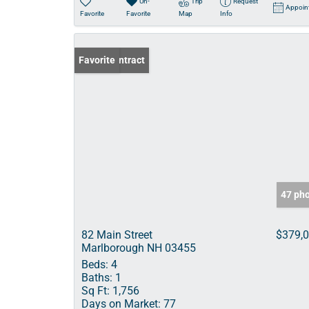
Un-
Trip
Request
Appoin
Favorite
Favorite
Map
Info
Under Contract
Favorite
47 ph
82 Main Street
$379,
Marlborough NH 03455
Beds:
4
Baths:
1
Sq Ft:
1,756
Days on Market:
77