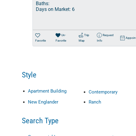
Baths:
Days on Market:
6
Un-
Trip
Request
Appoin
Favorite
Favorite
Map
Info
Style
Apartment Building
Contemporary
New Englander
Ranch
Search Type