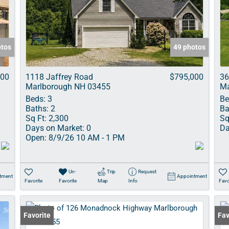
Show only Acti
otos
49 photos
000
1118 Jaffrey Road
$795,000
36
Marlborough NH 03455
Ma
Beds:
3
Be
Baths:
2
Ba
Sq Ft:
2,300
Sq
Days on Market:
0
Da
Open:
8/9/26 10 AM - 1 PM
Un-
Trip
Request
tment
Appointment
Favorite
Favorite
Map
Info
Favo
Favorite
Fav