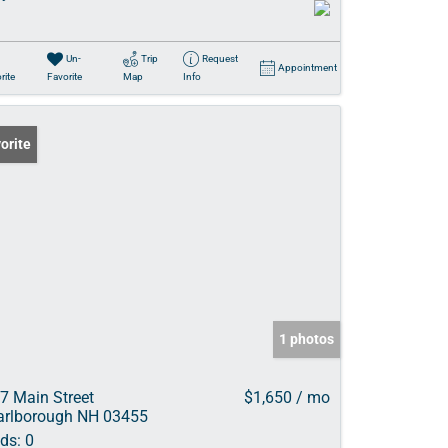
Un-
Trip
Request
Appointment
rite
Favorite
Map
Info
orite
1 photos
7 Main Street
$1,650 / mo
rlborough NH 03455
ds:
0