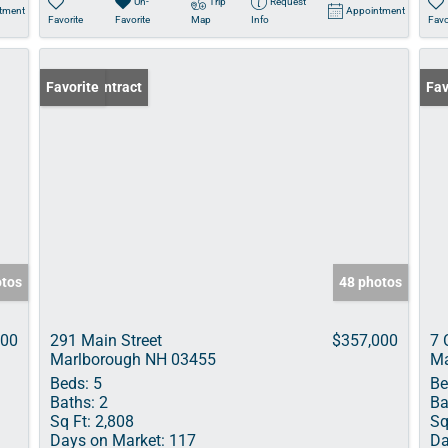
Un-
Trip
Request
tment
Appointment
Favorite
Favorite
Map
Info
Favo
Under Contract
Favorite
Fav
otos
48 photos
000
291 Main Street
$357,000
7 
Marlborough NH 03455
Ma
Beds:
5
Be
Baths:
2
Ba
Sq Ft:
2,808
Sq
Days on Market:
117
Da