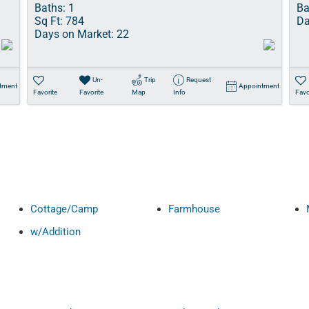
Baths:
1
Ba
Sq Ft:
784
Da
Days on Market:
22
Un-
Trip
Request
tment
Appointment
Favorite
Favorite
Map
Info
Favo
Cottage/Camp
Farmhouse
w/Addition