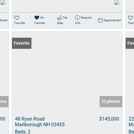
Un-
Trip
Request
tment
Appointment
Favorite
Favorite
Map
Info
Favo
Favorite
Fav
otos
22 photos
000
48 Ryan Road
$145,000
22
Marlborough NH 03455
Ma
Beds:
2
Be