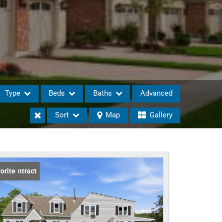
Type
Beds
Baths
Advanced
Sort
Map
Gallery
eases
er Contract
orite