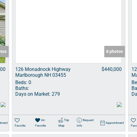
otos
8 photos
000
126 Monadnock Highway
$440,000
12
Marlborough NH 03455
Ma
Beds:
0
Be
Baths:
Ba
Days on Market:
279
Da
Un-
Trip
Request
tment
Appointment
Favorite
Favorite
Map
Info
Favo