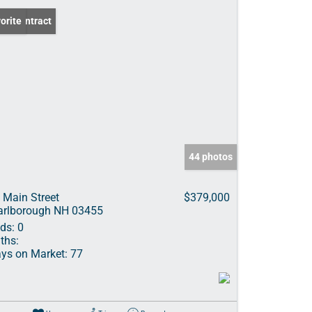
er Contract
orite
44 photos
 Main Street
$379,000
rlborough NH 03455
ds:
0
ths:
ys on Market:
77