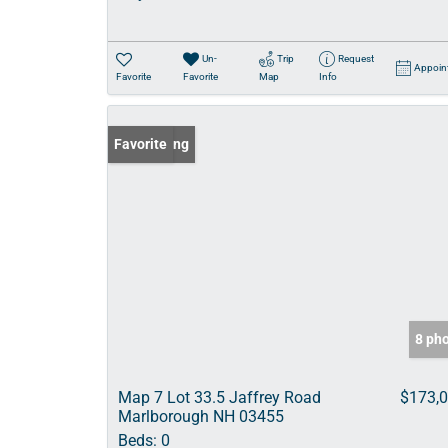
Un-
Trip
Request
Appoin
Favorite
Favorite
Map
Info
New Listing
Favorite
8 ph
Map 7 Lot 33.5 Jaffrey Road
$173,
Marlborough NH 03455
Beds:
0