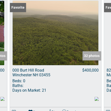
Favorite
Und
Fav
otos
32 photos
000
000 Burt Hill Road
$400,000
82
Winchester NH 03455
Ma
Beds:
0
Be
Baths:
Ba
Days on Market:
21
Da