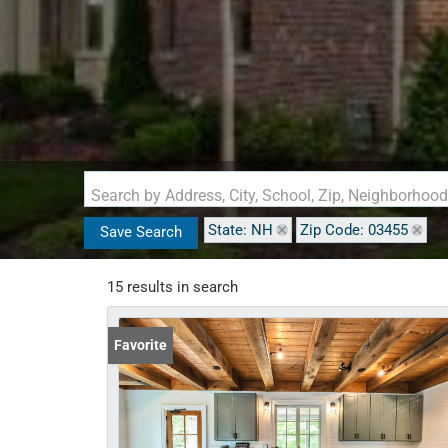
Search by Address, City, School, Zip, Neighborhoo
State: NH
Zip Code: 03455
Save Search
15 results in search
Favorite