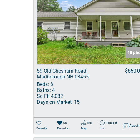
48 ph
59 Old Chesham Road
$650,
Marlborough NH 03455
Beds:
8
Baths:
4
Sq Ft:
4,032
Days on Market:
15
Un-
Trip
Request
Appoin
Favorite
Favorite
Map
Info