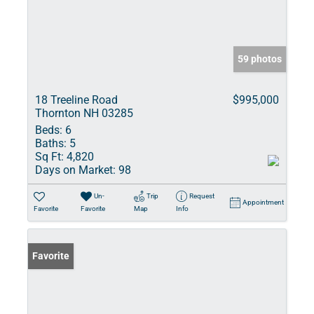
59 photos
18 Treeline Road
$995,000
Thornton NH 03285
Beds:
6
Baths:
5
Sq Ft:
4,820
Days on Market:
98
Un-
Trip
Request
Appointment
Favorite
Favorite
Map
Info
Favorite