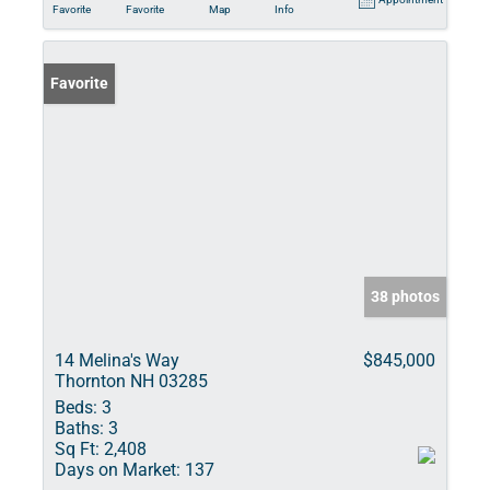
Favorite
Favorite
Map
Info
Favorite
38 photos
14 Melina's Way
$845,000
Thornton NH 03285
Beds:
3
Baths:
3
Sq Ft:
2,408
Days on Market:
137