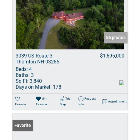
56 photos
3039 US Route 3
$1,695,000
Thornton NH 03285
Beds:
4
Baths:
3
Sq Ft:
3,840
Days on Market:
178
Un-
Trip
Request
Appointment
Favorite
Favorite
Map
Info
Favorite