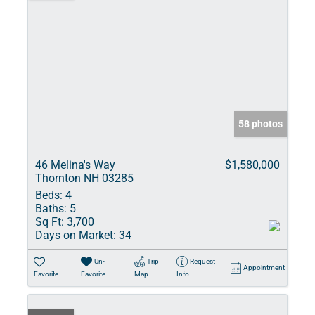
58 photos
46 Melina's Way
$1,580,000
Thornton NH 03285
Beds:
4
Baths:
5
Sq Ft:
3,700
Days on Market:
34
Un-
Trip
Request
Appointment
Favorite
Favorite
Map
Info