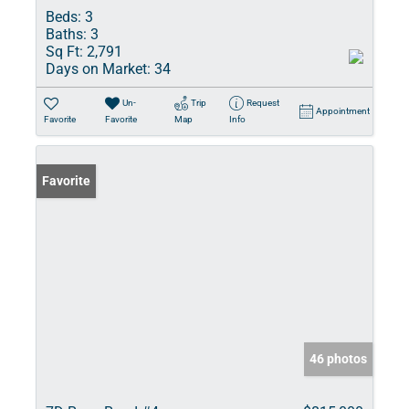
Beds:
3
Baths:
3
Sq Ft:
2,791
Days on Market:
34
Un-
Trip
Request
Appointment
Favorite
Favorite
Map
Info
Favorite
46 photos