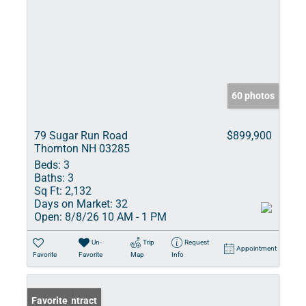
60 photos
79 Sugar Run Road
$899,900
Thornton NH 03285
Beds:
3
Baths:
3
Sq Ft:
2,132
Days on Market:
32
Open:
8/8/26 10 AM - 1 PM
Un-
Trip
Request
Appointment
Favorite
Favorite
Map
Info
Under Contract
Favorite