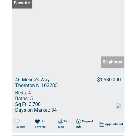
Favorite
58 photos
46 Melina's Way
$1,580,000
Thornton NH 03285
Beds:
4
Baths:
5
Sq Ft:
3,700
Days on Market:
34
Un-
Trip
Request
Appointment
Favorite
Favorite
Map
Info