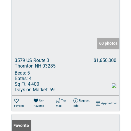
60 photos
3579 US Route 3
$1,650,000
Thornton NH 03285
Beds:
5
Baths:
4
Sq Ft:
4,400
Days on Market:
69
Un-
Trip
Request
Appointment
Favorite
Favorite
Map
Info
Favorite