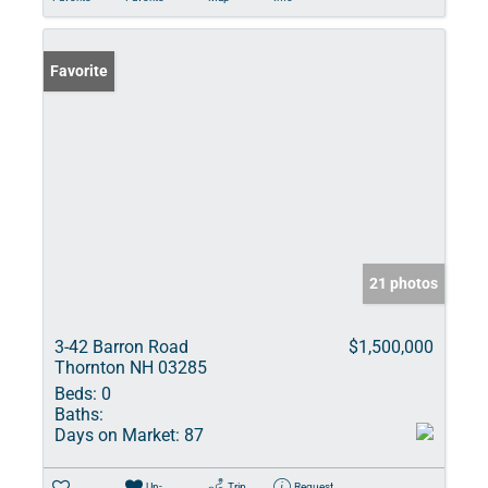
Favorite
21 photos
3-42 Barron Road
$1,500,000
Thornton NH 03285
Beds:
0
Baths:
Days on Market:
87
Un-
Trip
Request