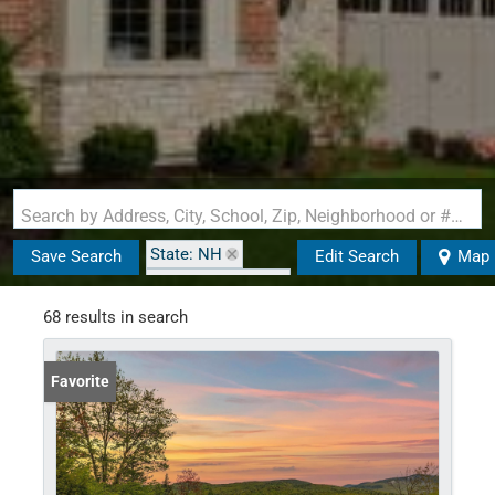
Search by Address, City, School, Zip, Neighborhood or #MLS
State: NH
Save Search
Edit Search
Map
Zip Code: 03285
68 results in search
Favorite