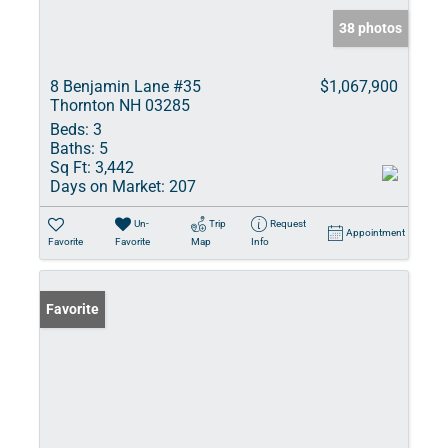
38 photos
8 Benjamin Lane #35
$1,067,900
Thornton NH 03285
Beds:
3
Baths:
5
Sq Ft:
3,442
Days on Market:
207
Un-
Trip
Request
Appointment
Favorite
Favorite
Map
Info
Favorite