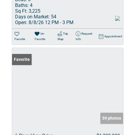
Baths:
4
Sq Ft:
3,225
Days on Market:
54
Open:
8/8/26 12 PM - 3 PM
Un-
Trip
Request
Appointment
Favorite
Favorite
Map
Info
Favorite
59 photos