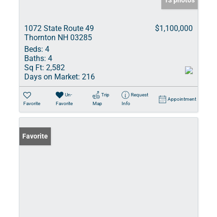
13 photos
1072 State Route 49
$1,100,000
Thornton NH 03285
Beds:
4
Baths:
4
Sq Ft:
2,582
Days on Market:
216
Un-
Trip
Request
Appointment
Favorite
Favorite
Map
Info
Favorite