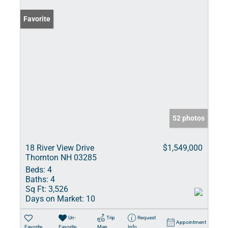
Favorite
52 photos
18 River View Drive
$1,549,000
Thornton NH 03285
Beds:
4
Baths:
4
Sq Ft:
3,526
Days on Market:
10
Un-
Trip
Request
Appointment
Favorite
Favorite
Map
Info