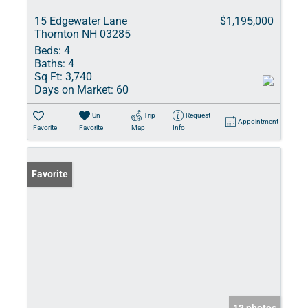
15 Edgewater Lane
$1,195,000
Thornton NH 03285
Beds:
4
Baths:
4
Sq Ft:
3,740
Days on Market:
60
Un-
Trip
Request
Appointment
Favorite
Favorite
Map
Info
Favorite