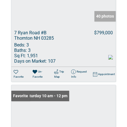
40 photos
7 Ryan Road #B
$799,000
Thornton NH 03285
Beds:
3
Baths:
3
Sq Ft:
1,951
Days on Market:
107
Un-
Trip
Request
Appointment
Favorite
Favorite
Map
Info
Open: Saturday 10 am - 12 pm
Favorite