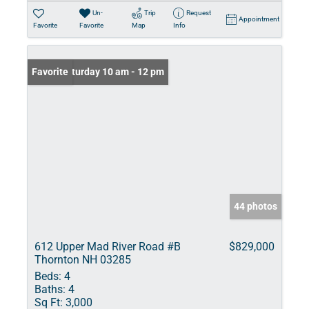
Un-
Trip
Request
Appointment
Favorite
Favorite
Map
Info
Open: Saturday 10 am - 12 pm
Favorite
44 photos
612 Upper Mad River Road #B
$829,000
Thornton NH 03285
Beds:
4
Baths:
4
Sq Ft:
3,000