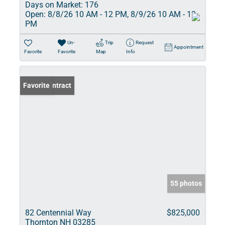
Days on Market:
176
Open:
8/8/26 10 AM - 12 PM, 8/9/26 10 AM - 12
PM
Un-
Trip
Request
Appointment
Favorite
Favorite
Map
Info
Under Contract
Favorite
55 photos
82 Centennial Way
$825,000
Thornton NH 03285