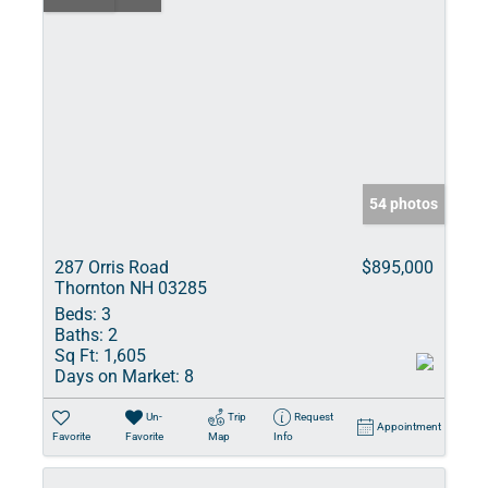
54 photos
287 Orris Road
$895,000
Thornton NH 03285
Beds:
3
Baths:
2
Sq Ft:
1,605
Days on Market:
8
Un-
Trip
Request
Appointment
Favorite
Favorite
Map
Info