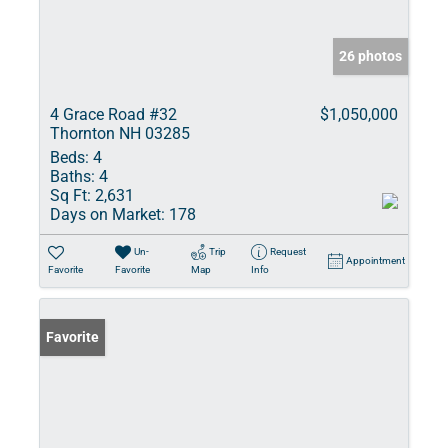
26 photos
4 Grace Road #32
$1,050,000
Thornton NH 03285
Beds:
4
Baths:
4
Sq Ft:
2,631
Days on Market:
178
Un-
Trip
Request
Appointment
Favorite
Favorite
Map
Info
Favorite