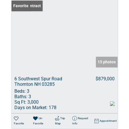
Under Contract
Favorite
15 photos
6 Southwest Spur Road
$879,000
Thornton NH 03285
Beds:
3
Baths:
3
Sq Ft:
3,000
Days on Market:
178
Un-
Trip
Request
Appointment
Favorite
Favorite
Map
Info