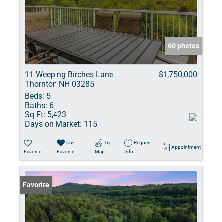
60 photos
11 Weeping Birches Lane
$1,750,000
Thornton NH 03285
Beds:
5
Baths:
6
Sq Ft:
5,423
Days on Market:
115
Un-
Trip
Request
Appointment
Favorite
Favorite
Map
Info
Favorite