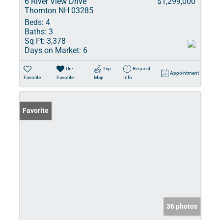
6 River View Drive
$1,299,000
Thornton NH 03285
Beds:
4
Baths:
3
Sq Ft:
3,378
Days on Market:
6
Un-
Trip
Request
Appointment
Favorite
Favorite
Map
Info
Favorite
36 photos