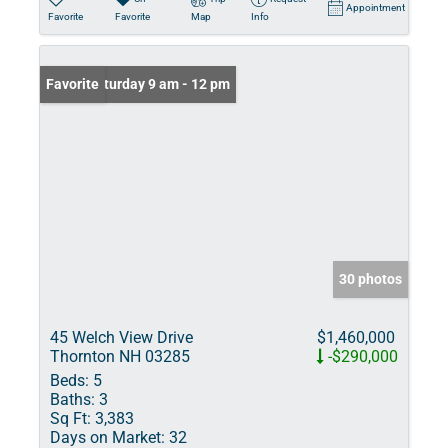
Appointment
Favorite
Favorite
Map
Info
Open: Saturday 9 am - 12 pm
Favorite
30 photos
45 Welch View Drive
$1,460,000
Thornton NH 03285
-$290,000
Beds:
5
Baths:
3
Sq Ft:
3,383
Days on Market:
32