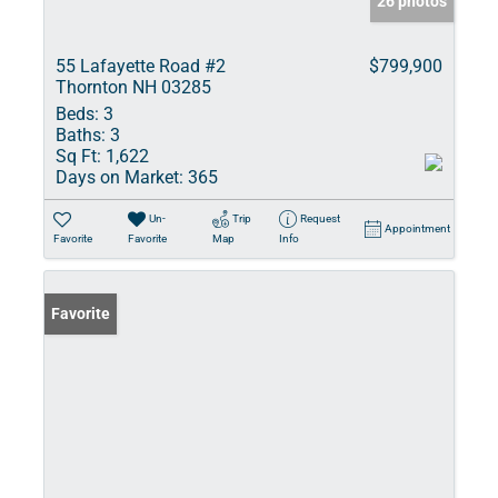
26 photos
55 Lafayette Road #2
$799,900
Thornton NH 03285
Beds:
3
Baths:
3
Sq Ft:
1,622
Days on Market:
365
Un-
Trip
Request
Appointment
Favorite
Favorite
Map
Info
Favorite