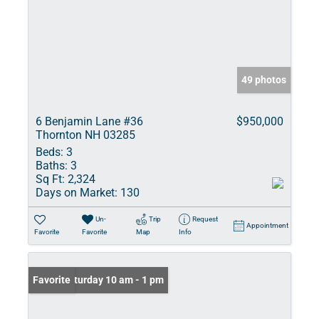
49 photos
6 Benjamin Lane #36
$950,000
Thornton NH 03285
Beds:
3
Baths:
3
Sq Ft:
2,324
Days on Market:
130
Un-
Trip
Request
Appointment
Favorite
Favorite
Map
Info
Open: Saturday 10 am - 1 pm
Favorite