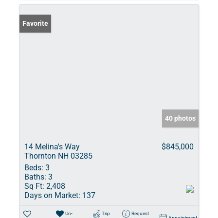
Favorite
40 photos
14 Melina's Way
$845,000
Thornton NH 03285
Beds:
3
Baths:
3
Sq Ft:
2,408
Days on Market:
137
Un-
Trip
Request
Appointment