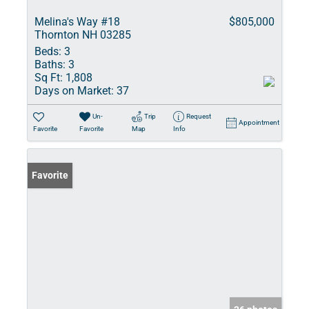
Melina's Way #18
$805,000
Thornton NH 03285
Beds:
3
Baths:
3
Sq Ft:
1,808
Days on Market:
37
Un-
Trip
Request
Appointment
Favorite
Favorite
Map
Info
Favorite