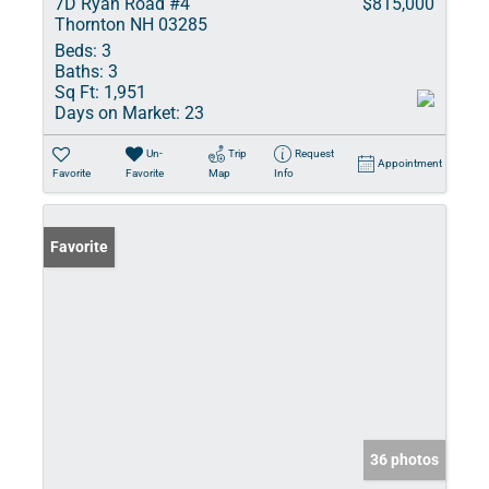
7D Ryan Road #4
$815,000
Thornton NH 03285
Beds:
3
Baths:
3
Sq Ft:
1,951
Days on Market:
23
Un-
Trip
Request
Appointment
Favorite
Favorite
Map
Info
Favorite
36 photos