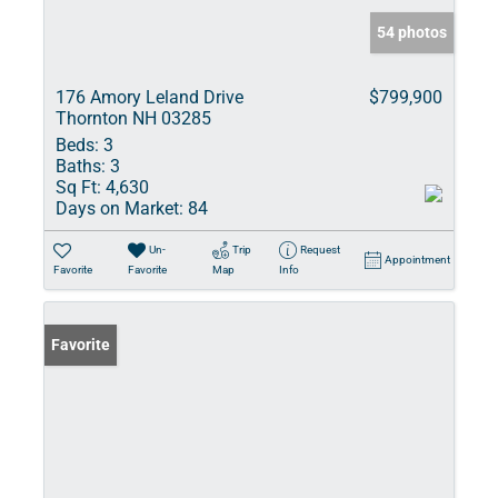
54 photos
176 Amory Leland Drive
$799,900
Thornton NH 03285
Beds:
3
Baths:
3
Sq Ft:
4,630
Days on Market:
84
Un-
Trip
Request
Appointment
Favorite
Favorite
Map
Info
Favorite