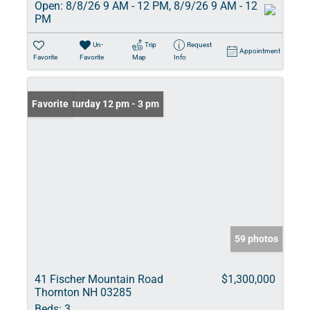
Open:
8/8/26 9 AM - 12 PM, 8/9/26 9 AM - 12
PM
Un-
Trip
Request
Appointment
Favorite
Favorite
Map
Info
Open: Saturday 12 pm - 3 pm
Favorite
59 photos
41 Fischer Mountain Road
$1,300,000
Thornton NH 03285
Beds:
3