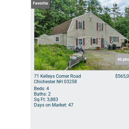
Favorite
40 ph
71 Kelleys Corner Road
$565,
Chichester NH 03258
Beds:
4
Baths:
2
Sq Ft:
3,883
Days on Market:
47