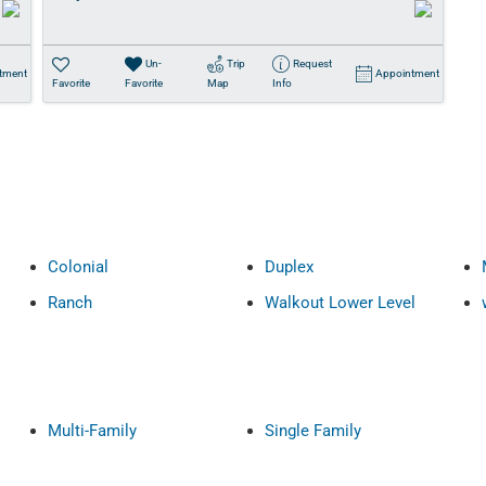
Un-
Trip
Request
tment
Appointment
Favorite
Favorite
Map
Info
Colonial
Duplex
Ranch
Walkout Lower Level
Multi-Family
Single Family