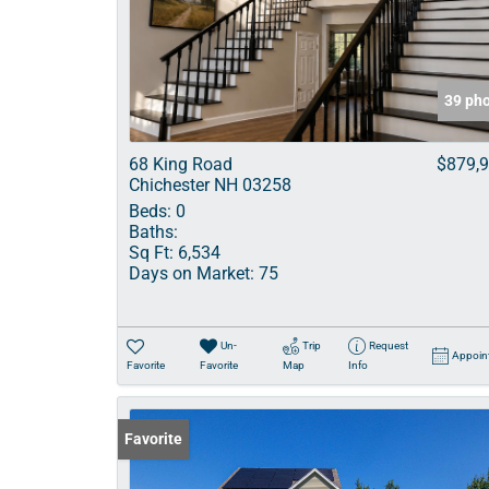
39 ph
68 King Road
$879,
Chichester NH 03258
Beds:
0
Baths:
Sq Ft:
6,534
Days on Market:
75
Un-
Trip
Request
Appoin
Favorite
Favorite
Map
Info
Favorite