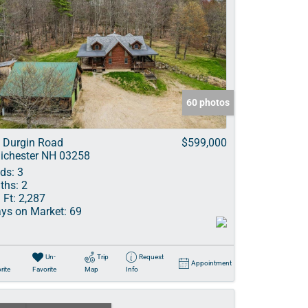
60 photos
 Durgin Road
$599,000
ichester NH 03258
ds:
3
ths:
2
 Ft:
2,287
ys on Market:
69
Un-
Trip
Request
Appointment
rite
Favorite
Map
Info