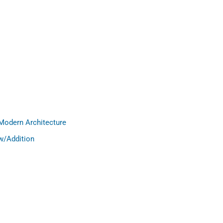
Modern Architecture
w/Addition