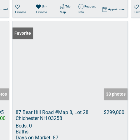
Un-
Trip
Request
tment
Appointment
Favorite
Favorite
Map
Info
Favo
Favorite
otos
38 photos
95
87 Bear Hill Road #Map 8, Lot 28
$299,000
000
Chichester NH 03258
Beds:
0
Baths:
Days on Market:
87