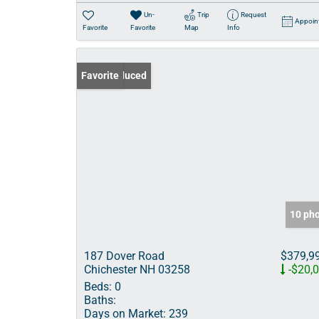
Un-
Trip
Request
Appoin
Favorite
Favorite
Map
Info
Price Reduced
Favorite
10 ph
187 Dover Road
$379,9
Chichester NH 03258
-$20,
Beds:
0
Baths:
Days on Market:
239