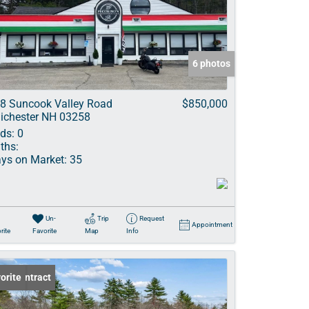
ve Listings
6 photos
8 Suncook Valley Road
$850,000
ichester NH 03258
ds:
0
ths:
ys on Market:
35
Un-
Trip
Request
Appointment
rite
Favorite
Map
Info
er Contract
orite