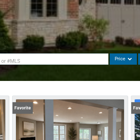
Price
d or #MLS
Single Family
Commercial
Commercial L
Condo/Villa
Favorite
Fav
Lot/Land
Mobile Home
Multi-Family