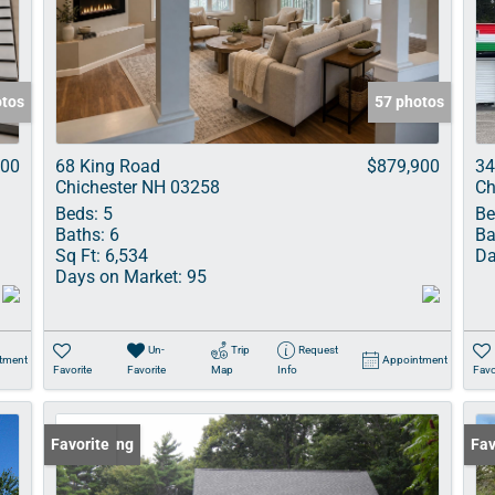
Show only Acti
otos
57 photos
900
68 King Road
$879,900
34
Chichester NH 03258
Ch
Beds:
5
Be
Baths:
6
Ba
Sq Ft:
6,534
Da
Days on Market:
95
Un-
Trip
Request
tment
Appointment
Favorite
Favorite
Map
Info
Favo
New Listing
Favorite
Und
Fav