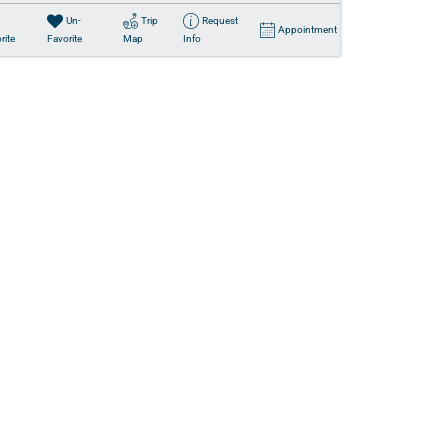
Un-
Trip
Request
Appointment
rite
Favorite
Map
Info