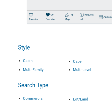
Un-
Trip
Request
Appoin
Favorite
Favorite
Map
Info
Style
Cabin
Cape
Multi-Family
Multi-Level
Search Type
Commercial
Lot/Land