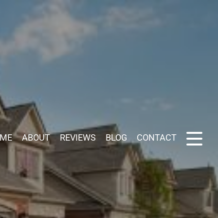
ME
ABOUT
REVIEWS
BLOG
CONTACT