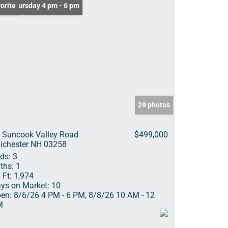
n: Thursday 4 pm - 6 pm
orite
29 photos
 Suncook Valley Road
$499,000
ichester NH 03258
ds:
3
ths:
1
 Ft:
1,974
ys on Market:
10
en:
8/6/26 4 PM - 6 PM, 8/8/26 10 AM - 12
M