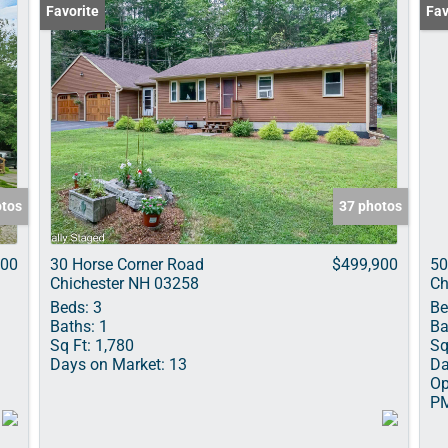
Favorite
Ope
Fav
otos
37 photos
000
30 Horse Corner Road
$499,900
50
Chichester NH 03258
Ch
Beds:
3
Be
Baths:
1
Ba
Sq Ft:
1,780
Sq
Days on Market:
13
Da
Op
P