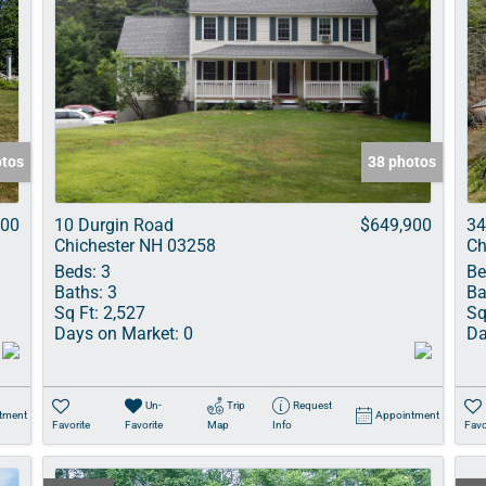
otos
38 photos
000
10 Durgin Road
$649,900
34
Chichester NH 03258
Ch
Beds:
3
Be
Baths:
3
Ba
Sq Ft:
2,527
Sq
Days on Market:
0
Da
Un-
Trip
Request
tment
Appointment
Favorite
Favorite
Map
Info
Favo