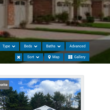
Type
Beds
Baths
Advanced
Sort
Map
Gallery
eases
orite