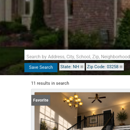
Search by Address, City, School, Zip, Neighborhoo
State: NH
Zip Code: 03258
Save Search
11 results in search
Favorite