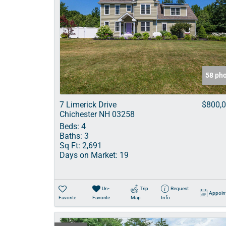
58 ph
7 Limerick Drive
$800,
Chichester NH 03258
Beds:
4
Baths:
3
Sq Ft:
2,691
Days on Market:
19
Un-
Trip
Request
Appoin
Favorite
Favorite
Map
Info