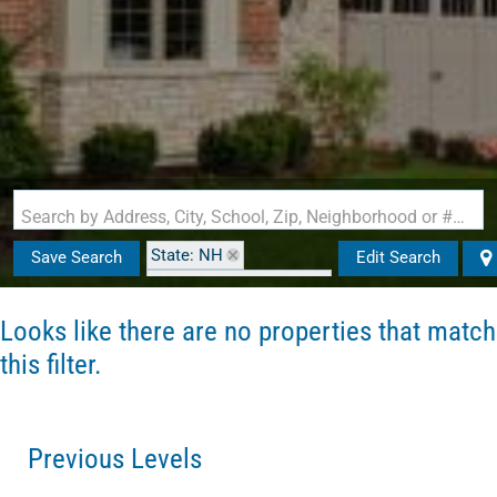
Search by Address, City, School, Zip, Neighborhood or #MLS
State: NH
Save Search
Edit Search
Zip Code: 03246-2130
Looks like there are no properties that match
this filter.
Previous Levels