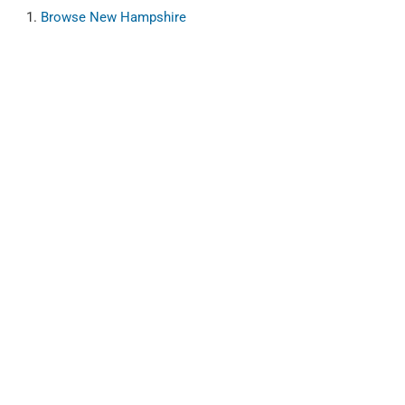
Browse
New Hampshire