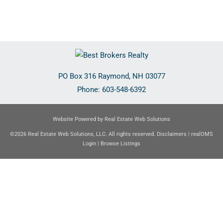
PO Box 316
Raymond
,
NH
03077
Phone:
603-548-6392
Website Powered by Real Estate Web Solutions
©2026 Real Estate Web Solutions, LLC. All rights reserved.
Disclaimers
|
realOMS
Login
|
Browse Listings